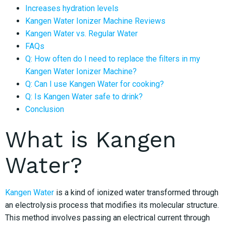
Increases hydration levels
Kangen Water Ionizer Machine Reviews
Kangen Water vs. Regular Water
FAQs
Q: How often do I need to replace the filters in my
Kangen Water Ionizer Machine?
Q: Can I use Kangen Water for cooking?
Q: Is Kangen Water safe to drink?
Conclusion
What is Kangen
Water?
Kangen Water
is a kind of ionized water transformed through
an electrolysis process that modifies its molecular structure.
This method involves passing an electrical current through