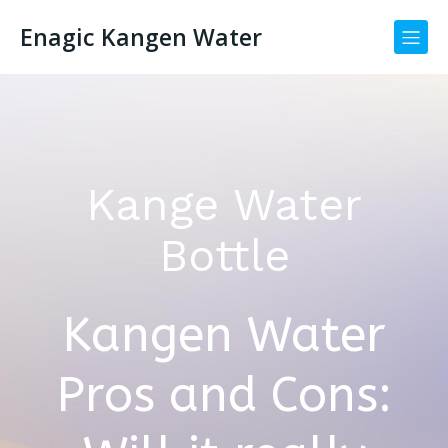
Enagic Kangen Water
Kange Water
Bottle
Kangen Water
Pros and Cons: