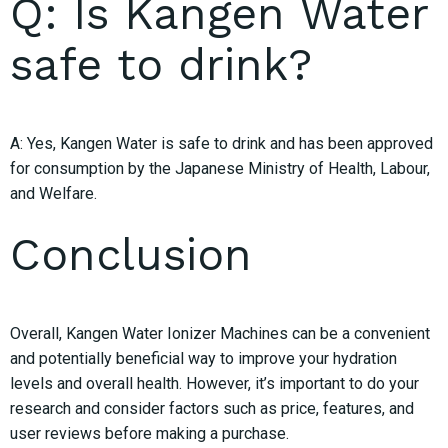
Q: Is Kangen Water
safe to drink?
A: Yes, Kangen Water is safe to drink and has been approved
for consumption by the Japanese Ministry of Health, Labour,
and Welfare.
Conclusion
Overall, Kangen Water Ionizer Machines can be a convenient
and potentially beneficial way to improve your hydration
levels and overall health. However, it’s important to do your
research and consider factors such as price, features, and
user reviews before making a purchase.