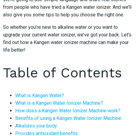
from people who have tried a Kangen water ionizer. And we’ll
also give you some tips to help you choose the right one.
So whether you’re new to alkaline water or you want to
upgrade your current water ionizer, we’ve got your back. Let’s
find out how a Kangen water ionizer machine can make your
life better!
Table of Contents
What is Kangen Water?
What is a Kangen Water Ionizer Machine?
How does a Kangen Water Ionizer Machine work?
Benefits of using a Kangen Water Ionizer Machine
Alkalizes your body
Provides antioxidant benefits