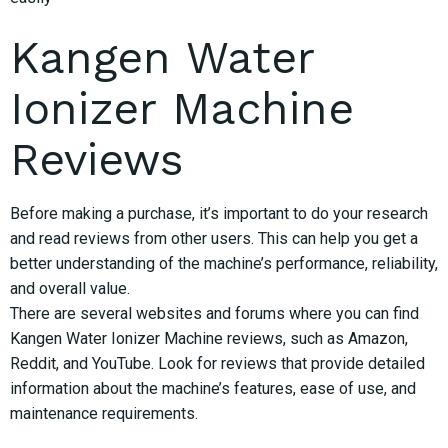
Kangen Water
Ionizer Machine
Reviews
Before making a purchase, it’s important to do your research
and read reviews from other users. This can help you get a
better understanding of the machine’s performance, reliability,
and overall value.
There are several websites and forums where you can find
Kangen Water Ionizer Machine reviews, such as Amazon,
Reddit, and YouTube. Look for reviews that provide detailed
information about the machine’s features, ease of use, and
maintenance requirements.