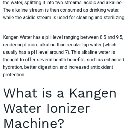
the water, splitting it into two streams: acidic and alkaline.
The alkaline stream is then consumed as drinking water,
while the acidic stream is used for cleaning and sterilizing.
Kangen Water has a pH level ranging between 8.5 and 9.5,
rendering it more alkaline than regular tap water (which
usually has a pH level around 7). This alkaline water is
thought to offer several health benefits, such as enhanced
hydration, better digestion, and increased antioxidant
protection.
What is a Kangen
Water Ionizer
Machine?