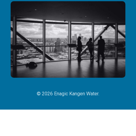
© 2026 Enagic Kangen Water.