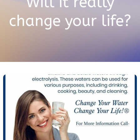
Will it really
change your life?