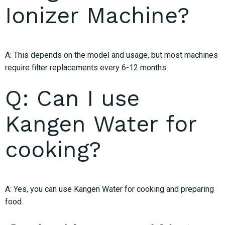
Ionizer Machine?
A: This depends on the model and usage, but most machines
require filter replacements every 6-12 months.
Q: Can I use
Kangen Water for
cooking?
A: Yes, you can use Kangen Water for cooking and preparing
food.