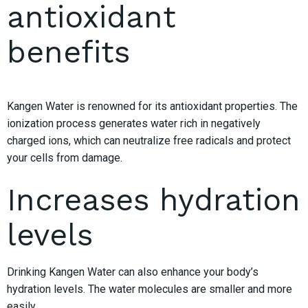
antioxidant
benefits
Kangen Water is renowned for its antioxidant properties. The
ionization process generates water rich in negatively
charged ions, which can neutralize free radicals and protect
your cells from damage.
Increases hydration
levels
Drinking Kangen Water can also enhance your body’s
hydration levels. The water molecules are smaller and more
easily