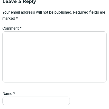
Leave a Reply
Your email address will not be published.
Required fields are
marked
*
Comment
*
Name
*