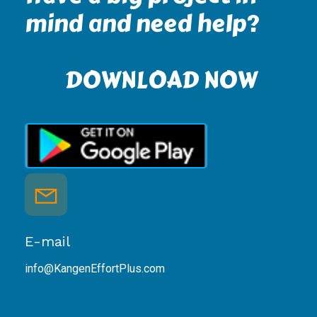
mind and need help?
DOWNLOAD NOW
E-mail
info@KangenEffortPlus.com