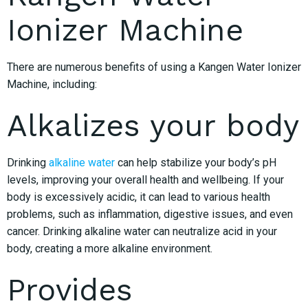
Ionizer Machine
There are numerous benefits of using a Kangen Water Ionizer
Machine, including:
Alkalizes your body
Drinking
alkaline water
can help stabilize your body’s pH
levels, improving your overall health and wellbeing. If your
body is excessively acidic, it can lead to various health
problems, such as inflammation, digestive issues, and even
cancer. Drinking alkaline water can neutralize acid in your
body, creating a more alkaline environment.
Provides