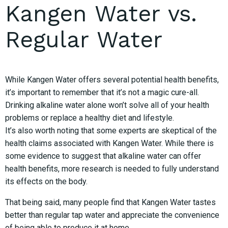
Kangen Water vs.
Regular Water
While Kangen Water offers several potential health benefits,
it’s important to remember that it’s not a magic cure-all.
Drinking alkaline water alone won’t solve all of your health
problems or replace a healthy diet and lifestyle.
It’s also worth noting that some experts are skeptical of the
health claims associated with Kangen Water. While there is
some evidence to suggest that alkaline water can offer
health benefits, more research is needed to fully understand
its effects on the body.
That being said, many people find that Kangen Water tastes
better than regular tap water and appreciate the convenience
of being able to produce it at home.