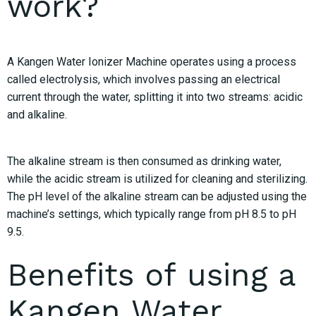
work?
A Kangen Water Ionizer Machine operates using a process
called electrolysis, which involves passing an electrical
current through the water, splitting it into two streams: acidic
and alkaline.
The alkaline stream is then consumed as drinking water,
while the acidic stream is utilized for cleaning and sterilizing.
The pH level of the alkaline stream can be adjusted using the
machine’s settings, which typically range from pH 8.5 to pH
9.5.
Benefits of using a
Kangen Water