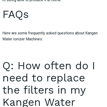
FAQs
Here are some frequently asked questions about Kangen
Water Ionizer Machines:
Q: How often do I
need to replace
the filters in my
Kangen Water