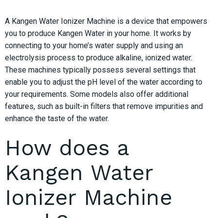
A Kangen Water Ionizer Machine is a device that empowers
you to produce Kangen Water in your home. It works by
connecting to your home’s water supply and using an
electrolysis process to produce alkaline, ionized water.
These machines typically possess several settings that
enable you to adjust the pH level of the water according to
your requirements. Some models also offer additional
features, such as built-in filters that remove impurities and
enhance the taste of the water.
How does a
Kangen Water
Ionizer Machine