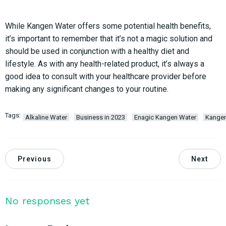
While Kangen Water offers some potential health benefits,
it’s important to remember that it’s not a magic solution and
should be used in conjunction with a healthy diet and
lifestyle. As with any health-related product, it’s always a
good idea to consult with your healthcare provider before
making any significant changes to your routine.
Tags:
Alkaline Water
Business in 2023
Enagic Kangen Water
Kange
Previous
Next
No responses yet