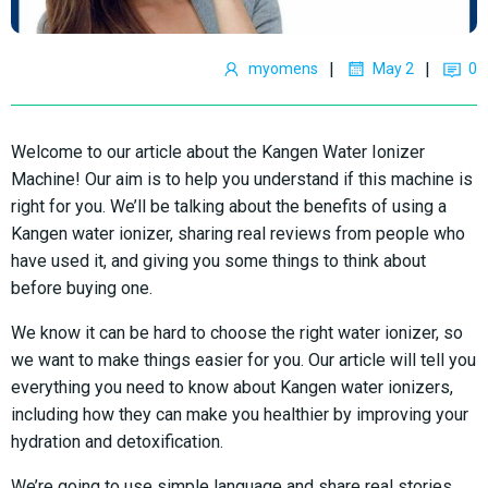
|
|
myomens
May 2
0
Welcome to our article about the Kangen Water Ionizer
Machine! Our aim is to help you understand if this machine is
right for you. We’ll be talking about the benefits of using a
Kangen water ionizer, sharing real reviews from people who
have used it, and giving you some things to think about
before buying one.
We know it can be hard to choose the right water ionizer, so
we want to make things easier for you. Our article will tell you
everything you need to know about Kangen water ionizers,
including how they can make you healthier by improving your
hydration and detoxification.
We’re going to use simple language and share real stories