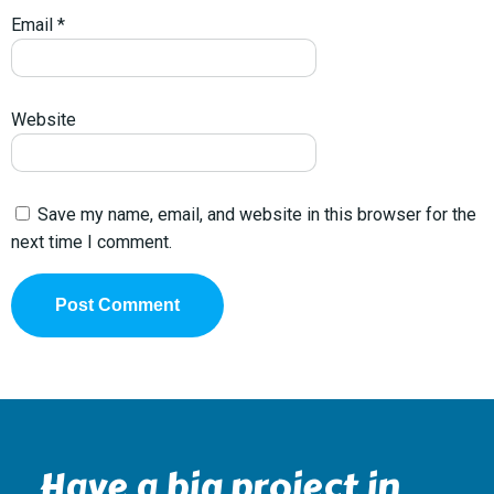
Email
*
Website
Save my name, email, and website in this browser for the
next time I comment.
Have a big project in