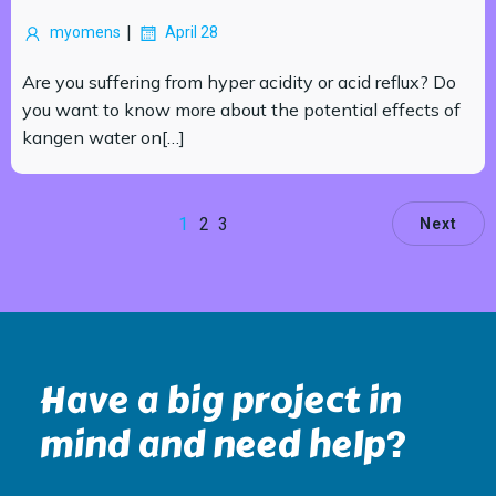
|
myomens
April 28
Are you suffering from hyper acidity or acid reflux? Do
you want to know more about the potential effects of
kangen water on[…]
1
2
3
Next
Have a big project in
mind and need help?