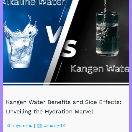
Kangen Water Benefits and Side Effects:
Unveiling the Hydration Marvel
|
myomens
January 13