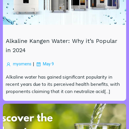
Alkaline Kangen Water: Why it’s Popular
in 2024
|
myomens
May 9
Alkaline water has gained significant popularity in
recent years due to its perceived health benefits, with
proponents claiming that it can neutralize acid[…]