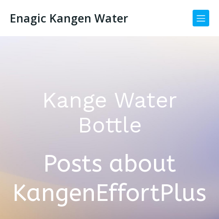
Enagic Kangen Water
Kange Water
Bottle
Posts about
KangenEffortPlus