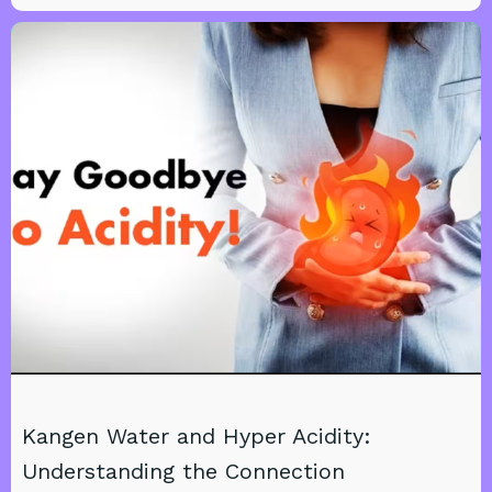
Kangen Water and Hyper Acidity:
Understanding the Connection