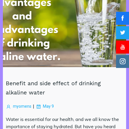
Benefit and side effect of drinking
alkaline water
|
myomens
May 9
Water is essential for our health, and we all know the
importance of staying hydrated. But have you heard