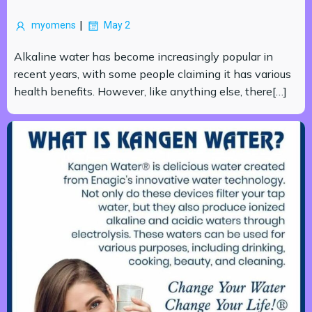
|
myomens
May 2
Alkaline water has become increasingly popular in
recent years, with some people claiming it has various
health benefits. However, like anything else, there[…]