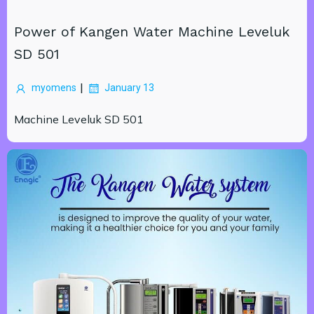
Power of Kangen Water Machine Leveluk
SD 501
|
myomens
January 13
Machine Leveluk SD 501