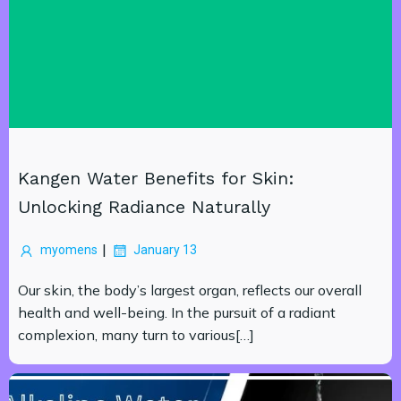
Kangen Water Benefits for Skin:
Unlocking Radiance Naturally
|
myomens
January 13
Our skin, the body’s largest organ, reflects our overall
health and well-being. In the pursuit of a radiant
complexion, many turn to various[…]