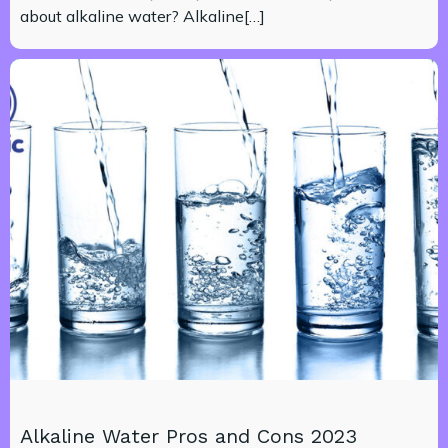
about alkaline water? Alkaline[…]
Alkaline Water Pros and Cons 2023