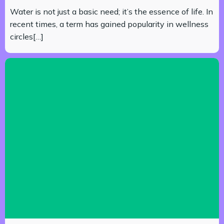
Water is not just a basic need; it’s the essence of life. In
recent times, a term has gained popularity in wellness
circles[…]