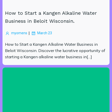
How to Start a Kangen Alkaline Water
Business in Beloit Wisconsin.
|
myomens
March 23
How to Start a Kangen Alkaline Water Business in
Beloit Wisconsin. Discover the lucrative opportunity of
starting a Kangen alkaline water business in[…]