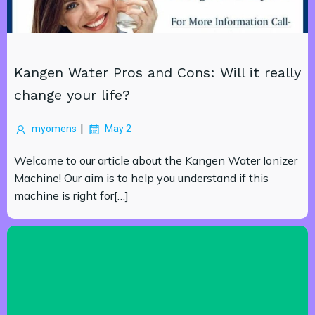
Kangen Water Pros and Cons: Will it really
change your life?
|
myomens
May 2
Welcome to our article about the Kangen Water Ionizer
Machine! Our aim is to help you understand if this
machine is right for[…]