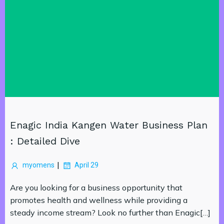
Enagic India Kangen Water Business Plan
: Detailed Dive
|
myomens
April 29
Are you looking for a business opportunity that
promotes health and wellness while providing a
steady income stream? Look no further than Enagic[…]