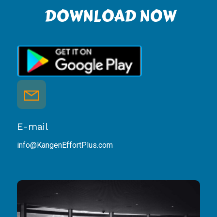
DOWNLOAD NOW
E-mail
info@KangenEffortPlus.com