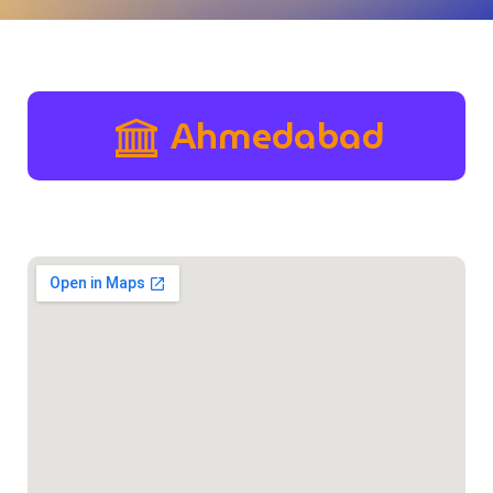
Ahmedabad