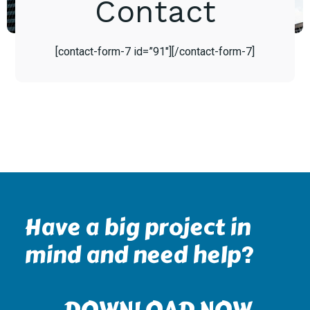
Contact
[contact-form-7 id=”91″][/contact-form-7]
Have a big project in
mind and need help?