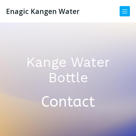
Enagic Kangen Water
Kange Water
Bottle
Contact