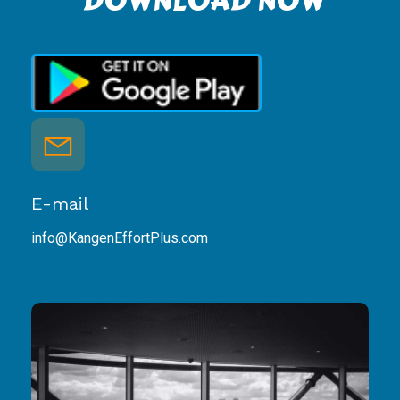
DOWNLOAD NOW
E-mail
info@KangenEffortPlus.com