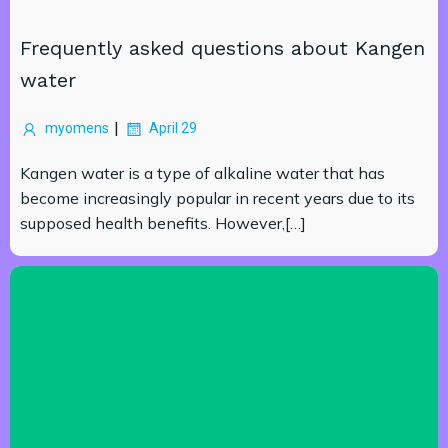
Frequently asked questions about Kangen
water
|
myomens
April 29
Kangen water is a type of alkaline water that has
become increasingly popular in recent years due to its
supposed health benefits. However,[…]