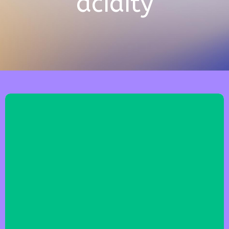
acidity