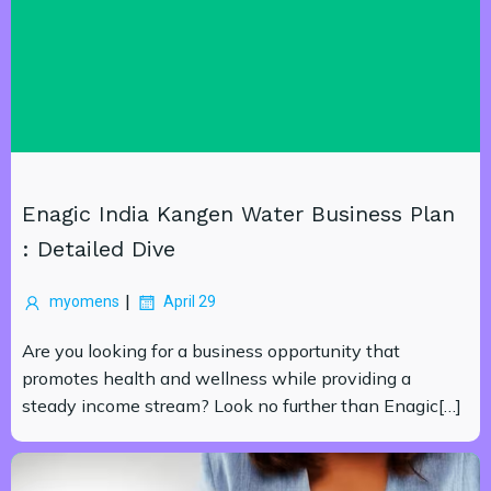
Enagic India Kangen Water Business Plan
: Detailed Dive
|
myomens
April 29
Are you looking for a business opportunity that
promotes health and wellness while providing a
steady income stream? Look no further than Enagic[…]