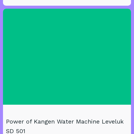
Power of Kangen Water Machine Leveluk
SD 501