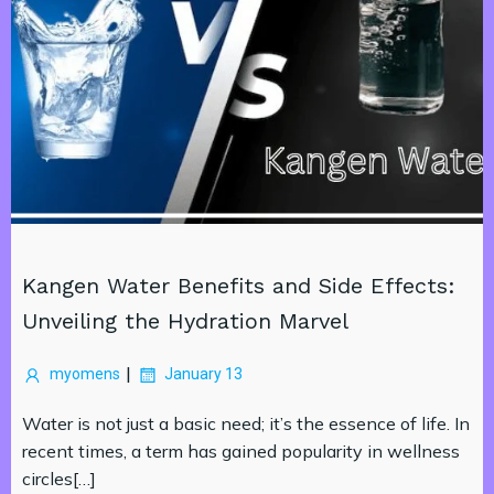
Kangen Water Benefits and Side Effects:
Unveiling the Hydration Marvel
|
myomens
January 13
Water is not just a basic need; it’s the essence of life. In
recent times, a term has gained popularity in wellness
circles[…]