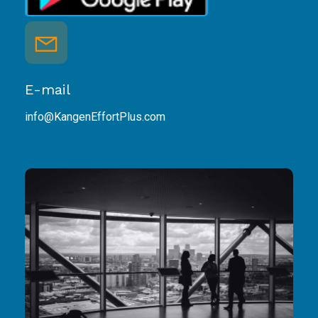
E-mail
info@KangenEffortPlus.com