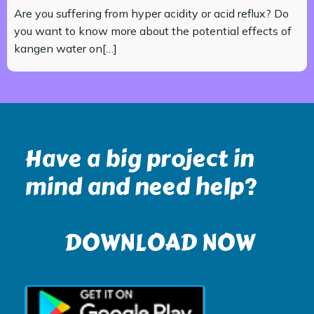
Are you suffering from hyper acidity or acid reflux? Do
you want to know more about the potential effects of
kangen water on[…]
Have a big project in
mind and need help?
DOWNLOAD NOW