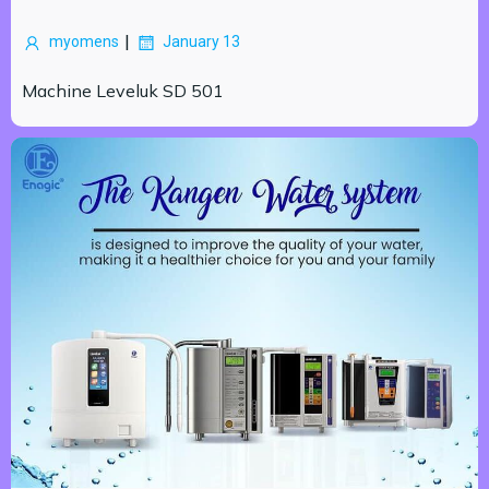
|
myomens
January 13
Machine Leveluk SD 501