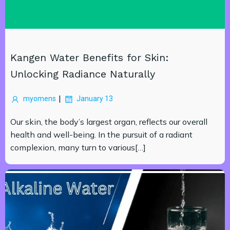
Kangen Water Benefits for Skin:
Unlocking Radiance Naturally
|
myomens
January 13
Our skin, the body’s largest organ, reflects our overall
health and well-being. In the pursuit of a radiant
complexion, many turn to various[…]