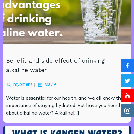
Benefit and side effect of drinking
alkaline water
|
myomens
May 9
Water is essential for our health, and we all know the
importance of staying hydrated. But have you heard
about alkaline water? Alkaline[…]