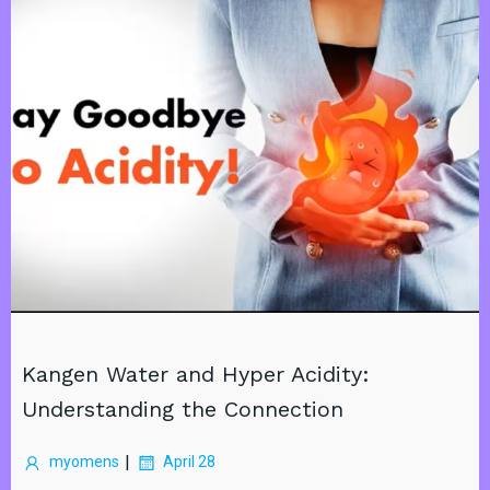
Kangen Water and Hyper Acidity:
Understanding the Connection
|
myomens
April 28