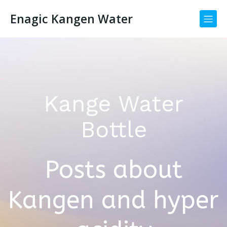
Enagic Kangen Water
Kange Water
Bottle
Posts about
Kangen and hyper