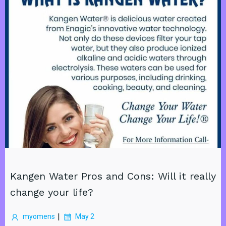
Kangen Water Pros and Cons: Will it really
change your life?
|
myomens
May 2