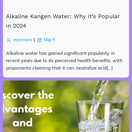
Alkaline Kangen Water: Why it’s Popular
in 2024
|
myomens
May 9
Alkaline water has gained significant popularity in
recent years due to its perceived health benefits, with
proponents claiming that it can neutralize acid[…]