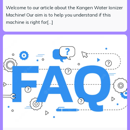
Welcome to our article about the Kangen Water Ionizer
Machine! Our aim is to help you understand if this
machine is right for[…]