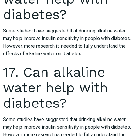
diabetes?
Some studies have suggested that drinking alkaline water
may help improve insulin sensitivity in people with diabetes.
However, more research is needed to fully understand the
effects of alkaline water on diabetes.
17. Can alkaline
water help with
diabetes?
Some studies have suggested that drinking alkaline water
may help improve insulin sensitivity in people with diabetes.
However, more research is needed to fully understand the