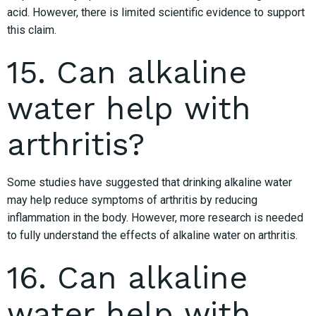
acid. However, there is limited scientific evidence to support
this claim.
15. Can alkaline
water help with
arthritis?
Some studies have suggested that drinking alkaline water
may help reduce symptoms of arthritis by reducing
inflammation in the body. However, more research is needed
to fully understand the effects of alkaline water on arthritis.
16. Can alkaline
water help with