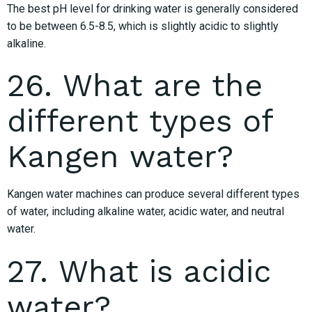
The best pH level for drinking water is generally considered
to be between 6.5-8.5, which is slightly acidic to slightly
alkaline.
26. What are the
different types of
Kangen water?
Kangen water machines can produce several different types
of water, including alkaline water, acidic water, and neutral
water.
27. What is acidic
water?