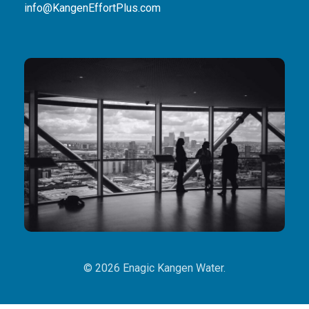
info@KangenEffortPlus.com
© 2026 Enagic Kangen Water.