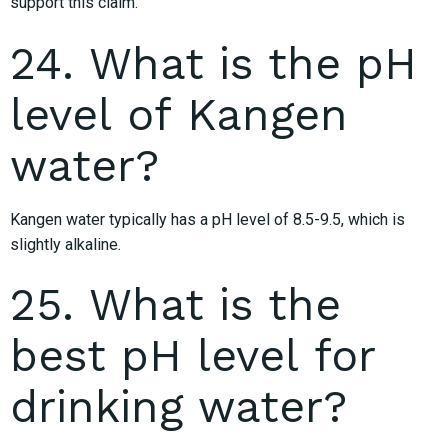
support this claim.
24. What is the pH
level of Kangen
water?
Kangen water typically has a pH level of 8.5-9.5, which is
slightly alkaline.
25. What is the
best pH level for
drinking water?