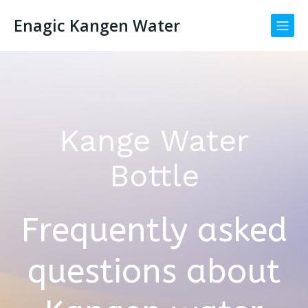
Enagic Kangen Water
Kange Water
Bottle
Frequently asked
questions about