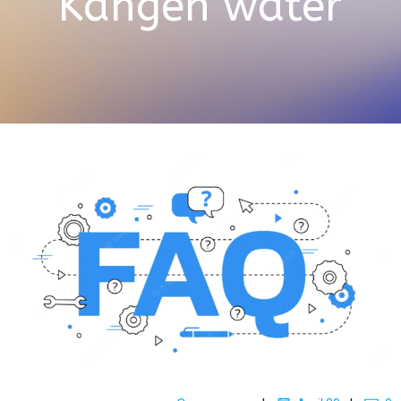
Kangen water