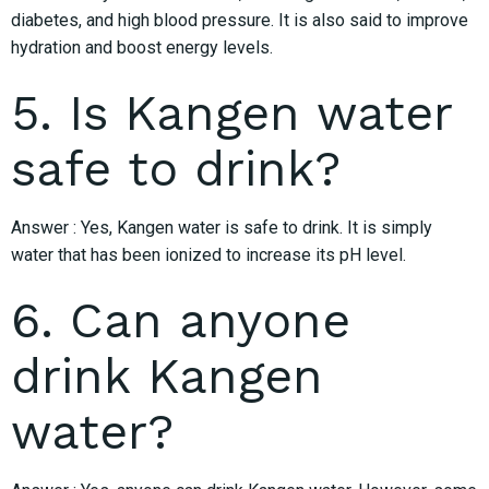
diabetes, and high blood pressure. It is also said to improve
hydration and boost energy levels.
5. Is Kangen water
safe to drink?
Answer : Yes, Kangen water is safe to drink. It is simply
water that has been ionized to increase its pH level.
6. Can anyone
drink Kangen
water?