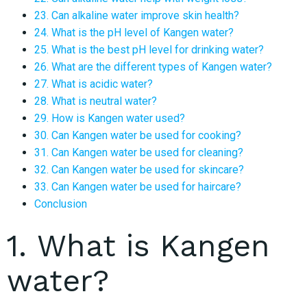
23. Can alkaline water improve skin health?
24. What is the pH level of Kangen water?
25. What is the best pH level for drinking water?
26. What are the different types of Kangen water?
27. What is acidic water?
28. What is neutral water?
29. How is Kangen water used?
30. Can Kangen water be used for cooking?
31. Can Kangen water be used for cleaning?
32. Can Kangen water be used for skincare?
33. Can Kangen water be used for haircare?
Conclusion
1. What is Kangen
water?