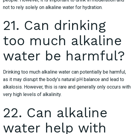
not to rely solely on alkaline water for hydration.
21. Can drinking
too much alkaline
water be harmful?
Drinking too much alkaline water can potentially be harmful,
as it may disrupt the body’s natural pH balance and lead to
alkalosis. However, this is rare and generally only occurs with
very high levels of alkalinity.
22. Can alkaline
water help with