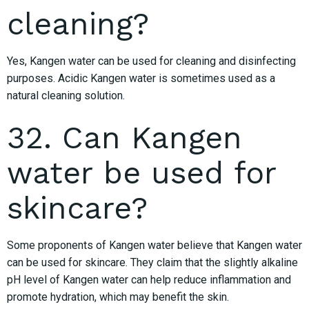
cleaning?
Yes, Kangen water can be used for cleaning and disinfecting
purposes. Acidic Kangen water is sometimes used as a
natural cleaning solution.
32. Can Kangen
water be used for
skincare?
Some proponents of Kangen water believe that Kangen water
can be used for skincare. They claim that the slightly alkaline
pH level of Kangen water can help reduce inflammation and
promote hydration, which may benefit the skin.