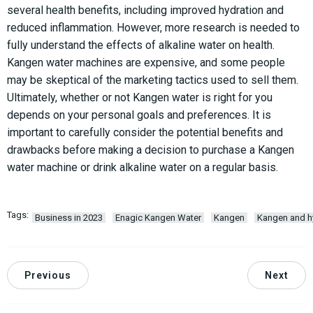
several health benefits, including improved hydration and
reduced inflammation. However, more research is needed to
fully understand the effects of alkaline water on health.
Kangen water machines are expensive, and some people
may be skeptical of the marketing tactics used to sell them.
Ultimately, whether or not Kangen water is right for you
depends on your personal goals and preferences. It is
important to carefully consider the potential benefits and
drawbacks before making a decision to purchase a Kangen
water machine or drink alkaline water on a regular basis.
Tags:
Business in 2023
Enagic Kangen Water
Kangen
Kangen and hy
Previous
Next