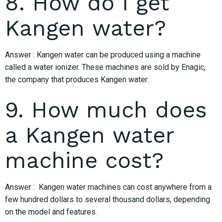
8. How do I get
Kangen water?
Answer : Kangen water can be produced using a machine
called a water ionizer. These machines are sold by Enagic,
the company that produces Kangen water.
9. How much does
a Kangen water
machine cost?
Answer : Kangen water machines can cost anywhere from a
few hundred dollars to several thousand dollars, depending
on the model and features.