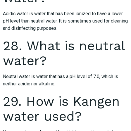
Acidic water is water that has been ionized to have a lower
pH level than neutral water. It is sometimes used for cleaning
and disinfecting purposes.
28. What is neutral
water?
Neutral water is water that has a pH level of 7.0, which is
neither acidic nor alkaline.
29. How is Kangen
water used?