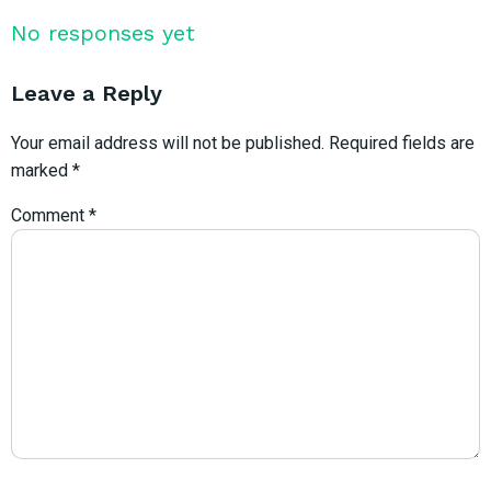
No responses yet
Leave a Reply
Your email address will not be published.
Required fields are
marked
*
Comment
*