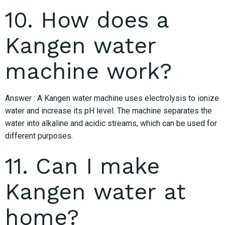
10. How does a
Kangen water
machine work?
Answer : A Kangen water machine uses electrolysis to ionize
water and increase its pH level. The machine separates the
water into alkaline and acidic streams, which can be used for
different purposes.
11. Can I make
Kangen water at
home?