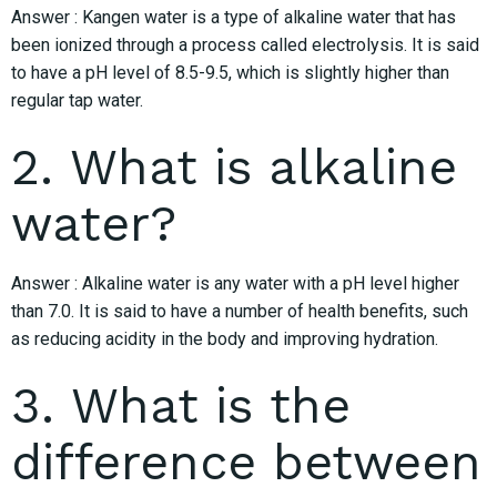
Answer : Kangen water is a type of alkaline water that has
been ionized through a process called electrolysis. It is said
to have a pH level of 8.5-9.5, which is slightly higher than
regular tap water.
2. What is alkaline
water?
Answer : Alkaline water is any water with a pH level higher
than 7.0. It is said to have a number of health benefits, such
as reducing acidity in the body and improving hydration.
3. What is the
difference between