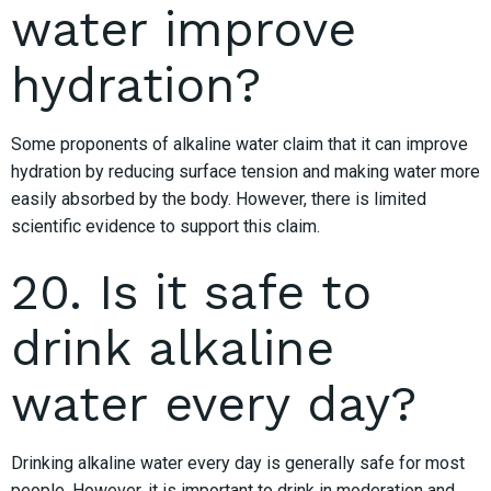
water improve
hydration?
Some proponents of alkaline water claim that it can improve
hydration by reducing surface tension and making water more
easily absorbed by the body. However, there is limited
scientific evidence to support this claim.
20. Is it safe to
drink alkaline
water every day?
Drinking alkaline water every day is generally safe for most
people. However, it is important to drink in moderation and