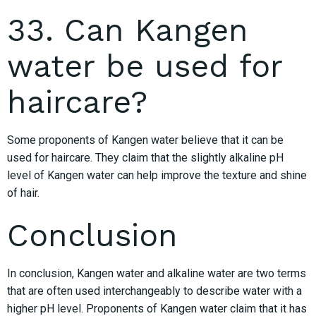
33. Can Kangen
water be used for
haircare?
Some proponents of Kangen water believe that it can be
used for haircare. They claim that the slightly alkaline pH
level of Kangen water can help improve the texture and shine
of hair.
Conclusion
In conclusion, Kangen water and alkaline water are two terms
that are often used interchangeably to describe water with a
higher pH level. Proponents of Kangen water claim that it has