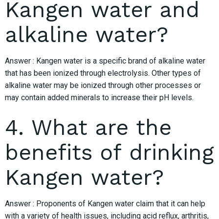
Kangen water and
alkaline water?
Answer : Kangen water is a specific brand of alkaline water
that has been ionized through electrolysis. Other types of
alkaline water may be ionized through other processes or
may contain added minerals to increase their pH levels.
4. What are the
benefits of drinking
Kangen water?
Answer : Proponents of Kangen water claim that it can help
with a variety of health issues, including acid reflux, arthritis,