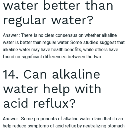
water better than
regular water?
Answer : There is no clear consensus on whether alkaline
water is better than regular water. Some studies suggest that
alkaline water may have health benefits, while others have
found no significant differences between the two.
14. Can alkaline
water help with
acid reflux?
Answer : Some proponents of alkaline water claim that it can
help reduce symptoms of acid reflux by neutralizing stomach