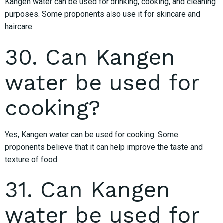
Kangen water can be used for drinking, cooking, and cleaning
purposes. Some proponents also use it for skincare and
haircare.
30. Can Kangen
water be used for
cooking?
Yes, Kangen water can be used for cooking. Some
proponents believe that it can help improve the taste and
texture of food.
31. Can Kangen
water be used for