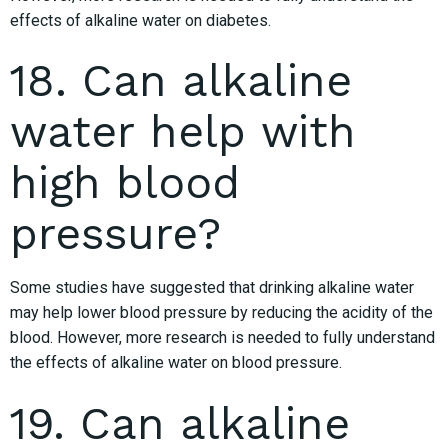
effects of alkaline water on diabetes.
18. Can alkaline
water help with
high blood
pressure?
Some studies have suggested that drinking alkaline water
may help lower blood pressure by reducing the acidity of the
blood. However, more research is needed to fully understand
the effects of alkaline water on blood pressure.
19. Can alkaline