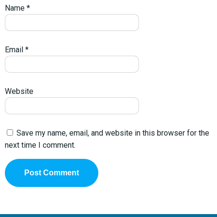
Name
*
Email
*
Website
Save my name, email, and website in this browser for the
next time I comment.