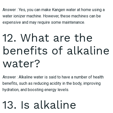
Answer : Yes, you can make Kangen water at home using a
water ionizer machine. However, these machines can be
expensive and may require some maintenance.
12. What are the
benefits of alkaline
water?
Answer : Alkaline water is said to have a number of health
benefits, such as reducing acidity in the body, improving
hydration, and boosting energy levels.
13. Is alkaline