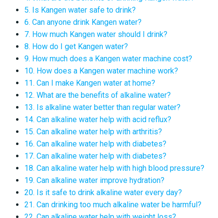
5. Is Kangen water safe to drink?
6. Can anyone drink Kangen water?
7. How much Kangen water should I drink?
8. How do I get Kangen water?
9. How much does a Kangen water machine cost?
10. How does a Kangen water machine work?
11. Can I make Kangen water at home?
12. What are the benefits of alkaline water?
13. Is alkaline water better than regular water?
14. Can alkaline water help with acid reflux?
15. Can alkaline water help with arthritis?
16. Can alkaline water help with diabetes?
17. Can alkaline water help with diabetes?
18. Can alkaline water help with high blood pressure?
19. Can alkaline water improve hydration?
20. Is it safe to drink alkaline water every day?
21. Can drinking too much alkaline water be harmful?
22. Can alkaline water help with weight loss?