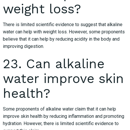
weight loss?
There is limited scientific evidence to suggest that alkaline
water can help with weight loss. However, some proponents
believe that it can help by reducing acidity in the body and
improving digestion.
23. Can alkaline
water improve skin
health?
Some proponents of alkaline water claim that it can help
improve skin health by reducing inflammation and promoting
hydration. However, there is limited scientific evidence to