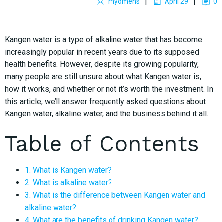
|
|
myomens
April 29
0
Kangen water is a type of alkaline water that has become
increasingly popular in recent years due to its supposed
health benefits. However, despite its growing popularity,
many people are still unsure about what Kangen water is,
how it works, and whether or not it’s worth the investment. In
this article, we’ll answer frequently asked questions about
Kangen water, alkaline water, and the business behind it all.
Table of Contents
1. What is Kangen water?
2. What is alkaline water?
3. What is the difference between Kangen water and
alkaline water?
4. What are the benefits of drinking Kangen water?