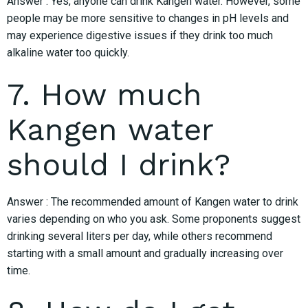
Answer : Yes, anyone can drink Kangen water. However, some
people may be more sensitive to changes in pH levels and
may experience digestive issues if they drink too much
alkaline water too quickly.
7. How much
Kangen water
should I drink?
Answer : The recommended amount of Kangen water to drink
varies depending on who you ask. Some proponents suggest
drinking several liters per day, while others recommend
starting with a small amount and gradually increasing over
time.