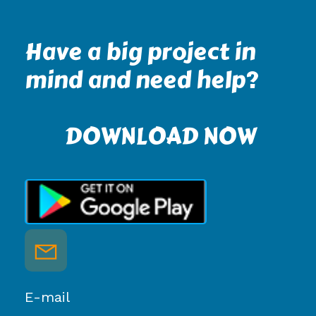
Have a big project in
mind and need help?
DOWNLOAD NOW
E-mail