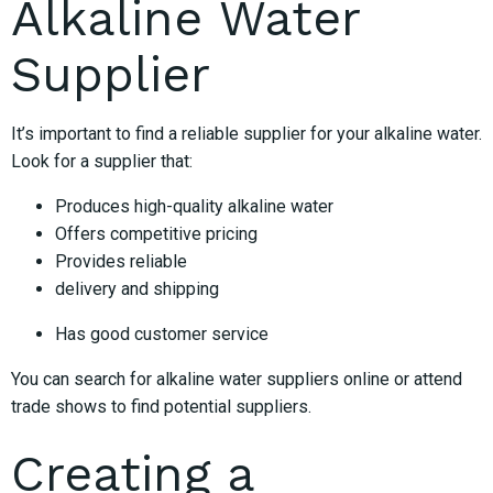
Alkaline Water
Supplier
It’s important to find a reliable supplier for your alkaline water.
Look for a supplier that:
Produces high-quality alkaline water
Offers competitive pricing
Provides reliable
delivery and shipping
Has good customer service
You can search for alkaline water suppliers online or attend
trade shows to find potential suppliers.
Creating a