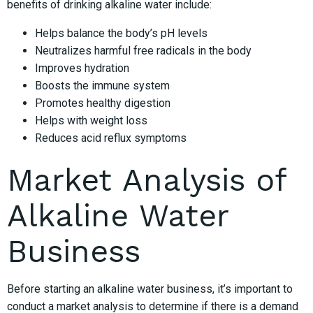
benefits of drinking alkaline water include:
Helps balance the body’s pH levels
Neutralizes harmful free radicals in the body
Improves hydration
Boosts the immune system
Promotes healthy digestion
Helps with weight loss
Reduces acid reflux symptoms
Market Analysis of
Alkaline Water
Business
Before starting an alkaline water business, it’s important to
conduct a market analysis to determine if there is a demand