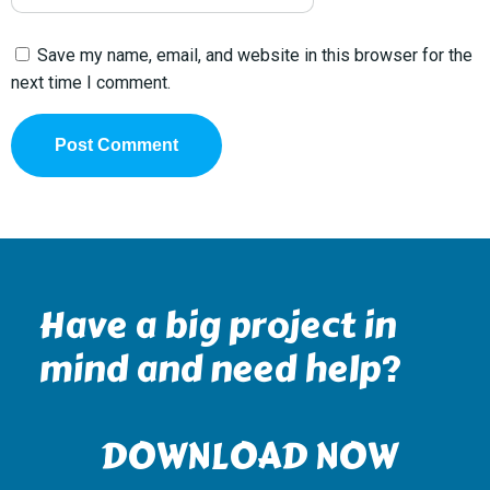
Save my name, email, and website in this browser for the
next time I comment.
Have a big project in
mind and need help?
DOWNLOAD NOW