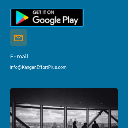
E-mail
info@KangenEffortPlus.com