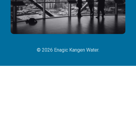
© 2026 Enagic Kangen Water.