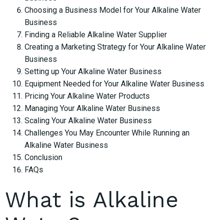
Choosing a Business Model for Your Alkaline Water
Business
Finding a Reliable Alkaline Water Supplier
Creating a Marketing Strategy for Your Alkaline Water
Business
Setting up Your Alkaline Water Business
Equipment Needed for Your Alkaline Water Business
Pricing Your Alkaline Water Products
Managing Your Alkaline Water Business
Scaling Your Alkaline Water Business
Challenges You May Encounter While Running an
Alkaline Water Business
Conclusion
FAQs
What is Alkaline