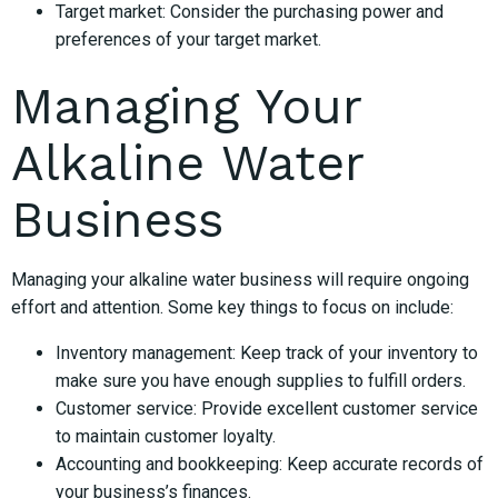
Target market: Consider the purchasing power and
preferences of your target market.
Managing Your
Alkaline Water
Business
Managing your alkaline water business will require ongoing
effort and attention. Some key things to focus on include:
Inventory management: Keep track of your inventory to
make sure you have enough supplies to fulfill orders.
Customer service: Provide excellent customer service
to maintain customer loyalty.
Accounting and bookkeeping: Keep accurate records of
your business’s finances.