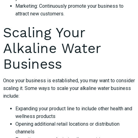
Marketing: Continuously promote your business to
attract new customers.
Scaling Your
Alkaline Water
Business
Once your business is established, you may want to consider
scaling it. Some ways to scale your alkaline water business
include:
Expanding your product line to include other health and
wellness products
Opening additional retail locations or distribution
channels