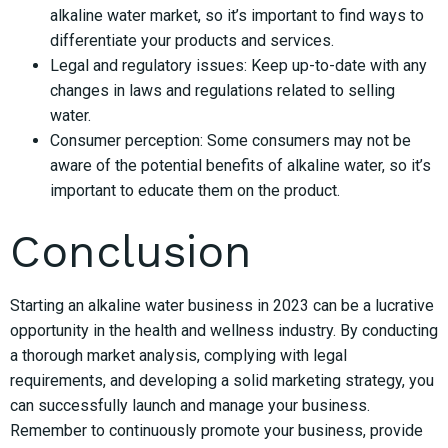
alkaline water market, so it’s important to find ways to
differentiate your products and services.
Legal and regulatory issues: Keep up-to-date with any
changes in laws and regulations related to selling
water.
Consumer perception: Some consumers may not be
aware of the potential benefits of alkaline water, so it’s
important to educate them on the product.
Conclusion
Starting an alkaline water business in 2023 can be a lucrative
opportunity in the health and wellness industry. By conducting
a thorough market analysis, complying with legal
requirements, and developing a solid marketing strategy, you
can successfully launch and manage your business.
Remember to continuously promote your business, provide