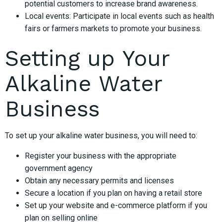
potential customers to increase brand awareness.
Local events: Participate in local events such as health
fairs or farmers markets to promote your business.
Setting up Your
Alkaline Water
Business
To set up your alkaline water business, you will need to:
Register your business with the appropriate
government agency
Obtain any necessary permits and licenses
Secure a location if you plan on having a retail store
Set up your website and e-commerce platform if you
plan on selling online