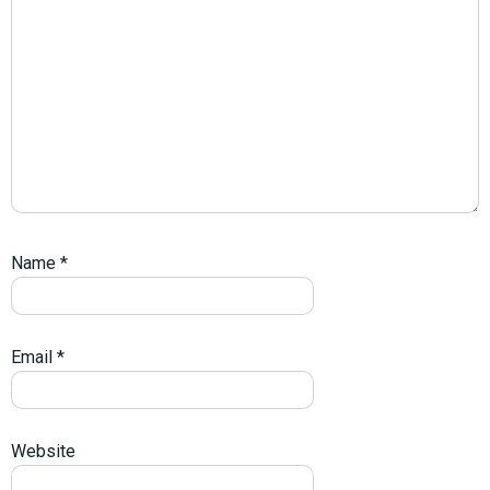
Name
*
Email
*
Website