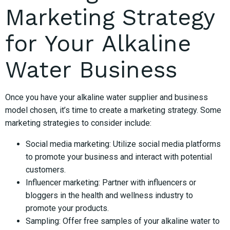
Marketing Strategy
for Your Alkaline
Water Business
Once you have your alkaline water supplier and business
model chosen, it’s time to create a marketing strategy. Some
marketing strategies to consider include:
Social media marketing: Utilize social media platforms
to promote your business and interact with potential
customers.
Influencer marketing: Partner with influencers or
bloggers in the health and wellness industry to
promote your products.
Sampling: Offer free samples of your alkaline water to