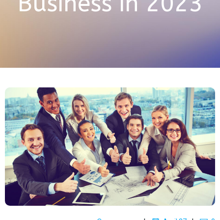
Business in 2023