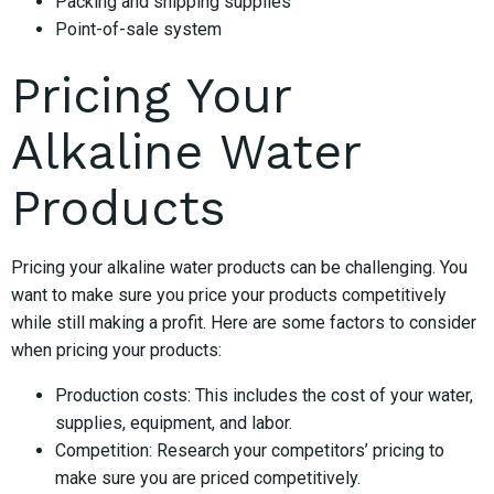
Packing and shipping supplies
Point-of-sale system
Pricing Your
Alkaline Water
Products
Pricing your alkaline water products can be challenging. You
want to make sure you price your products competitively
while still making a profit. Here are some factors to consider
when pricing your products:
Production costs: This includes the cost of your water,
supplies, equipment, and labor.
Competition: Research your competitors’ pricing to
make sure you are priced competitively.