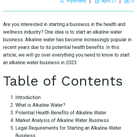
|
|
myomens
April 27
0
Are you interested in starting a business in the health and
wellness industry? One idea is to start an alkaline water
business. Alkaline water has become increasingly popular in
recent years due to its potential health benefits. In this
article, we will go over everything you need to know to start
an alkaline water business in 2023.
Table of Contents
Introduction
What is Alkaline Water?
Potential Health Benefits of Alkaline Water
Market Analysis of Alkaline Water Business
Legal Requirements for Starting an Alkaline Water
Business