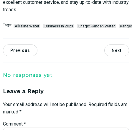
excellent customer service, and stay up-to-date with industry
trends
Tags:
Alkaline Water
Business in 2023
Enagic Kangen Water
Kange
Previous
Next
No responses yet
Leave a Reply
Your email address will not be published.
Required fields are
marked
*
Comment
*