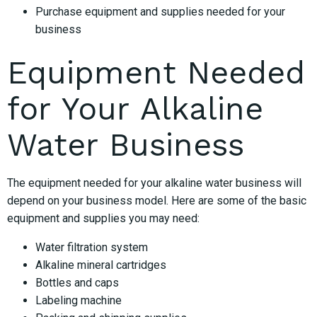
Purchase equipment and supplies needed for your
business
Equipment Needed
for Your Alkaline
Water Business
The equipment needed for your alkaline water business will
depend on your business model. Here are some of the basic
equipment and supplies you may need:
Water filtration system
Alkaline mineral cartridges
Bottles and caps
Labeling machine