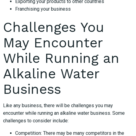
Exporting your products to other countries
Franchising your business
Challenges You
May Encounter
While Running an
Alkaline Water
Business
Like any business, there will be challenges you may
encounter while running an alkaline water business. Some
challenges to consider include:
Competition: There may be many competitors in the