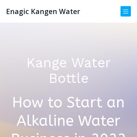
Enagic Kangen Water
Kange Water
Bottle
How to Start an
Alkaline Water