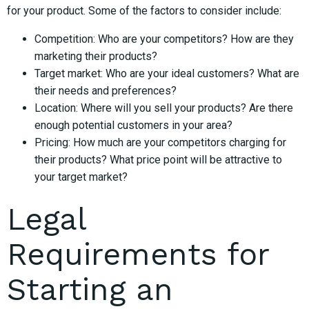
for your product. Some of the factors to consider include:
Competition: Who are your competitors? How are they
marketing their products?
Target market: Who are your ideal customers? What are
their needs and preferences?
Location: Where will you sell your products? Are there
enough potential customers in your area?
Pricing: How much are your competitors charging for
their products? What price point will be attractive to
your target market?
Legal
Requirements for
Starting an