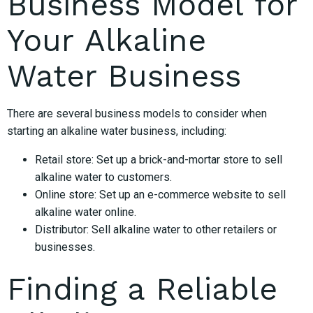
Business Model for
Your Alkaline
Water Business
There are several business models to consider when
starting an alkaline water business, including:
Retail store: Set up a brick-and-mortar store to sell
alkaline water to customers.
Online store: Set up an e-commerce website to sell
alkaline water online.
Distributor: Sell alkaline water to other retailers or
businesses.
Finding a Reliable