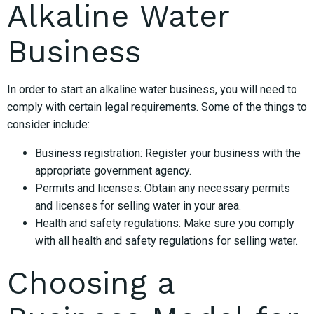
Alkaline Water
Business
In order to start an alkaline water business, you will need to
comply with certain legal requirements. Some of the things to
consider include:
Business registration: Register your business with the
appropriate government agency.
Permits and licenses: Obtain any necessary permits
and licenses for selling water in your area.
Health and safety regulations: Make sure you comply
with all health and safety regulations for selling water.
Choosing a