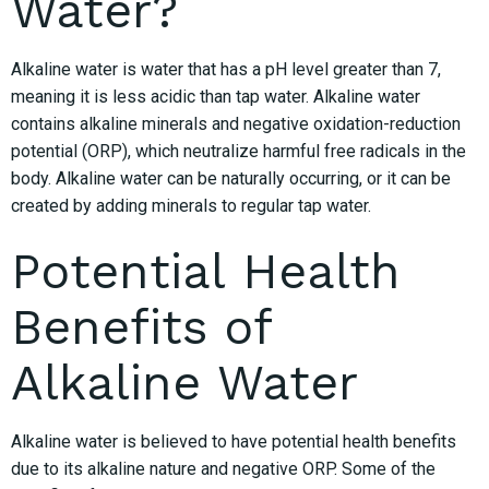
Water?
Alkaline water is water that has a pH level greater than 7,
meaning it is less acidic than tap water. Alkaline water
contains alkaline minerals and negative oxidation-reduction
potential (ORP), which neutralize harmful free radicals in the
body. Alkaline water can be naturally occurring, or it can be
created by adding minerals to regular tap water.
Potential Health
Benefits of
Alkaline Water
Alkaline water is believed to have potential health benefits
due to its alkaline nature and negative ORP. Some of the