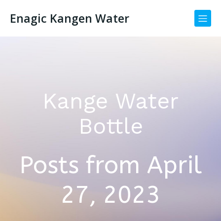
Enagic Kangen Water
Kange Water
Bottle
Posts from April
27, 2023