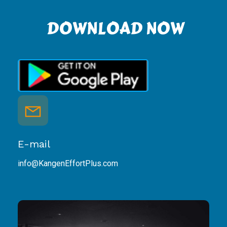
DOWNLOAD NOW
E-mail
info@KangenEffortPlus.com