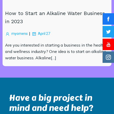
How to Start an Alkaline Water Business
in 2023
|
myomens
April 27
Are you interested in starting a business in the health
and wellness industry? One idea is to start an alkaline
water business. Alkaline[…]
Have a big project in
mind and need help?