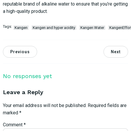
reputable brand of alkaline water to ensure that you’re getting
a high-quality product.
Tags:
Kangen
Kangen and hyper acidity
Kangen Water
KangenEffor
Previous
Next
No responses yet
Leave a Reply
Your email address will not be published.
Required fields are
marked
*
Comment
*