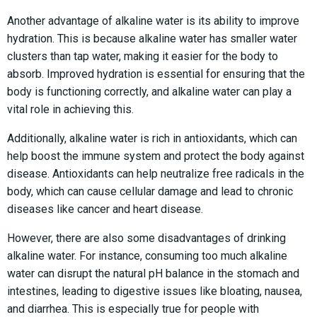
Another advantage of alkaline water is its ability to improve
hydration. This is because alkaline water has smaller water
clusters than tap water, making it easier for the body to
absorb. Improved hydration is essential for ensuring that the
body is functioning correctly, and alkaline water can play a
vital role in achieving this.
Additionally, alkaline water is rich in antioxidants, which can
help boost the immune system and protect the body against
disease. Antioxidants can help neutralize free radicals in the
body, which can cause cellular damage and lead to chronic
diseases like cancer and heart disease.
However, there are also some disadvantages of drinking
alkaline water. For instance, consuming too much alkaline
water can disrupt the natural pH balance in the stomach and
intestines, leading to digestive issues like bloating, nausea,
and diarrhea. This is especially true for people with