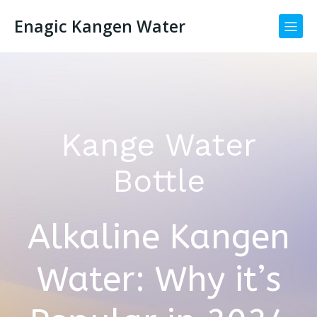
Enagic Kangen Water
Kange Water
Bottle
Alkaline Kangen
Water: Why it’s