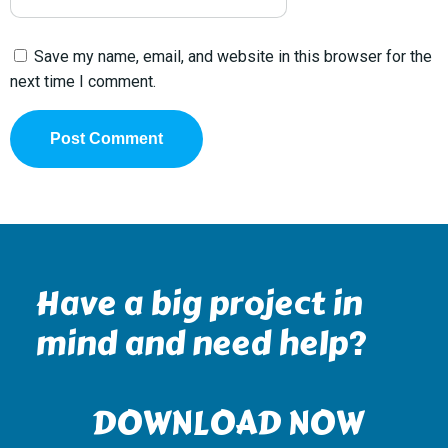
Save my name, email, and website in this browser for the
next time I comment.
Have a big project in
mind and need help?
DOWNLOAD NOW