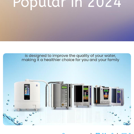
Popular in 2024