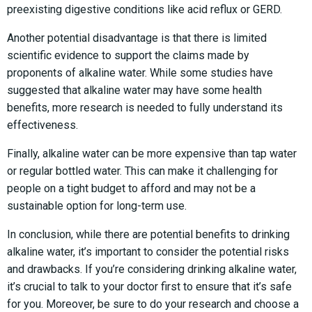
preexisting digestive conditions like acid reflux or GERD.
Another potential disadvantage is that there is limited
scientific evidence to support the claims made by
proponents of alkaline water. While some studies have
suggested that alkaline water may have some health
benefits, more research is needed to fully understand its
effectiveness.
Finally, alkaline water can be more expensive than tap water
or regular bottled water. This can make it challenging for
people on a tight budget to afford and may not be a
sustainable option for long-term use.
In conclusion, while there are potential benefits to drinking
alkaline water, it’s important to consider the potential risks
and drawbacks. If you’re considering drinking alkaline water,
it’s crucial to talk to your doctor first to ensure that it’s safe
for you. Moreover, be sure to do your research and choose a