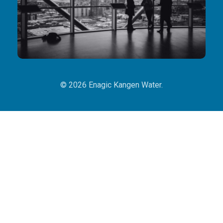
© 2026 Enagic Kangen Water.