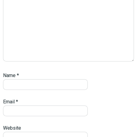
Name
*
Email
*
Website