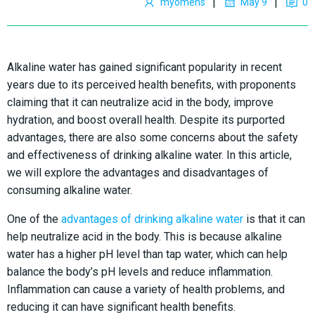
|
|
myomens
May 9
0
Alkaline water has gained significant popularity in recent
years due to its perceived health benefits, with proponents
claiming that it can neutralize acid in the body, improve
hydration, and boost overall health. Despite its purported
advantages, there are also some concerns about the safety
and effectiveness of drinking alkaline water. In this article,
we will explore the advantages and disadvantages of
consuming alkaline water.
One of the
advantages of drinking alkaline water
is that it can
help neutralize acid in the body. This is because alkaline
water has a higher pH level than tap water, which can help
balance the body’s pH levels and reduce inflammation.
Inflammation can cause a variety of health problems, and
reducing it can have significant health benefits.