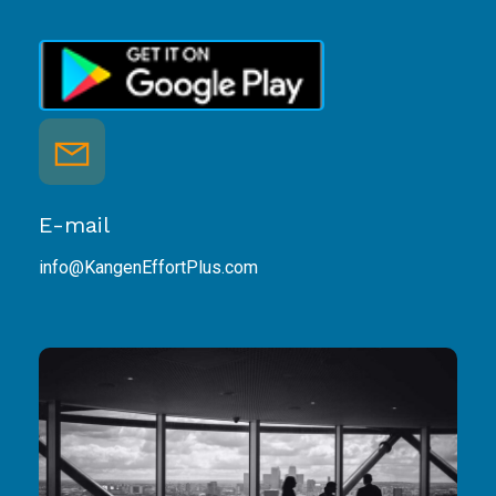
E-mail
info@KangenEffortPlus.com