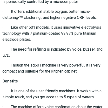
is periodically controlled by a microcomputer.
· It offers additional stable oxygen, better micro-
cluttering-** clustering , and higher negative ORP levels.
· Like other 501 models, it uses innovative electrolysis
technology with 7 platinum-coated 99.97% pure titanium
electrode plates.
· The need for refilling is indicated by voice, buzzer, and
LCD.
· Though the sd501 machine is very powerful, it is very
compact and suitable for the kitchen cabinet.
Benefits
· It is one of the user-friendly machines. It works with a
simple touch, and you get access to 5 types of waters.
· The machine offers voice confirmation about the water