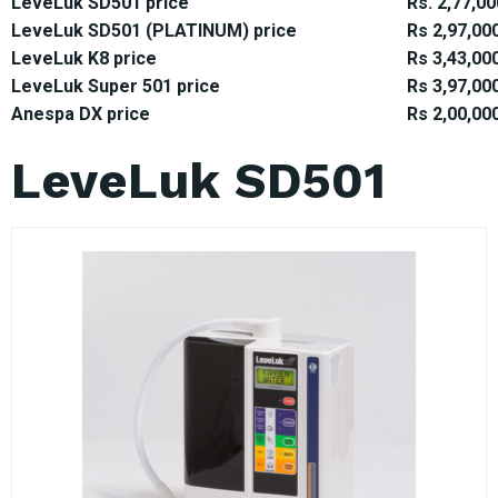
LeveLuk SD501 price
Rs. 2,77,00
LeveLuk SD501 (PLATINUM) price
Rs 2,97,00
LeveLuk K8 price
Rs 3,43,00
LeveLuk Super 501 price
Rs 3,97,00
Anespa DX price
Rs 2,00,00
LeveLuk SD501