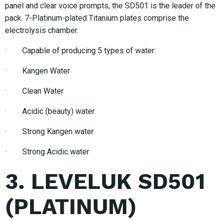
panel and clear voice prompts, the SD501 is the leader of the
pack. 7-Platinum-plated Titanium plates comprise the
electrolysis chamber.
· Capable of producing 5 types of water:
· Kangen Water
· Clean Water
· Acidic (beauty) water
· Strong Kangen water
· Strong Acidic water
3. LEVELUK SD501
(PLATINUM)