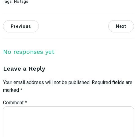
Tags:
No tags
Previous
Next
No responses yet
Leave a Reply
Your email address will not be published.
Required fields are
marked
*
Comment
*