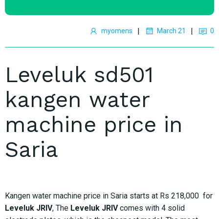
|
|
myomens
March 21
0
Leveluk sd501
kangen water
machine price in
Saria
Kangen water machine price in Saria starts at Rs 218,000 for
Leveluk JRIV
, The
Leveluk JRIV
comes with 4 solid