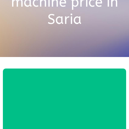
machine price in
Saria