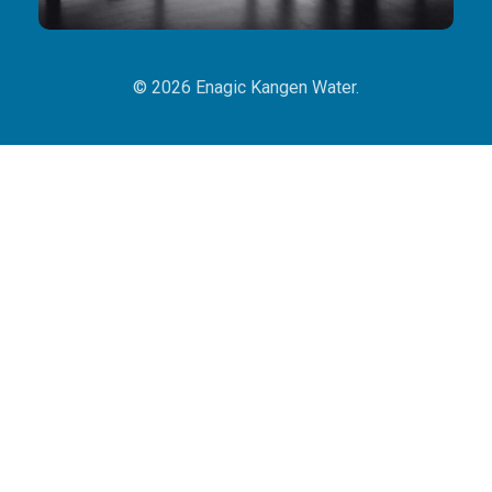
© 2026 Enagic Kangen Water.