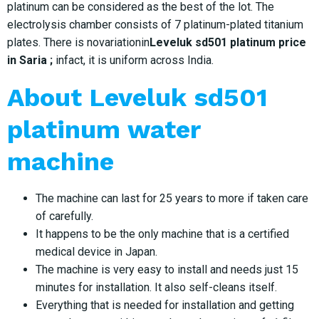
platinum can be considered as the best of the lot. The
electrolysis chamber consists of 7 platinum-plated titanium
plates. There is novariationin
Leveluk sd501 platinum price
in Saria ;
infact, it is uniform across India.
About Leveluk sd501
platinum water
machine
The machine can last for 25 years to more if taken care
of carefully.
It happens to be the only machine that is a certified
medical device in Japan.
The machine is very easy to install and needs just 15
minutes for installation. It also self-cleans itself.
Everything that is needed for installation and getting