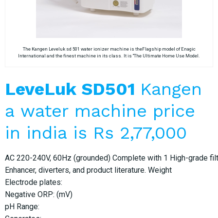
The Kangen Leveluk sd 501 water ionizer machine is theFlagship model of Enagic
International and the finest machine in its class. It is “The Ultimate Home Use Model.
LeveLuk SD501
Kangen
a water machine price
in india is Rs 2,77,000
AC 220-240V, 60Hz (grounded) Complete with 1 High-grade filter
Enhancer, diverters, and product literature. Weight
Electrode plates:
Negative ORP: (mV)
pH Range: