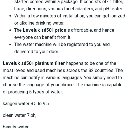
started comes within a package. It consists of- 1 filter,
hose, directions, various facet adapters, and pH tester.
Within a few minutes of installation, you can get ionized
or alkaline drinking water.
The
Leveluk sd501 price
is affordable, and hence
everyone can benefit from it.
The water machine will be registered to you and
delivered to your door.
Leveluk sd501 platinum filter
happens to be one of the
most loved and used machines across the 82 countries. The
machine can notify in various languages. You simply need to
choose the language of your choice. The machine is capable
of producing 5 types of water:
kangen water 8.5 to 9.5
clean water 7 ph,
beauty water