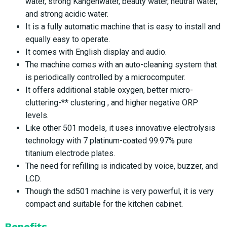
water, strong Kangenwater, beauty water, neutral water,
and strong acidic water.
It is a fully automatic machine that is easy to install and
equally easy to operate.
It comes with English display and audio.
The machine comes with an auto-cleaning system that
is periodically controlled by a microcomputer.
It offers additional stable oxygen, better micro-
cluttering-** clustering , and higher negative ORP
levels.
Like other 501 models, it uses innovative electrolysis
technology with 7 platinum-coated 99.97% pure
titanium electrode plates.
The need for refilling is indicated by voice, buzzer, and
LCD.
Though the sd501 machine is very powerful, it is very
compact and suitable for the kitchen cabinet.
Benefits