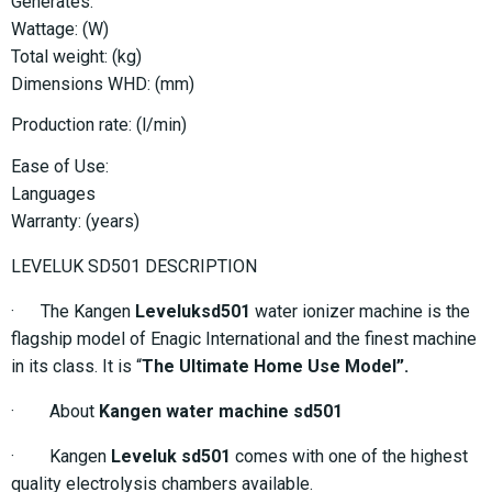
Generates:
Wattage: (W)
Total weight: (kg)
Dimensions WHD: (mm)
Production rate: (l/min)
Ease of Use:
Languages
Warranty: (years)
LEVELUK SD501 DESCRIPTION
· The Kangen
Leveluksd501
water ionizer machine is the
flagship model of Enagic International and the finest machine
in its class. It is “
The Ultimate Home Use Model”.
· About
Kangen water machine sd501
· Kangen
Leveluk sd501
comes with one of the highest
quality electrolysis chambers available.