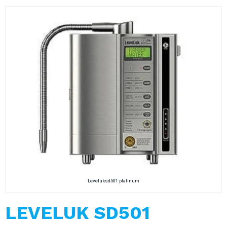
Leveluksd501 platinum
LEVELUK SD501