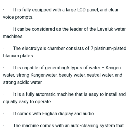
· It is fully equipped with a large LCD panel, and clear
voice prompts.
· It can be considered as the leader of the Leveluk water
machines.
· The electrolysis chamber consists of 7 platinum-plated
titanium plates.
· It is capable of generating5 types of water – Kangen
water, strong Kangenwater, beauty water, neutral water, and
strong acidic water.
· It is a fully automatic machine that is easy to install and
equally easy to operate.
· It comes with English display and audio.
· The machine comes with an auto-cleaning system that