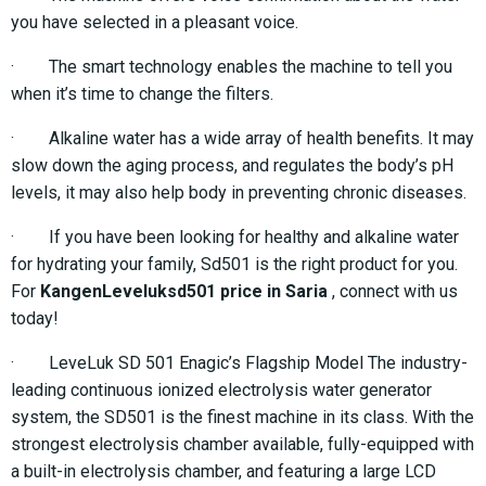
you have selected in a pleasant voice.
· The smart technology enables the machine to tell you
when it’s time to change the filters.
· Alkaline water has a wide array of health benefits. It may
slow down the aging process, and regulates the body’s pH
levels, it may also help body in preventing chronic diseases.
· If you have been looking for healthy and alkaline water
for hydrating your family, Sd501 is the right product for you.
For
KangenLeveluksd501 price in Saria
, connect with us
today!
· LeveLuk SD 501 Enagic’s Flagship Model The industry-
leading continuous ionized electrolysis water generator
system, the SD501 is the finest machine in its class. With the
strongest electrolysis chamber available, fully-equipped with
a built-in electrolysis chamber, and featuring a large LCD