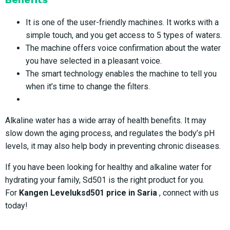
It is one of the user-friendly machines. It works with a
simple touch, and you get access to 5 types of waters.
The machine offers voice confirmation about the water
you have selected in a pleasant voice.
The smart technology enables the machine to tell you
when it’s time to change the filters.
Alkaline water has a wide array of health benefits. It may
slow down the aging process, and regulates the body’s pH
levels, it may also help body in preventing chronic diseases.
If you have been looking for healthy and alkaline water for
hydrating your family, Sd501 is the right product for you.
For
Kangen Leveluksd501 price in Saria
, connect with us
today!