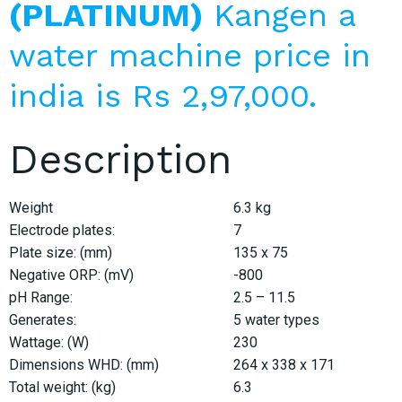
(PLATINUM)
Kangen a
water machine price in
india is Rs 2,97,000.
Description
Weight
6.3 kg
Electrode plates:
7
Plate size: (mm)
135 x 75
Negative ORP: (mV)
-800
pH Range:
2.5 – 11.5
Generates:
5 water types
Wattage: (W)
230
Dimensions WHD: (mm)
264 x 338 x 171
Total weight: (kg)
6.3