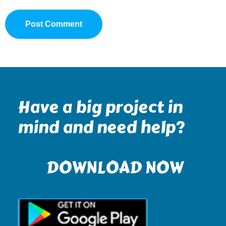
Have a big project in
mind and need help?
DOWNLOAD NOW