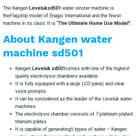
The Kangen
Leveluksd501
water ionizer machine is
theFlagship model of Enagic International and the finest
machine in its class. It is “
The Ultimate Home Use Model”.
About
Kangen water
machine sd501
Kangen
Leveluk sd501
comes with one of the highest
quality electrolysis chambers available.
It is fully equipped with a large LCD panel, and clear
voice prompts.
It can be considered as the leader of the Leveluk water
machines.
The electrolysis chamber consists of 7 platinum-plated
titanium plates.
It is capable of generating5 types of water – Kangen