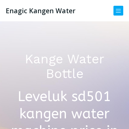
Enagic Kangen Water
Kange Water
Bottle
Leveluk sd501
kangen water