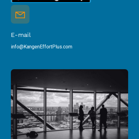
E-mail
info@KangenEffortPlus.com