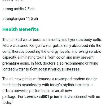
strong acidic 2.5 ph
strongkangen 11.5 ph
Health Benefits
The ionized water boosts immunity and hydrates body cells.
Micro clustered Kangen water gets easily absorbed into the
cells, thereby boosting the energy levels, improving aerobic
capacity, eliminating toxins from colon and may prevent
premature aging. In fact, doctors also recommend drinking
ionized water to fight against various illnesses.
The all-new platinum features a revamped modern design
that blends seamlessly with today’s stylish kitchens. It
offers powerful performance in an all-new
package. For
Leveluksd501 price in India
, connect with us
today!