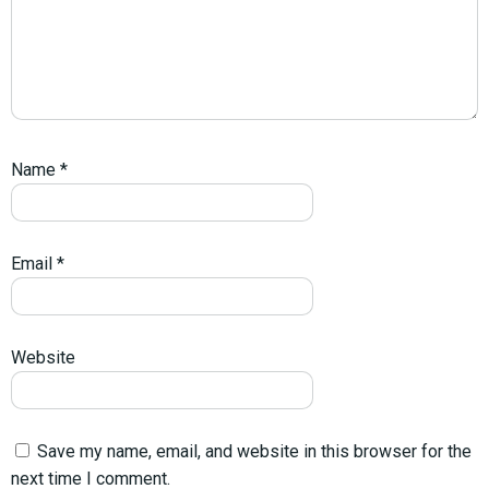
Name
*
Email
*
Website
Save my name, email, and website in this browser for the
next time I comment.