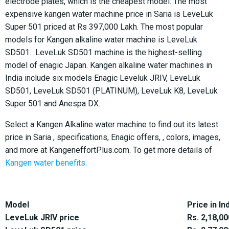
electrode plates, which is the cheapest model. The most
expensive kangen water machine price in Saria is LeveLuk
Super 501 priced at Rs 397,000 Lakh. The most popular
models for Kangen alkaline water machine is LeveLuk
SD501. LeveLuk SD501 machine is the highest-selling
model of enagic Japan. Kangen alkaline water machines in
India include six models Enagic Leveluk JRIV, LeveLuk
SD501, LeveLuk SD501 (PLATINUM), LeveLuk K8, LeveLuk
Super 501 and Anespa DX.
Select a Kangen Alkaline water machine to find out its latest
price in Saria , specifications, Enagic offers, , colors, images,
and more at KangeneffortPlus.com. To get more details of
Kangen water benefits.
Model
Price in In
LeveLuk JRIV price
Rs. 2,18,00