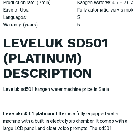
Production rate: (l/min)
Kangen Water®: 4.5 – 7.6 Ac
Ease of Use:
Fully automatic, very simpl
Languages:
5
Warranty: (years)
5
LEVELUK SD501
(PLATINUM)
DESCRIPTION
Leveluk sd501 kangen water machine price in Saria
Leveluksd501 platinum filter
is a fully equipped water
machine with a built-in electrolysis chamber. It comes with a
large LCD panel, and clear voice prompts. The sd501