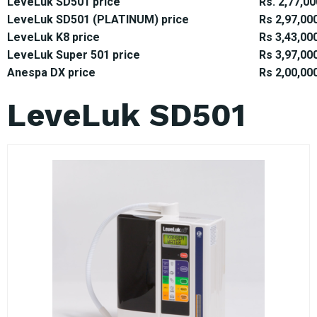
LeveLuk SD501 price
Rs. 2,77,00
LeveLuk SD501 (PLATINUM) price
Rs 2,97,00
LeveLuk K8 price
Rs 3,43,00
LeveLuk Super 501 price
Rs 3,97,00
Anespa DX price
Rs 2,00,00
LeveLuk SD501