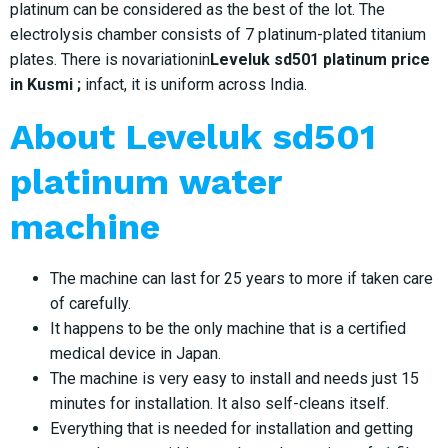
platinum can be considered as the best of the lot. The
electrolysis chamber consists of 7 platinum-plated titanium
plates. There is novariationin
Leveluk sd501 platinum price
in Kusmi ;
infact, it is uniform across India.
About Leveluk sd501
platinum water
machine
The machine can last for 25 years to more if taken care
of carefully.
It happens to be the only machine that is a certified
medical device in Japan.
The machine is very easy to install and needs just 15
minutes for installation. It also self-cleans itself.
Everything that is needed for installation and getting