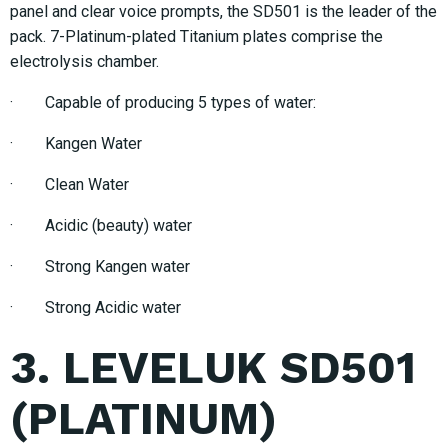
panel and clear voice prompts, the SD501 is the leader of the
pack. 7-Platinum-plated Titanium plates comprise the
electrolysis chamber.
· Capable of producing 5 types of water:
· Kangen Water
· Clean Water
· Acidic (beauty) water
· Strong Kangen water
· Strong Acidic water
3. LEVELUK SD501
(PLATINUM)