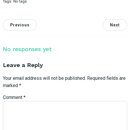
Tags:
No tags
Previous
Next
No responses yet
Leave a Reply
Your email address will not be published.
Required fields are
marked
*
Comment
*