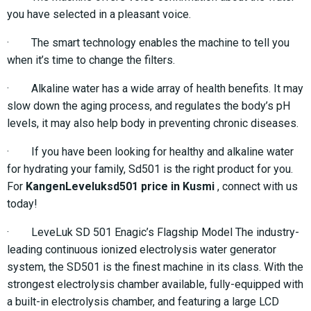
you have selected in a pleasant voice.
· The smart technology enables the machine to tell you
when it’s time to change the filters.
· Alkaline water has a wide array of health benefits. It may
slow down the aging process, and regulates the body’s pH
levels, it may also help body in preventing chronic diseases.
· If you have been looking for healthy and alkaline water
for hydrating your family, Sd501 is the right product for you.
For
KangenLeveluksd501 price in Kusmi
, connect with us
today!
· LeveLuk SD 501 Enagic’s Flagship Model The industry-
leading continuous ionized electrolysis water generator
system, the SD501 is the finest machine in its class. With the
strongest electrolysis chamber available, fully-equipped with
a built-in electrolysis chamber, and featuring a large LCD