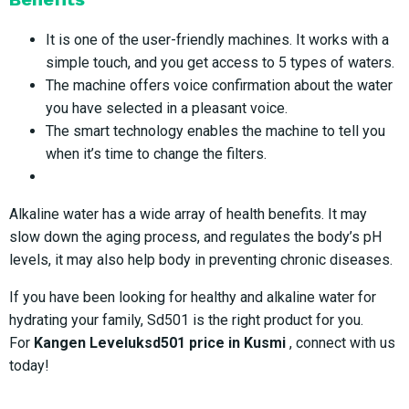
It is one of the user-friendly machines. It works with a
simple touch, and you get access to 5 types of waters.
The machine offers voice confirmation about the water
you have selected in a pleasant voice.
The smart technology enables the machine to tell you
when it’s time to change the filters.
Alkaline water has a wide array of health benefits. It may
slow down the aging process, and regulates the body’s pH
levels, it may also help body in preventing chronic diseases.
If you have been looking for healthy and alkaline water for
hydrating your family, Sd501 is the right product for you.
For
Kangen Leveluksd501 price in Kusmi
, connect with us
today!