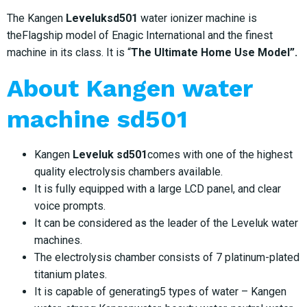
The Kangen
Leveluksd501
water ionizer machine is
theFlagship model of Enagic International and the finest
machine in its class. It is “
The Ultimate Home Use Model”.
About
Kangen water
machine sd501
Kangen
Leveluk sd501
comes with one of the highest
quality electrolysis chambers available.
It is fully equipped with a large LCD panel, and clear
voice prompts.
It can be considered as the leader of the Leveluk water
machines.
The electrolysis chamber consists of 7 platinum-plated
titanium plates.
It is capable of generating5 types of water – Kangen