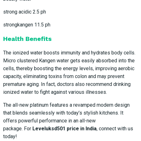
strong acidic 2.5 ph
strongkangen 11.5 ph
Health Benefits
The ionized water boosts immunity and hydrates body cells.
Micro clustered Kangen water gets easily absorbed into the
cells, thereby boosting the energy levels, improving aerobic
capacity, eliminating toxins from colon and may prevent
premature aging. In fact, doctors also recommend drinking
ionized water to fight against various illnesses.
The all-new platinum features a revamped modern design
that blends seamlessly with today’s stylish kitchens. It
offers powerful performance in an all-new
package. For
Leveluksd501 price in India
, connect with us
today!