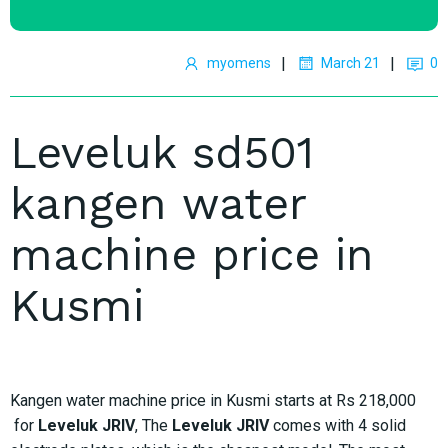
|
|
myomens
March 21
0
Leveluk sd501
kangen water
machine price in
Kusmi
Kangen water machine price in Kusmi starts at Rs 218,000
for
Leveluk JRIV
, The
Leveluk JRIV
comes with 4 solid