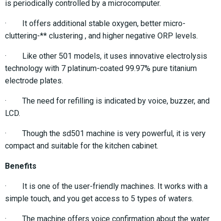
is periodically controlled by a microcomputer.
· It offers additional stable oxygen, better micro-
cluttering-** clustering , and higher negative ORP levels.
· Like other 501 models, it uses innovative electrolysis
technology with 7 platinum-coated 99.97% pure titanium
electrode plates.
· The need for refilling is indicated by voice, buzzer, and
LCD.
· Though the sd501 machine is very powerful, it is very
compact and suitable for the kitchen cabinet.
Benefits
· It is one of the user-friendly machines. It works with a
simple touch, and you get access to 5 types of waters.
· The machine offers voice confirmation about the water