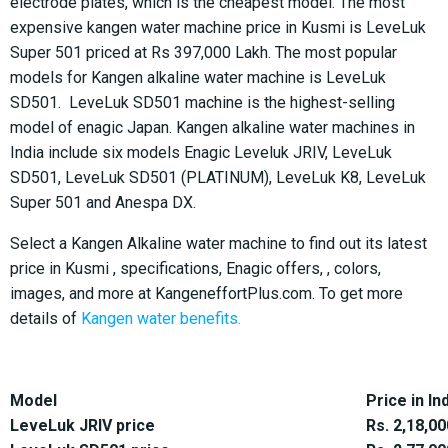
electrode plates, which is the cheapest model. The most
expensive kangen water machine price in Kusmi is LeveLuk
Super 501 priced at Rs 397,000 Lakh. The most popular
models for Kangen alkaline water machine is LeveLuk
SD501. LeveLuk SD501 machine is the highest-selling
model of enagic Japan. Kangen alkaline water machines in
India include six models Enagic Leveluk JRIV, LeveLuk
SD501, LeveLuk SD501 (PLATINUM), LeveLuk K8, LeveLuk
Super 501 and Anespa DX.
Select a Kangen Alkaline water machine to find out its latest
price in Kusmi , specifications, Enagic offers, , colors,
images, and more at KangeneffortPlus.com. To get more
details of
Kangen water benefits.
Model
Price in In
LeveLuk JRIV price
Rs. 2,18,00