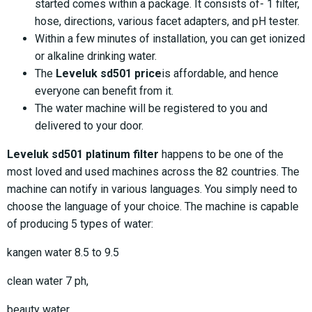
started comes within a package. It consists of- 1 filter,
hose, directions, various facet adapters, and pH tester.
Within a few minutes of installation, you can get ionized
or alkaline drinking water.
The
Leveluk sd501 price
is affordable, and hence
everyone can benefit from it.
The water machine will be registered to you and
delivered to your door.
Leveluk sd501 platinum filter
happens to be one of the
most loved and used machines across the 82 countries. The
machine can notify in various languages. You simply need to
choose the language of your choice. The machine is capable
of producing 5 types of water:
kangen water 8.5 to 9.5
clean water 7 ph,
beauty water