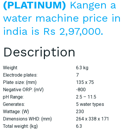
(PLATINUM)
Kangen a
water machine price in
india is Rs 2,97,000.
Description
Weight
6.3 kg
Electrode plates:
7
Plate size: (mm)
135 x 75
Negative ORP: (mV)
-800
pH Range:
2.5 – 11.5
Generates:
5 water types
Wattage: (W)
230
Dimensions WHD: (mm)
264 x 338 x 171
Total weight: (kg)
6.3