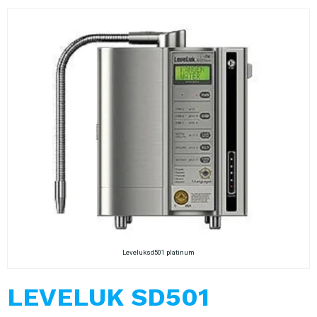
Leveluksd501 platinum
LEVELUK SD501