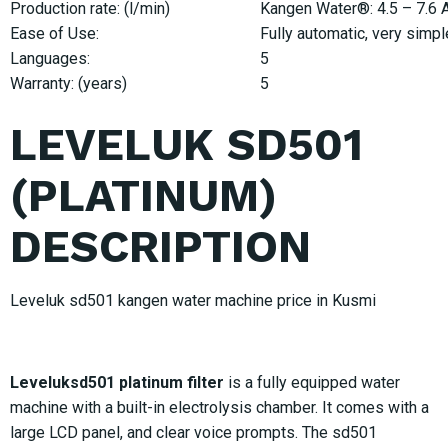
Production rate: (l/min)
Kangen Water®: 4.5 – 7.6 Ac
Ease of Use:
Fully automatic, very simpl
Languages:
5
Warranty: (years)
5
LEVELUK SD501
(PLATINUM)
DESCRIPTION
Leveluk sd501 kangen water machine price in Kusmi
Leveluksd501 platinum filter
is a fully equipped water
machine with a built-in electrolysis chamber. It comes with a
large LCD panel, and clear voice prompts. The sd501