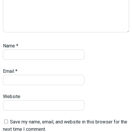
Name
*
Email
*
Website
Save my name, email, and website in this browser for the
next time I comment.