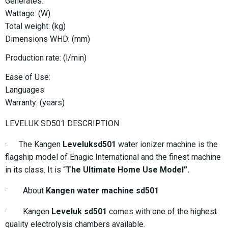
Generates:
Wattage: (W)
Total weight: (kg)
Dimensions WHD: (mm)
Production rate: (l/min)
Ease of Use:
Languages
Warranty: (years)
LEVELUK SD501 DESCRIPTION
· The Kangen
Leveluksd501
water ionizer machine is the
flagship model of Enagic International and the finest machine
in its class. It is “
The Ultimate Home Use Model”.
· About
Kangen water machine sd501
· Kangen
Leveluk sd501
comes with one of the highest
quality electrolysis chambers available.