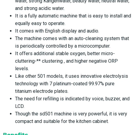
water, strong Kangenwater, beauty water, neutral water,
and strong acidic water.
It is a fully automatic machine that is easy to install and
equally easy to operate.
It comes with English display and audio.
The machine comes with an auto-cleaning system that
is periodically controlled by a microcomputer.
It offers additional stable oxygen, better micro-
cluttering-** clustering , and higher negative ORP
levels.
Like other 501 models, it uses innovative electrolysis
technology with 7 platinum-coated 99.97% pure
titanium electrode plates.
The need for refilling is indicated by voice, buzzer, and
LCD.
Though the sd501 machine is very powerful, it is very
compact and suitable for the kitchen cabinet.
Benefits