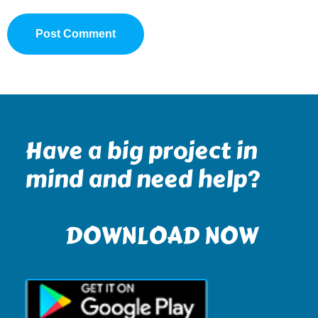
Have a big project in
mind and need help?
DOWNLOAD NOW