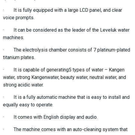
· It is fully equipped with a large LCD panel, and clear
voice prompts.
· It can be considered as the leader of the Leveluk water
machines.
· The electrolysis chamber consists of 7 platinum-plated
titanium plates.
· It is capable of generating5 types of water – Kangen
water, strong Kangenwater, beauty water, neutral water, and
strong acidic water.
· It is a fully automatic machine that is easy to install and
equally easy to operate.
· It comes with English display and audio.
· The machine comes with an auto-cleaning system that