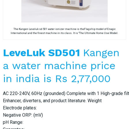
The Kangen Leveluk sd 501 water ionizer machine is theFlagship model of Enagic
International and the finest machine in its class. It is “The Ultimate Home Use Model.
LeveLuk SD501
Kangen
a water machine price
in india is Rs 2,77,000
AC 220-240V, 60Hz (grounded) Complete with 1 High-grade filter
Enhancer, diverters, and product literature. Weight
Electrode plates:
Negative ORP: (mV)
pH Range: