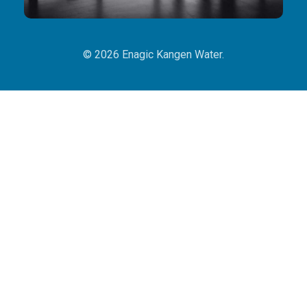
© 2026 Enagic Kangen Water.