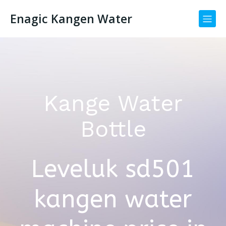
Enagic Kangen Water
Kange Water
Bottle
Leveluk sd501
kangen water