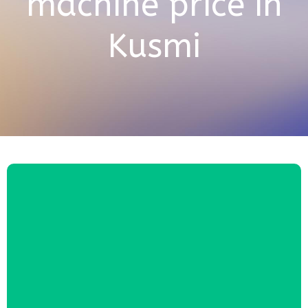
machine price in
Kusmi