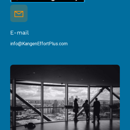
E-mail
info@KangenEffortPlus.com