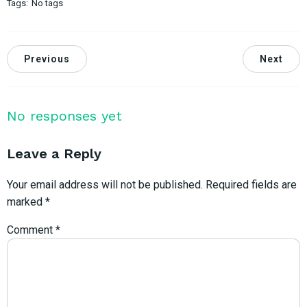
Tags:
No tags
Previous
Next
No responses yet
Leave a Reply
Your email address will not be published.
Required fields are
marked
*
Comment
*