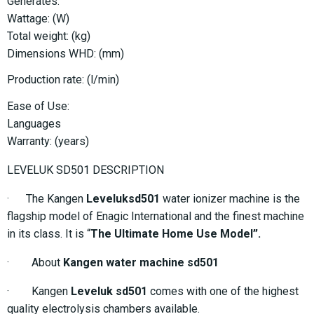
Generates:
Wattage: (W)
Total weight: (kg)
Dimensions WHD: (mm)
Production rate: (l/min)
Ease of Use:
Languages
Warranty: (years)
LEVELUK SD501 DESCRIPTION
· The Kangen
Leveluksd501
water ionizer machine is the
flagship model of Enagic International and the finest machine
in its class. It is “
The Ultimate Home Use Model”.
· About
Kangen water machine sd501
· Kangen
Leveluk sd501
comes with one of the highest
quality electrolysis chambers available.