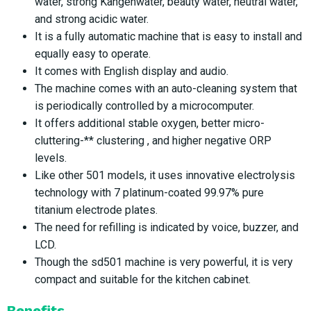
water, strong Kangenwater, beauty water, neutral water,
and strong acidic water.
It is a fully automatic machine that is easy to install and
equally easy to operate.
It comes with English display and audio.
The machine comes with an auto-cleaning system that
is periodically controlled by a microcomputer.
It offers additional stable oxygen, better micro-
cluttering-** clustering , and higher negative ORP
levels.
Like other 501 models, it uses innovative electrolysis
technology with 7 platinum-coated 99.97% pure
titanium electrode plates.
The need for refilling is indicated by voice, buzzer, and
LCD.
Though the sd501 machine is very powerful, it is very
compact and suitable for the kitchen cabinet.
Benefits