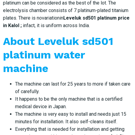
platinum can be considered as the best of the lot. The
electrolysis chamber consists of 7 platinum-plated titanium
plates. There is novariationin
Leveluk sd501 platinum price
in Kalol ;
infact, it is uniform across India.
About Leveluk sd501
platinum water
machine
The machine can last for 25 years to more if taken care
of carefully.
It happens to be the only machine that is a certified
medical device in Japan.
The machine is very easy to install and needs just 15
minutes for installation. It also self-cleans itself.
Everything that is needed for installation and getting