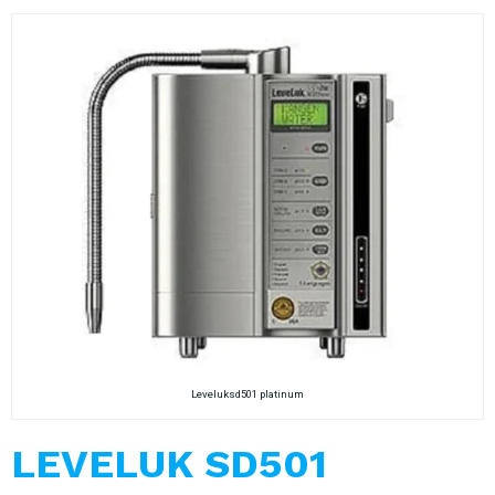
Leveluksd501 platinum
LEVELUK SD501