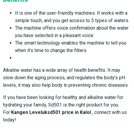
It is one of the user-friendly machines. It works with a
simple touch, and you get access to 5 types of waters.
The machine offers voice confirmation about the water
you have selected in a pleasant voice.
The smart technology enables the machine to tell you
when it’s time to change the filters.
Alkaline water has a wide array of health benefits. It may
slow down the aging process, and regulates the body’s pH
levels, it may also help body in preventing chronic diseases.
If you have been looking for healthy and alkaline water for
hydrating your family, Sd501 is the right product for you.
For
Kangen Leveluksd501 price in Kalol
, connect with us
today!