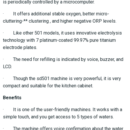
is periodically controlled by a microcomputer.
· It offers additional stable oxygen, better micro-
cluttering-** clustering , and higher negative ORP levels.
· Like other 501 models, it uses innovative electrolysis
technology with 7 platinum-coated 99.97% pure titanium
electrode plates.
· The need for refilling is indicated by voice, buzzer, and
LCD.
· Though the sd501 machine is very powerful, it is very
compact and suitable for the kitchen cabinet.
Benefits
· It is one of the user-friendly machines. It works with a
simple touch, and you get access to 5 types of waters.
· The machine offers voice confirmation about the water