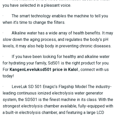
you have selected in a pleasant voice.
· The smart technology enables the machine to tell you
when it’s time to change the filters.
· Alkaline water has a wide array of health benefits. It may
slow down the aging process, and regulates the body’s pH
levels, it may also help body in preventing chronic diseases.
· If you have been looking for healthy and alkaline water
for hydrating your family, Sd501 is the right product for you.
For
KangenLeveluksd501 price in Kalol
, connect with us
today!
· LeveLuk SD 501 Enagic’s Flagship Model The industry-
leading continuous ionized electrolysis water generator
system, the SD501 is the finest machine in its class. With the
strongest electrolysis chamber available, fully-equipped with
a built-in electrolysis chamber, and featuring a large LCD