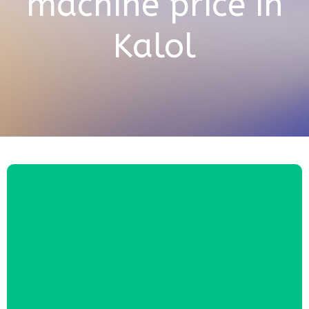
machine price in
Kalol