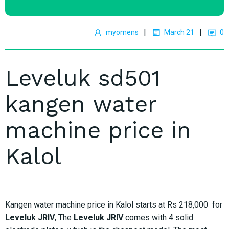
|
|
myomens
March 21
0
Leveluk sd501
kangen water
machine price in
Kalol
Kangen water machine price in Kalol starts at Rs 218,000 for
Leveluk JRIV
, The
Leveluk JRIV
comes with 4 solid