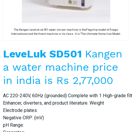
The Kangen Leveluk sd 501 water ionizer machine is theFlagship model of Enagic
International and the finest machine in its class. It is “The Ultimate Home Use Model.
LeveLuk SD501
Kangen
a water machine price
in india is Rs 2,77,000
AC 220-240V, 60Hz (grounded) Complete with 1 High-grade filter
Enhancer, diverters, and product literature. Weight
Electrode plates:
Negative ORP: (mV)
pH Range: