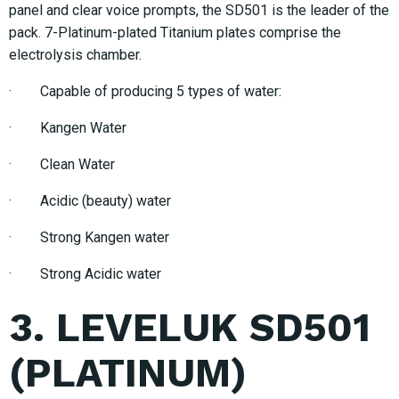
panel and clear voice prompts, the SD501 is the leader of the
pack. 7-Platinum-plated Titanium plates comprise the
electrolysis chamber.
· Capable of producing 5 types of water:
· Kangen Water
· Clean Water
· Acidic (beauty) water
· Strong Kangen water
· Strong Acidic water
3. LEVELUK SD501
(PLATINUM)