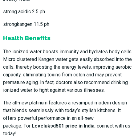
strong acidic 2.5 ph
strongkangen 11.5 ph
Health Benefits
The ionized water boosts immunity and hydrates body cells.
Micro clustered Kangen water gets easily absorbed into the
cells, thereby boosting the energy levels, improving aerobic
capacity, eliminating toxins from colon and may prevent
premature aging. In fact, doctors also recommend drinking
ionized water to fight against various illnesses.
The all-new platinum features a revamped modern design
that blends seamlessly with today’s stylish kitchens. It
offers powerful performance in an all-new
package. For
Leveluksd501 price in India
, connect with us
today!