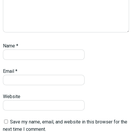
Name
*
Email
*
Website
Save my name, email, and website in this browser for the
next time I comment.