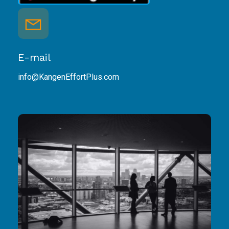
E-mail
info@KangenEffortPlus.com