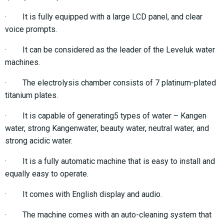
· It is fully equipped with a large LCD panel, and clear
voice prompts.
· It can be considered as the leader of the Leveluk water
machines.
· The electrolysis chamber consists of 7 platinum-plated
titanium plates.
· It is capable of generating5 types of water – Kangen
water, strong Kangenwater, beauty water, neutral water, and
strong acidic water.
· It is a fully automatic machine that is easy to install and
equally easy to operate.
· It comes with English display and audio.
· The machine comes with an auto-cleaning system that