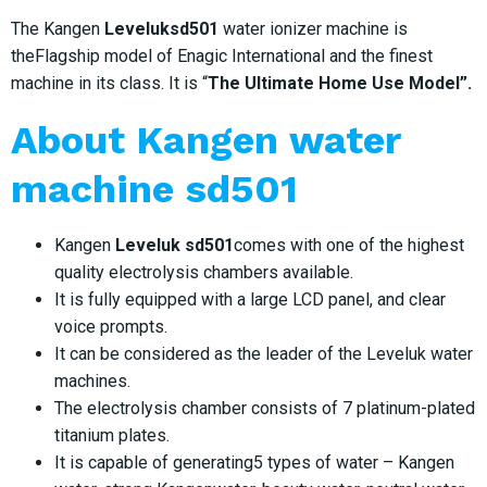
The Kangen
Leveluksd501
water ionizer machine is
theFlagship model of Enagic International and the finest
machine in its class. It is “
The Ultimate Home Use Model”.
About
Kangen water
machine sd501
Kangen
Leveluk sd501
comes with one of the highest
quality electrolysis chambers available.
It is fully equipped with a large LCD panel, and clear
voice prompts.
It can be considered as the leader of the Leveluk water
machines.
The electrolysis chamber consists of 7 platinum-plated
titanium plates.
It is capable of generating5 types of water – Kangen