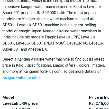
electrode plates, which is the cheapest model. The most
expensive kangen water machine price in Kalol is LeveLuk
Super 501 priced at Rs 397,000 Lakh. The most popular
models for Kangen alkaline water machine is LeveLuk
SD501. LeveLuk SD501 machine is the highest-selling
model of enagic Japan. Kangen alkaline water machines in
India include six models Enagic Leveluk JRIV, LeveLuk
SD501, LeveLuk SD501 (PLATINUM), LeveLuk K8, LeveLuk
Super 501 and Anespa DX.
Select a Kangen Alkaline water machine to find out its latest
price in Kalol , specifications, Enagic offers, , colors, images,
and more at KangeneffortPlus.com. To get more details of
Kangen water benefits.
Model
Price in In
LeveLuk JRIV price
Rs. 2,18,00