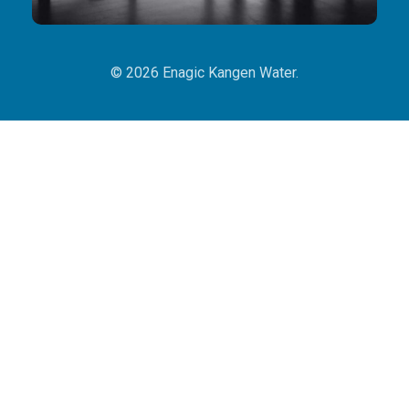
© 2026 Enagic Kangen Water.