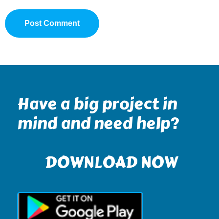
Have a big project in
mind and need help?
DOWNLOAD NOW