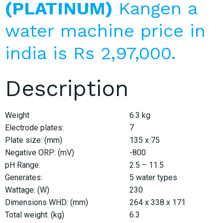
(PLATINUM)
Kangen a
water machine price in
india is Rs 2,97,000.
Description
Weight
6.3 kg
Electrode plates:
7
Plate size: (mm)
135 x 75
Negative ORP: (mV)
-800
pH Range:
2.5 – 11.5
Generates:
5 water types
Wattage: (W)
230
Dimensions WHD: (mm)
264 x 338 x 171
Total weight: (kg)
6.3