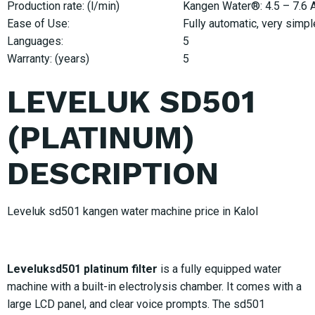
Production rate: (l/min)
Kangen Water®: 4.5 – 7.6 Ac
Ease of Use:
Fully automatic, very simpl
Languages:
5
Warranty: (years)
5
LEVELUK SD501
(PLATINUM)
DESCRIPTION
Leveluk sd501 kangen water machine price in Kalol
Leveluksd501 platinum filter
is a fully equipped water
machine with a built-in electrolysis chamber. It comes with a
large LCD panel, and clear voice prompts. The sd501