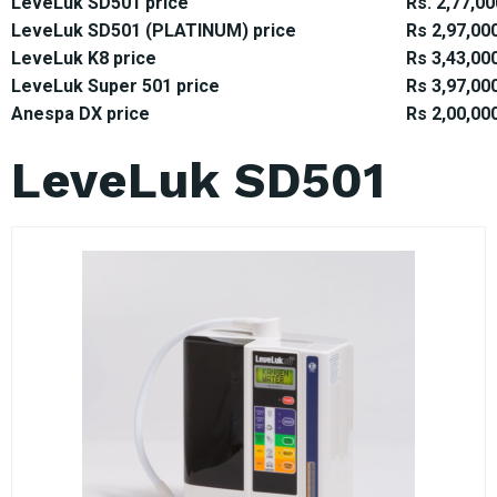
LeveLuk SD501 price
Rs. 2,77,00
LeveLuk SD501 (PLATINUM) price
Rs 2,97,00
LeveLuk K8 price
Rs 3,43,00
LeveLuk Super 501 price
Rs 3,97,00
Anespa DX price
Rs 2,00,00
LeveLuk SD501