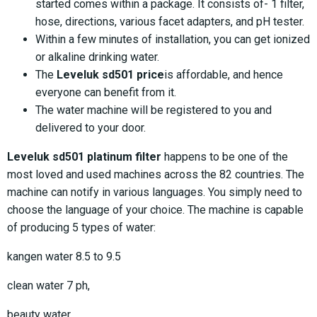
started comes within a package. It consists of- 1 filter,
hose, directions, various facet adapters, and pH tester.
Within a few minutes of installation, you can get ionized
or alkaline drinking water.
The
Leveluk sd501 price
is affordable, and hence
everyone can benefit from it.
The water machine will be registered to you and
delivered to your door.
Leveluk sd501 platinum filter
happens to be one of the
most loved and used machines across the 82 countries. The
machine can notify in various languages. You simply need to
choose the language of your choice. The machine is capable
of producing 5 types of water:
kangen water 8.5 to 9.5
clean water 7 ph,
beauty water