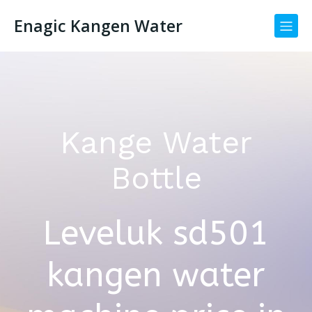
Enagic Kangen Water
Kange Water
Bottle
Leveluk sd501
kangen water