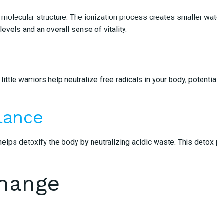
molecular structure. The ionization process creates smaller water
evels and an overall sense of vitality.
ttle warriors help neutralize free radicals in your body, potenti
lance
elps detoxify the body by neutralizing acidic waste. This detox 
Change