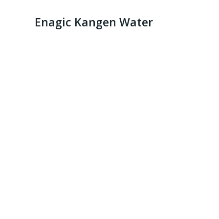
Enagic Kangen Water
Kange Water 