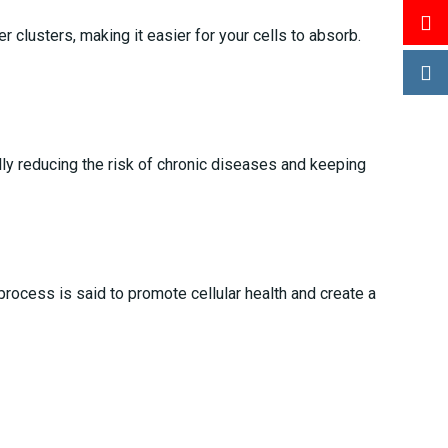
 clusters, making it easier for your cells to absorb.
ally reducing the risk of chronic diseases and keeping
process is said to promote cellular health and create a