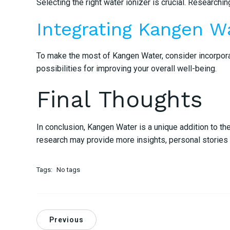
Selecting the right water ionizer is crucial. Research
Integrating Kangen Wa
To make the most of Kangen Water, consider incorporati
possibilities for improving your overall well-being.
Final Thoughts
In conclusion, Kangen Water is a unique addition to th
research may provide more insights, personal stories u
Tags:
No tags
Previous