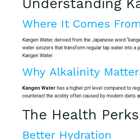
Understanding K
Where It Comes Fro
Kangen Water, derived from the Japanese word “kangen”
water ionizers that transform regular tap water into a p
Kangen Water.
Why Alkalinity Matter
Kangen Water
has a higher pH level compared to regul
counteract the acidity often caused by modern diets an
The Health Perks
Better Hydration