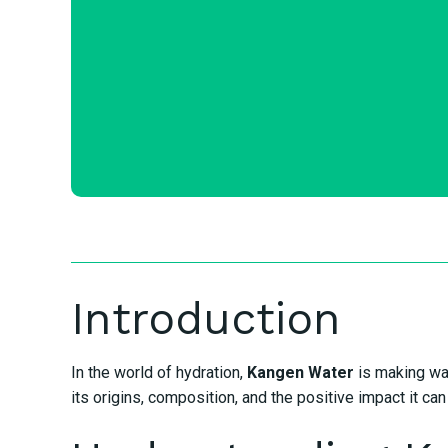
Introduction
In the world of hydration,
Kangen Water
is making wav
its origins, composition, and the positive impact it ca