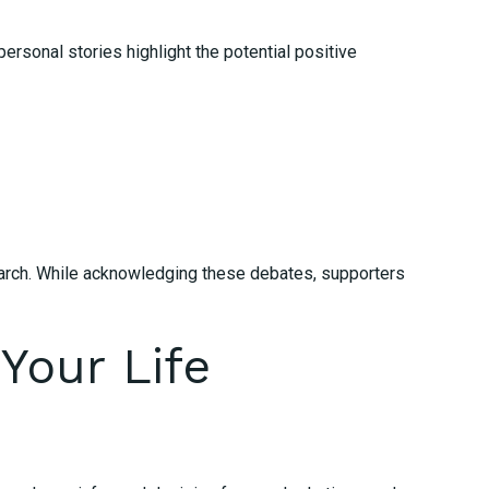
rsonal stories highlight the potential positive
search. While acknowledging these debates, supporters
Your Life