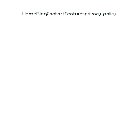
Home
Blog
Contact
Features
privacy-policy
eiling the
nders of