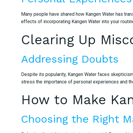
Many people have shared how Kangen Water has transfor
effects of incorporating Kangen Water into your routin
Clearing Up Misc
Addressing Doubts
Despite its popularity, Kangen Water faces skepticism
stress the importance of personal experiences and th
How to Make Kang
Choosing the Right M