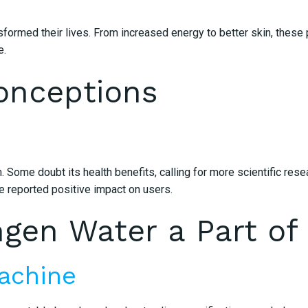
med their lives. From increased energy to better skin, these pe
e.
onceptions
. Some doubt its health benefits, calling for more scientific re
e reported positive impact on users.
en Water a Part of 
achine