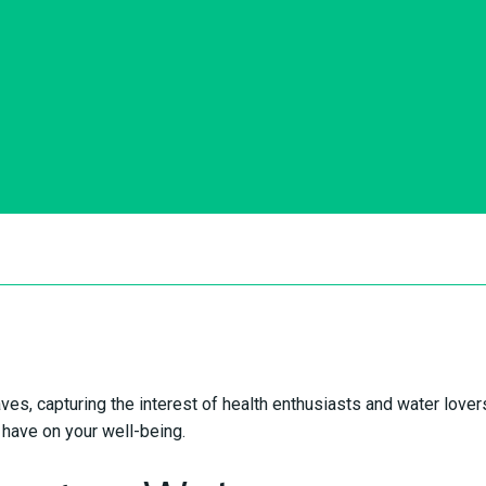
es, capturing the interest of health enthusiasts and water lovers 
n have on your well-being.