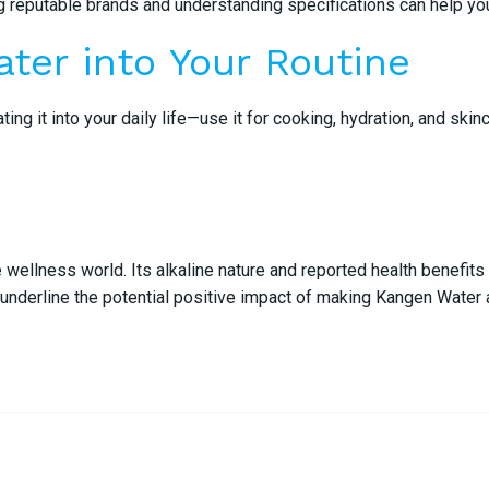
ing reputable brands and understanding specifications can help y
ter into Your Routine
ng it into your daily life—use it for cooking, hydration, and ski
e wellness world. Its alkaline nature and reported health benefit
nderline the potential positive impact of making Kangen Water a 