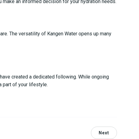
ou make an informed decision for your hydration needs.
ncare. The versatility of Kangen Water opens up many
s have created a dedicated following. While ongoing
part of your lifestyle.
Next