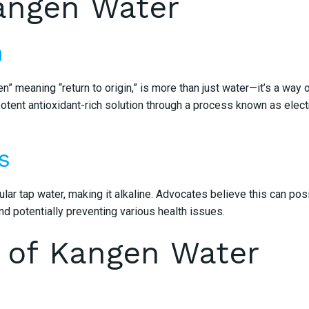
angen Water
m
 meaning “return to origin,” is more than just water—it’s a way 
otent antioxidant-rich solution through a process known as electro
s
ar tap water, making it alkaline. Advocates believe this can posi
d potentially preventing various health issues.
 of Kangen Water