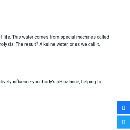
of life. This water comes from special machines called
lysis. The result? Alkaline water, or as we call it,
tively influence your body’s pH balance, helping to