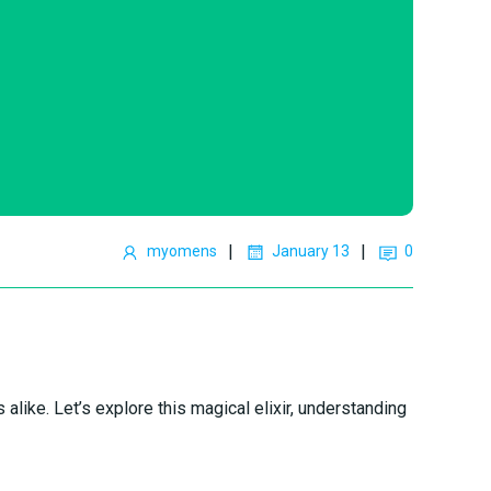
|
|
myomens
January 13
0
alike. Let’s explore this magical elixir, understanding