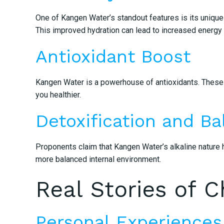
One of Kangen Water’s standout features is its unique 
This improved hydration can lead to increased energy l
Antioxidant Boost
Kangen Water is a powerhouse of antioxidants. These li
you healthier.
Detoxification and Ba
Proponents claim that Kangen Water’s alkaline nature h
more balanced internal environment.
Real Stories of 
Personal Experiences