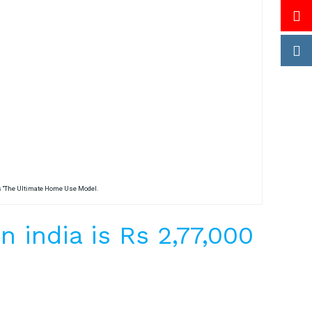
is “The Ultimate Home Use Model.
 india is Rs 2,77,000