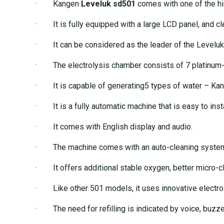
· Kangen
Leveluk sd501
comes with one of the hig
· It is fully equipped with a large LCD panel, and cl
· It can be considered as the leader of the Leveluk
· The electrolysis chamber consists of 7 platinum-p
· It is capable of generating5 types of water – Kange
· It is a fully automatic machine that is easy to inst
· It comes with English display and audio.
· The machine comes with an auto-cleaning system th
· It offers additional stable oxygen, better micro-clu
· Like other 501 models, it uses innovative electrol
· The need for refilling is indicated by voice, buzze