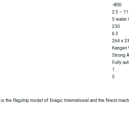
-800
2.5 – 11
5 water 
230
6.3
264 x 3
Kangen W
Strong A
Fully au
1
5
s the flagship model of Enagic International and the finest machine