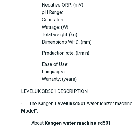
Negative ORP: (mV)
pH Range:
Generates:
Wattage: (W)
Total weight: (kg)
Dimensions WHD: (mm)
Production rate: (l/min)
Ease of Use:
Languages
Warranty: (years)
LEVELUK SD501 DESCRIPTION
· The Kangen
Leveluksd501
water ionizer machine i
Model”.
· About
Kangen water machine sd501