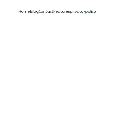
Home
Blog
Contact
Features
privacy-policy
eluk sd501
gen water