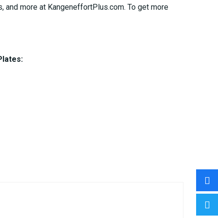
ages, and more at KangeneffortPlus.com. To get more
Plates: