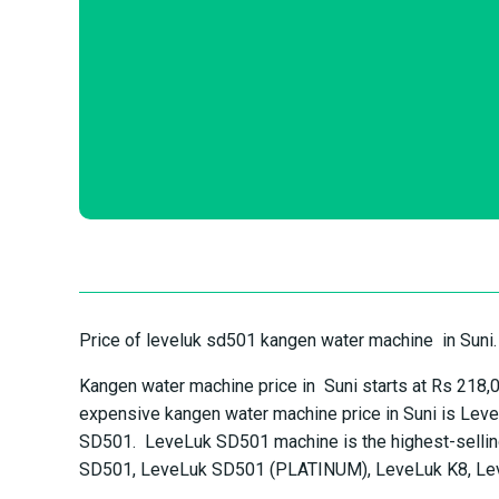
Price of leveluk sd501 kangen water machine in Suni.
Kangen water machine price in Suni starts at Rs 218
expensive kangen water machine price in Suni is Lev
SD501. LeveLuk SD501 machine is the highest-selling
SD501, LeveLuk SD501 (PLATINUM), LeveLuk K8, Le