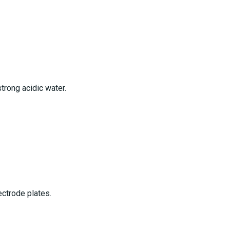
trong acidic water.
ctrode plates.