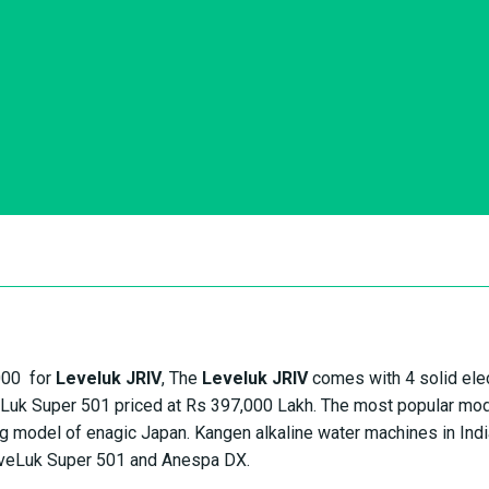
,000 for
Leveluk JRIV
, The
Leveluk JRIV
comes with 4 solid ele
eLuk Super 501 priced at Rs 397,000 Lakh. The most popular mod
 model of enagic Japan. Kangen alkaline water machines in Indi
veLuk Super 501 and Anespa DX.