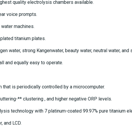
hest quality electrolysis chambers available.
ear voice prompts.
 water machines.
lated titanium plates.
n water, strong Kangenwater, beauty water, neutral water, and s
all and equally easy to operate.
at is periodically controlled by a microcomputer.
ttering-** clustering , and higher negative ORP levels.
ysis technology with 7 platinum-coated 99.97% pure titanium ele
r, and LCD.