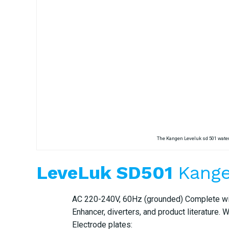
The Kangen Leveluk sd 501 water
LeveLuk SD501
Kange
AC 220-240V, 60Hz (grounded) Complete with 
Enhancer, diverters, and product literature. 
Electrode plates: