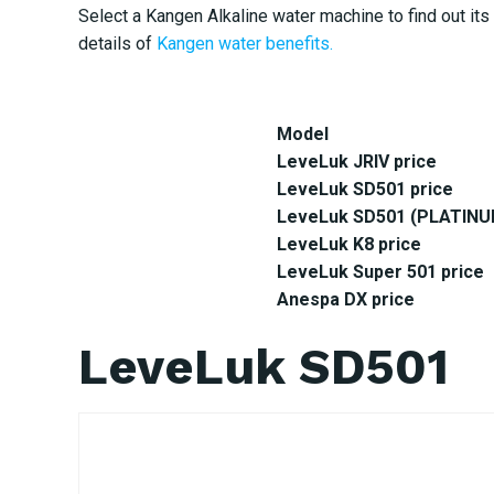
Select a Kangen Alkaline water machine to find out its 
details of
Kangen water benefits.
Model
LeveLuk JRIV price
LeveLuk SD501 price
LeveLuk SD501 (PLATINUM
LeveLuk K8 price
LeveLuk Super 501 price
Anespa DX price
LeveLuk SD501