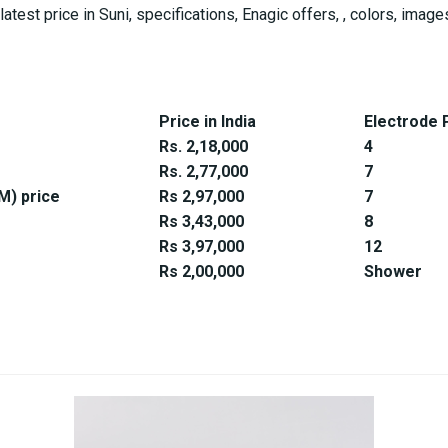
latest price in Suni, specifications, Enagic offers, , colors, im
Price in India
Electrode 
Rs. 2,18,000
4
Rs. 2,77,000
7
) price
Rs 2,97,000
7
Rs 3,43,000
8
Rs 3,97,000
12
Rs 2,00,000
Shower