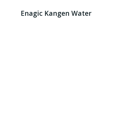
Enagic Kangen Water
Kange Water 