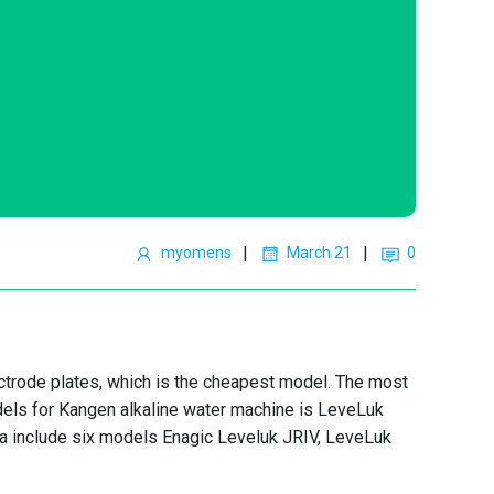
|
|
myomens
March 21
0
ctrode plates, which is the cheapest model. The most
els for Kangen alkaline water machine is LeveLuk
a include six models Enagic Leveluk JRIV, LeveLuk