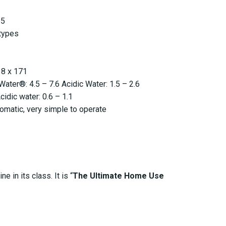
.5
types
38 x 171
ater®: 4.5 – 7.6 Acidic Water: 1.5 – 2.6
cidic water: 0.6 – 1.1
tomatic, very simple to operate
 in its class. It is “
The Ultimate Home Use