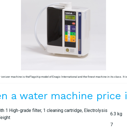
 ionizer machine is theFlagship model of Enagic International and the finest machine in its class. It 
n a water machine price in
1 High-grade filter, 1 cleaning cartridge, Electrolysis
6.3 kg
Weight
7