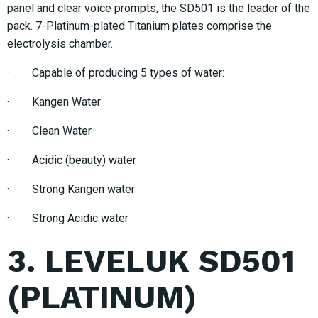
panel and clear voice prompts, the SD501 is the leader of the
pack. 7-Platinum-plated Titanium plates comprise the
electrolysis chamber.
· Capable of producing 5 types of water:
· Kangen Water
· Clean Water
· Acidic (beauty) water
· Strong Kangen water
· Strong Acidic water
3. LEVELUK SD501
(PLATINUM)