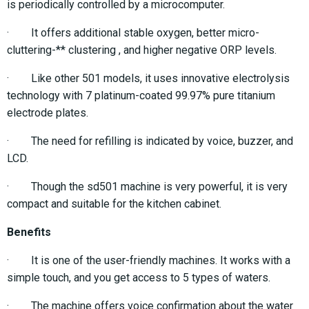
is periodically controlled by a microcomputer.
· It offers additional stable oxygen, better micro-
cluttering-** clustering , and higher negative ORP levels.
· Like other 501 models, it uses innovative electrolysis
technology with 7 platinum-coated 99.97% pure titanium
electrode plates.
· The need for refilling is indicated by voice, buzzer, and
LCD.
· Though the sd501 machine is very powerful, it is very
compact and suitable for the kitchen cabinet.
Benefits
· It is one of the user-friendly machines. It works with a
simple touch, and you get access to 5 types of waters.
· The machine offers voice confirmation about the water