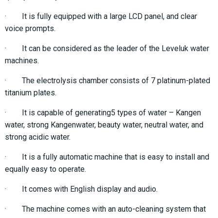
· It is fully equipped with a large LCD panel, and clear
voice prompts.
· It can be considered as the leader of the Leveluk water
machines.
· The electrolysis chamber consists of 7 platinum-plated
titanium plates.
· It is capable of generating5 types of water – Kangen
water, strong Kangenwater, beauty water, neutral water, and
strong acidic water.
· It is a fully automatic machine that is easy to install and
equally easy to operate.
· It comes with English display and audio.
· The machine comes with an auto-cleaning system that