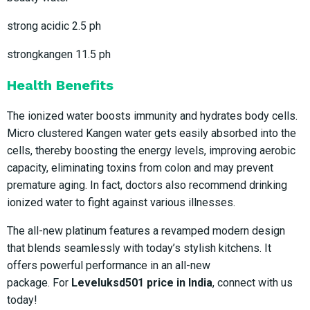
strong acidic 2.5 ph
strongkangen 11.5 ph
Health Benefits
The ionized water boosts immunity and hydrates body cells.
Micro clustered Kangen water gets easily absorbed into the
cells, thereby boosting the energy levels, improving aerobic
capacity, eliminating toxins from colon and may prevent
premature aging. In fact, doctors also recommend drinking
ionized water to fight against various illnesses.
The all-new platinum features a revamped modern design
that blends seamlessly with today’s stylish kitchens. It
offers powerful performance in an all-new
package. For
Leveluksd501 price in India
, connect with us
today!