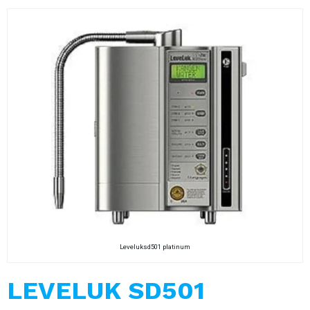
Leveluksd501 platinum
LEVELUK SD501