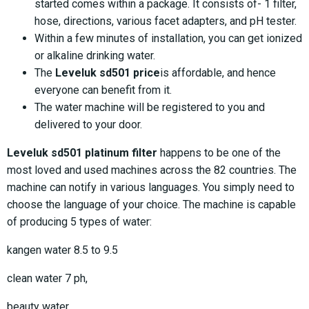
started comes within a package. It consists of- 1 filter,
hose, directions, various facet adapters, and pH tester.
Within a few minutes of installation, you can get ionized
or alkaline drinking water.
The
Leveluk sd501 price
is affordable, and hence
everyone can benefit from it.
The water machine will be registered to you and
delivered to your door.
Leveluk sd501 platinum filter
happens to be one of the
most loved and used machines across the 82 countries. The
machine can notify in various languages. You simply need to
choose the language of your choice. The machine is capable
of producing 5 types of water:
kangen water 8.5 to 9.5
clean water 7 ph,
beauty water