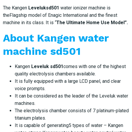
The Kangen
Leveluksd501
water ionizer machine is
theFlagship model of Enagic International and the finest
machine in its class. It is “
The Ultimate Home Use Model”.
About
Kangen water
machine sd501
Kangen
Leveluk sd501
comes with one of the highest
quality electrolysis chambers available.
It is fully equipped with a large LCD panel, and clear
voice prompts.
It can be considered as the leader of the Leveluk water
machines.
The electrolysis chamber consists of 7 platinum-plated
titanium plates.
It is capable of generating5 types of water – Kangen