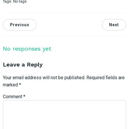
Tags:
No tags
Previous
Next
No responses yet
Leave a Reply
Your email address will not be published.
Required fields are
marked
*
Comment
*