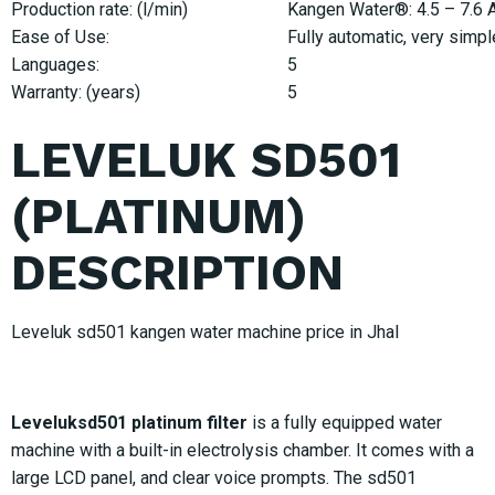
Production rate: (l/min)
Kangen Water®: 4.5 – 7.6 Ac
Ease of Use:
Fully automatic, very simpl
Languages:
5
Warranty: (years)
5
LEVELUK SD501
(PLATINUM)
DESCRIPTION
Leveluk sd501 kangen water machine price in Jhal
Leveluksd501 platinum filter
is a fully equipped water
machine with a built-in electrolysis chamber. It comes with a
large LCD panel, and clear voice prompts. The sd501