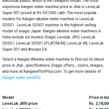
electrode plates, which is the cheapest model. The most
expensive kangen water machine price in Jhal is LeveLuk
Super 501 priced at Rs 397,000 Lakh. The most popular
models for Kangen alkaline water machine is LeveLuk
SD501. LeveLuk SD501 machine is the highest-selling
model of enagic Japan. Kangen alkaline water machines in
India include six models Enagic Leveluk JRIV, LeveLuk
SD501, LeveLuk SD501 (PLATINUM), LeveLuk K8, LeveLuk
Super 501 and Anespa DX.
Select a Kangen Alkaline water machine to find out its latest
price in Jhal , specifications, Enagic offers, , colors, images,
and more at KangeneffortPlus.com. To get more details of
Kangen water benefits.
Model
Price in In
LeveLuk JRIV price
Rs. 2,18,00