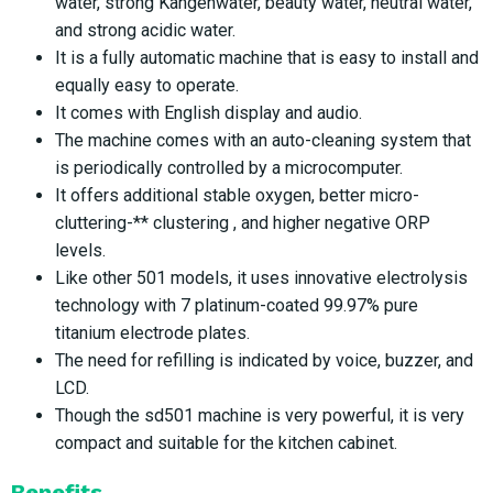
water, strong Kangenwater, beauty water, neutral water,
and strong acidic water.
It is a fully automatic machine that is easy to install and
equally easy to operate.
It comes with English display and audio.
The machine comes with an auto-cleaning system that
is periodically controlled by a microcomputer.
It offers additional stable oxygen, better micro-
cluttering-** clustering , and higher negative ORP
levels.
Like other 501 models, it uses innovative electrolysis
technology with 7 platinum-coated 99.97% pure
titanium electrode plates.
The need for refilling is indicated by voice, buzzer, and
LCD.
Though the sd501 machine is very powerful, it is very
compact and suitable for the kitchen cabinet.
Benefits