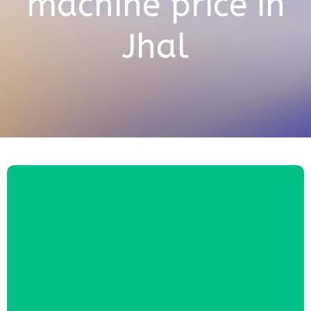
machine price in
Jhal