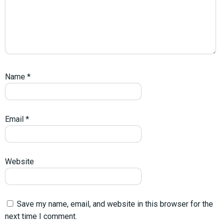
Name
*
Email
*
Website
Save my name, email, and website in this browser for the
next time I comment.