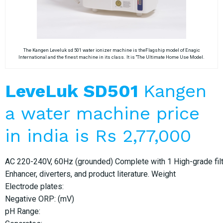
The Kangen Leveluk sd 501 water ionizer machine is theFlagship model of Enagic
International and the finest machine in its class. It is “The Ultimate Home Use Model.
LeveLuk SD501
Kangen
a water machine price
in india is Rs 2,77,000
AC 220-240V, 60Hz (grounded) Complete with 1 High-grade filter
Enhancer, diverters, and product literature. Weight
Electrode plates:
Negative ORP: (mV)
pH Range: