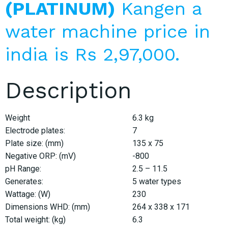
(PLATINUM)
Kangen a
water machine price in
india is Rs 2,97,000.
Description
Weight
6.3 kg
Electrode plates:
7
Plate size: (mm)
135 x 75
Negative ORP: (mV)
-800
pH Range:
2.5 – 11.5
Generates:
5 water types
Wattage: (W)
230
Dimensions WHD: (mm)
264 x 338 x 171
Total weight: (kg)
6.3