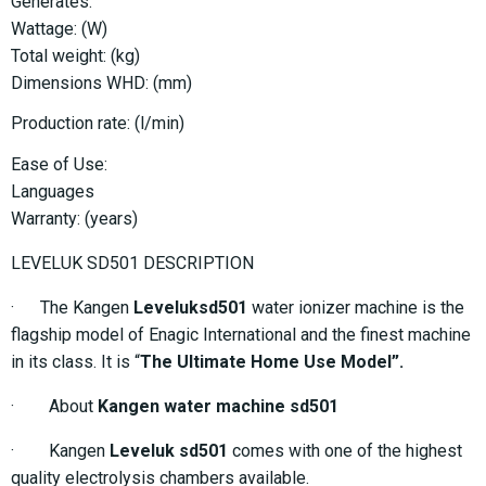
Generates:
Wattage: (W)
Total weight: (kg)
Dimensions WHD: (mm)
Production rate: (l/min)
Ease of Use:
Languages
Warranty: (years)
LEVELUK SD501 DESCRIPTION
· The Kangen
Leveluksd501
water ionizer machine is the
flagship model of Enagic International and the finest machine
in its class. It is “
The Ultimate Home Use Model”.
· About
Kangen water machine sd501
· Kangen
Leveluk sd501
comes with one of the highest
quality electrolysis chambers available.