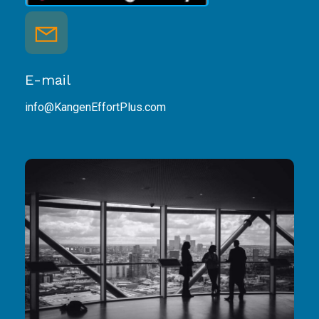
E-mail
info@KangenEffortPlus.com