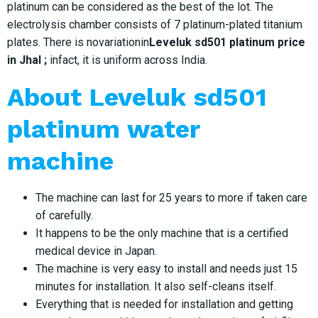
platinum can be considered as the best of the lot. The
electrolysis chamber consists of 7 platinum-plated titanium
plates. There is novariationin
Leveluk sd501 platinum price
in Jhal ;
infact, it is uniform across India.
About Leveluk sd501
platinum water
machine
The machine can last for 25 years to more if taken care
of carefully.
It happens to be the only machine that is a certified
medical device in Japan.
The machine is very easy to install and needs just 15
minutes for installation. It also self-cleans itself.
Everything that is needed for installation and getting