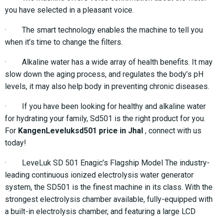
you have selected in a pleasant voice.
· The smart technology enables the machine to tell you
when it’s time to change the filters.
· Alkaline water has a wide array of health benefits. It may
slow down the aging process, and regulates the body’s pH
levels, it may also help body in preventing chronic diseases.
· If you have been looking for healthy and alkaline water
for hydrating your family, Sd501 is the right product for you.
For
KangenLeveluksd501 price in Jhal
, connect with us
today!
· LeveLuk SD 501 Enagic’s Flagship Model The industry-
leading continuous ionized electrolysis water generator
system, the SD501 is the finest machine in its class. With the
strongest electrolysis chamber available, fully-equipped with
a built-in electrolysis chamber, and featuring a large LCD