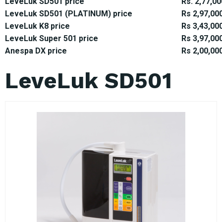
LeveLuk SD501 price
Rs. 2,77,00
LeveLuk SD501 (PLATINUM) price
Rs 2,97,00
LeveLuk K8 price
Rs 3,43,00
LeveLuk Super 501 price
Rs 3,97,00
Anespa DX price
Rs 2,00,00
LeveLuk SD501