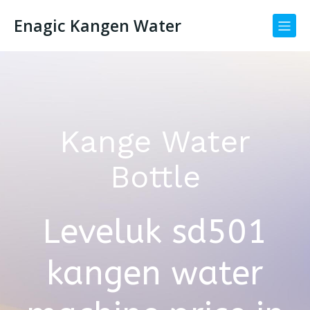
Enagic Kangen Water
Kange Water
Bottle
Leveluk sd501
kangen water