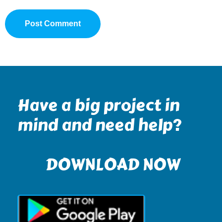
Have a big project in
mind and need help?
DOWNLOAD NOW