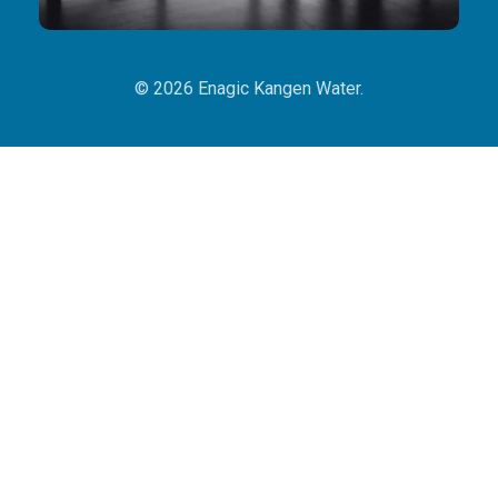
© 2026 Enagic Kangen Water.