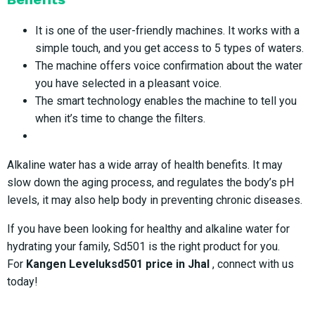
It is one of the user-friendly machines. It works with a
simple touch, and you get access to 5 types of waters.
The machine offers voice confirmation about the water
you have selected in a pleasant voice.
The smart technology enables the machine to tell you
when it’s time to change the filters.
Alkaline water has a wide array of health benefits. It may
slow down the aging process, and regulates the body’s pH
levels, it may also help body in preventing chronic diseases.
If you have been looking for healthy and alkaline water for
hydrating your family, Sd501 is the right product for you.
For
Kangen Leveluksd501 price in Jhal
, connect with us
today!