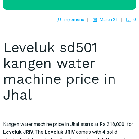
|
|
myomens
March 21
0
Leveluk sd501
kangen water
machine price in
Jhal
Kangen water machine price in Jhal starts at Rs 218,000 for
Leveluk JRIV
, The
Leveluk JRIV
comes with 4 solid