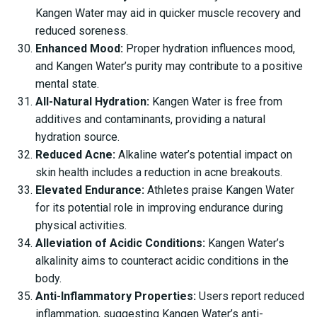
Kangen Water may aid in quicker muscle recovery and
reduced soreness.
Enhanced Mood:
Proper hydration influences mood,
and Kangen Water’s purity may contribute to a positive
mental state.
All-Natural Hydration:
Kangen Water is free from
additives and contaminants, providing a natural
hydration source.
Reduced Acne:
Alkaline water’s potential impact on
skin health includes a reduction in acne breakouts.
Elevated Endurance:
Athletes praise Kangen Water
for its potential role in improving endurance during
physical activities.
Alleviation of Acidic Conditions:
Kangen Water’s
alkalinity aims to counteract acidic conditions in the
body.
Anti-Inflammatory Properties:
Users report reduced
inflammation, suggesting Kangen Water’s anti-