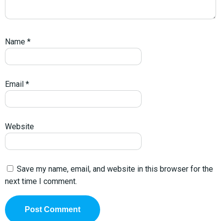
Name
*
Email
*
Website
Save my name, email, and website in this browser for the
next time I comment.