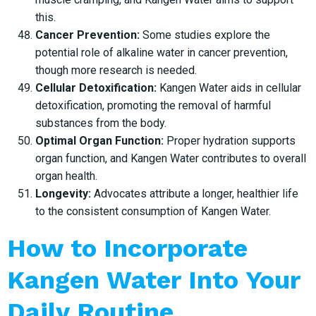
this.
Cancer Prevention:
Some studies explore the
potential role of alkaline water in cancer prevention,
though more research is needed.
Cellular Detoxification:
Kangen Water aids in cellular
detoxification, promoting the removal of harmful
substances from the body.
Optimal Organ Function:
Proper hydration supports
organ function, and Kangen Water contributes to overall
organ health.
Longevity:
Advocates attribute a longer, healthier life
to the consistent consumption of Kangen Water.
How to Incorporate
Kangen Water Into Your
Daily Routine