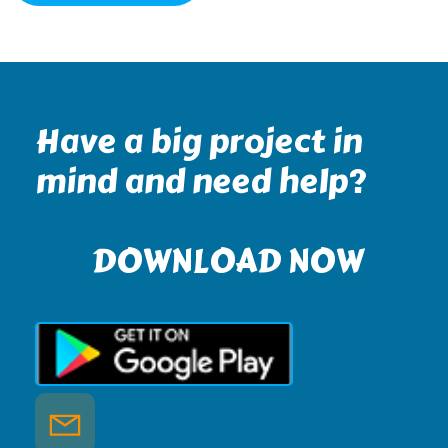
Have a big project in
mind and need help?
DOWNLOAD NOW