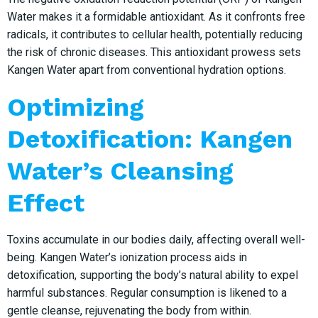
Water makes it a formidable antioxidant. As it confronts free
radicals, it contributes to cellular health, potentially reducing
the risk of chronic diseases. This antioxidant prowess sets
Kangen Water apart from conventional hydration options.
Optimizing
Detoxification: Kangen
Water’s Cleansing
Effect
Toxins accumulate in our bodies daily, affecting overall well-
being. Kangen Water’s ionization process aids in
detoxification, supporting the body’s natural ability to expel
harmful substances. Regular consumption is likened to a
gentle cleanse, rejuvenating the body from within.