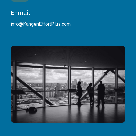
E-mail
info@KangenEffortPlus.com