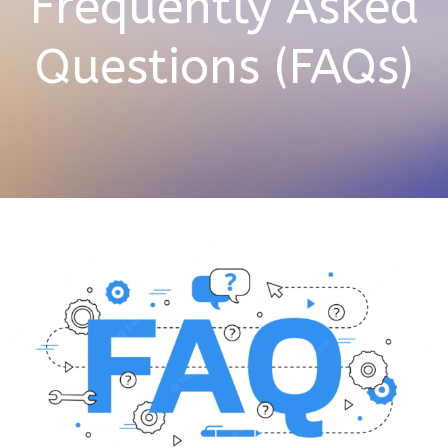
Frequently Asked
Questions (FAQs)