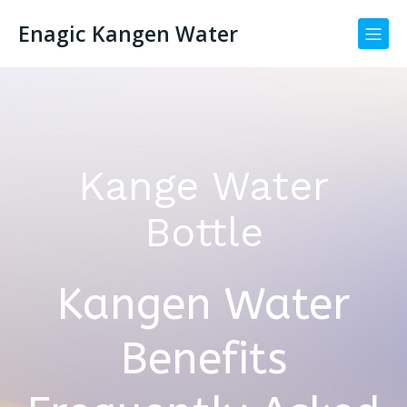
Enagic Kangen Water
Kange Water
Bottle
Kangen Water
Benefits