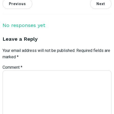
Previous
Next
No responses yet
Leave a Reply
Your email address will not be published.
Required fields are
marked
*
Comment
*