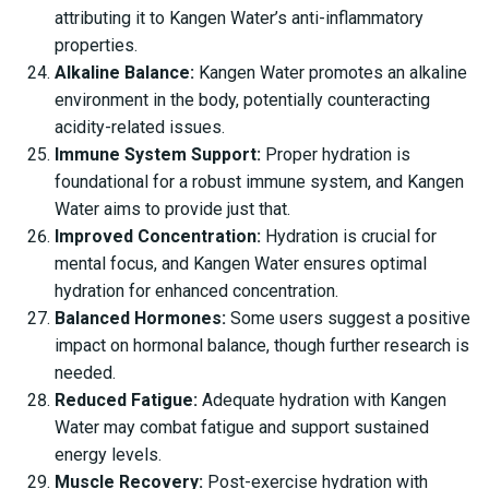
attributing it to Kangen Water’s anti-inflammatory
properties.
Alkaline Balance:
Kangen Water promotes an alkaline
environment in the body, potentially counteracting
acidity-related issues.
Immune System Support:
Proper hydration is
foundational for a robust immune system, and Kangen
Water aims to provide just that.
Improved Concentration:
Hydration is crucial for
mental focus, and Kangen Water ensures optimal
hydration for enhanced concentration.
Balanced Hormones:
Some users suggest a positive
impact on hormonal balance, though further research is
needed.
Reduced Fatigue:
Adequate hydration with Kangen
Water may combat fatigue and support sustained
energy levels.
Muscle Recovery:
Post-exercise hydration with