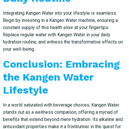
Integrating Kangen Water into your lifestyle is seamless.
Begin by investing in a Kangen Water machine, ensuring a
constant supply of this health elixir at your fingertips.
Replace regular water with Kangen Water in your daily
hydration routine, and witness the transformative effects on
your well-being.
Conclusion: Embracing
the Kangen Water
Lifestyle
In a world saturated with beverage choices, Kangen Water
stands out as a wellness companion, offering a myriad of
benefits that extend beyond mere hydration. Its alkaline and
antioxidant properties make it a frontrunner in the quest for