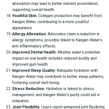
absorption may lead to better nutrient assimilation,
supporting overall health.
Youthful Skin:
Collagen production may benefit from
Kangen Water, contributing to a more youthful
appearance.
Allergy Alleviation:
Advocates claim a reduction in
allergy symptoms, possibly linked to Kangen Water’s
anti-inflammatory effects.
Improved Dental Health:
Alkaline water’s potential
impact on oral health includes reduced acidity and
improved gum health.
Improved Sleep Quality:
Adequate hydration with
Kangen Water may contribute to better sleep patterns,
fostering overall well-being.
Stress Reduction:
Hydration is linked to stress
management, and Kangen Water’s purity could aid in
relaxation.
Joint Flexibility:
Users report enhanced joint flexibility,