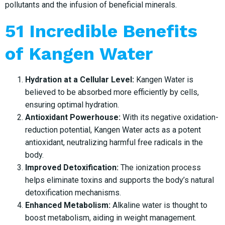
pollutants and the infusion of beneficial minerals.
51 Incredible Benefits
of Kangen Water
Hydration at a Cellular Level:
Kangen Water is
believed to be absorbed more efficiently by cells,
ensuring optimal hydration.
Antioxidant Powerhouse:
With its negative oxidation-
reduction potential, Kangen Water acts as a potent
antioxidant, neutralizing harmful free radicals in the
body.
Improved Detoxification:
The ionization process
helps eliminate toxins and supports the body’s natural
detoxification mechanisms.
Enhanced Metabolism:
Alkaline water is thought to
boost metabolism, aiding in weight management.