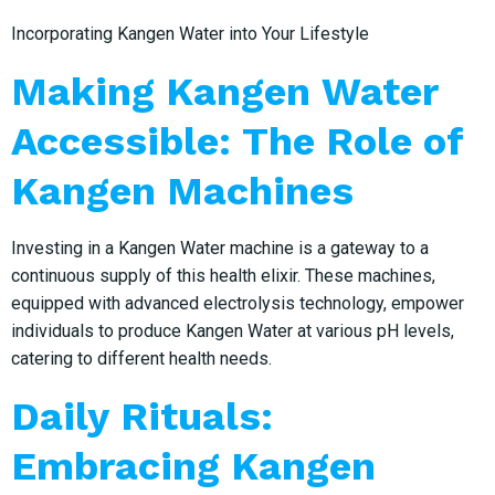
Incorporating Kangen Water into Your Lifestyle
Making Kangen Water
Accessible: The Role of
Kangen Machines
Investing in a Kangen Water machine is a gateway to a
continuous supply of this health elixir. These machines,
equipped with advanced electrolysis technology, empower
individuals to produce Kangen Water at various pH levels,
catering to different health needs.
Daily Rituals:
Embracing Kangen