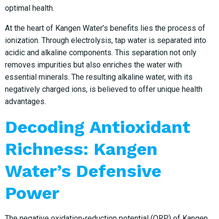
optimal health.
At the heart of Kangen Water’s benefits lies the process of
ionization. Through electrolysis, tap water is separated into
acidic and alkaline components. This separation not only
removes impurities but also enriches the water with
essential minerals. The resulting alkaline water, with its
negatively charged ions, is believed to offer unique health
advantages.
Decoding Antioxidant
Richness: Kangen
Water’s Defensive
Power
The negative oxidation-reduction potential (ORP) of Kangen