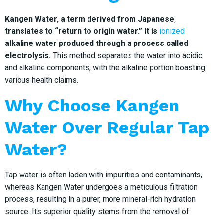
Kangen Water, a term derived from Japanese,
translates to “return to origin water.” It is
ionized
alkaline water produced through a process called
electrolysis.
This method separates the water into acidic
and alkaline components, with the alkaline portion boasting
various health claims.
Why Choose Kangen
Water Over Regular Tap
Water?
Tap water is often laden with impurities and contaminants,
whereas Kangen Water undergoes a meticulous filtration
process, resulting in a purer, more mineral-rich hydration
source. Its superior quality stems from the removal of