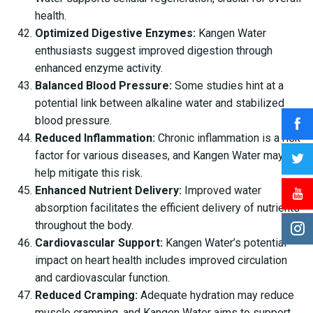
health.
Optimized Digestive Enzymes:
Kangen Water
enthusiasts suggest improved digestion through
enhanced enzyme activity.
Balanced Blood Pressure:
Some studies hint at a
potential link between alkaline water and stabilized
blood pressure.
Reduced Inflammation:
Chronic inflammation is a risk
factor for various diseases, and Kangen Water may
help mitigate this risk.
Enhanced Nutrient Delivery:
Improved water
absorption facilitates the efficient delivery of nutrients
throughout the body.
Cardiovascular Support:
Kangen Water’s potential
impact on heart health includes improved circulation
and cardiovascular function.
Reduced Cramping:
Adequate hydration may reduce
muscle cramping, and Kangen Water aims to support