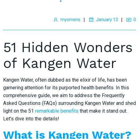
|
|
myomens
January 13
0
51 Hidden Wonders
of Kangen Water
Kangen Water, often dubbed as the elixir of life, has been
garnering attention for its purported health benefits. In this
comprehensive guide, we aim to address the Frequently
Asked Questions (FAQs) surrounding Kangen Water and shed
light on the 51
remarkable benefits
that make it stand out.
Let’s dive into the details!
What is Kangen Water?