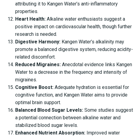
attributing it to Kangen Water’s anti-inflammatory
properties.
Heart Health:
Alkaline water enthusiasts suggest a
positive impact on cardiovascular health, though further
research is needed.
Digestive Harmony:
Kangen Water’s alkalinity may
promote a balanced digestive system, reducing acidity-
related discomfort.
Reduced Migraines:
Anecdotal evidence links Kangen
Water to a decrease in the frequency and intensity of
migraines.
Cognitive Boost:
Adequate hydration is essential for
cognitive function, and Kangen Water aims to provide
optimal brain support.
Balanced Blood Sugar Levels:
Some studies suggest
a potential connection between alkaline water and
stabilized blood sugar levels.
Enhanced Nutrient Absorption:
Improved water