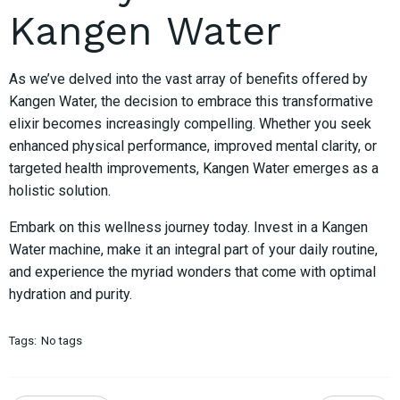
Kangen Water
As we’ve delved into the vast array of benefits offered by
Kangen Water, the decision to embrace this transformative
elixir becomes increasingly compelling. Whether you seek
enhanced physical performance, improved mental clarity, or
targeted health improvements, Kangen Water emerges as a
holistic solution.
Embark on this wellness journey today. Invest in a Kangen
Water machine, make it an integral part of your daily routine,
and experience the myriad wonders that come with optimal
hydration and purity.
Tags:
No tags