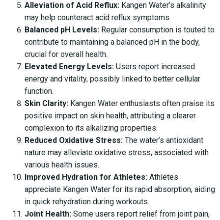
Alleviation of Acid Reflux:
Kangen Water’s alkalinity
may help counteract acid reflux symptoms.
Balanced pH Levels:
Regular consumption is touted to
contribute to maintaining a balanced pH in the body,
crucial for overall health.
Elevated Energy Levels:
Users report increased
energy and vitality, possibly linked to better cellular
function.
Skin Clarity:
Kangen Water enthusiasts often praise its
positive impact on skin health, attributing a clearer
complexion to its alkalizing properties.
Reduced Oxidative Stress:
The water’s antioxidant
nature may alleviate oxidative stress, associated with
various health issues.
Improved Hydration for Athletes:
Athletes
appreciate Kangen Water for its rapid absorption, aiding
in quick rehydration during workouts.
Joint Health:
Some users report relief from joint pain,