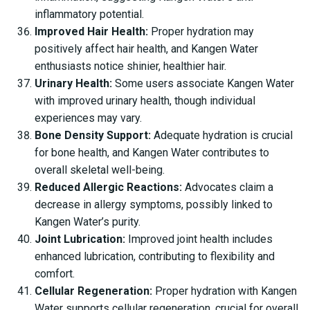
inflammatory potential.
Improved Hair Health:
Proper hydration may
positively affect hair health, and Kangen Water
enthusiasts notice shinier, healthier hair.
Urinary Health:
Some users associate Kangen Water
with improved urinary health, though individual
experiences may vary.
Bone Density Support:
Adequate hydration is crucial
for bone health, and Kangen Water contributes to
overall skeletal well-being.
Reduced Allergic Reactions:
Advocates claim a
decrease in allergy symptoms, possibly linked to
Kangen Water’s purity.
Joint Lubrication:
Improved joint health includes
enhanced lubrication, contributing to flexibility and
comfort.
Cellular Regeneration:
Proper hydration with Kangen
Water supports cellular regeneration, crucial for overall