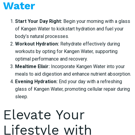
Water
Start Your Day Right:
Begin your morning with a glass
of Kangen Water to kickstart hydration and fuel your
body’s natural processes.
Workout Hydration:
Rehydrate effectively during
workouts by opting for Kangen Water, supporting
optimal performance and recovery.
Mealtime Elixir:
Incorporate Kangen Water into your
meals to aid digestion and enhance nutrient absorption.
Evening Hydration:
End your day with a refreshing
glass of Kangen Water, promoting cellular repair during
sleep.
Elevate Your
Lifestyle with