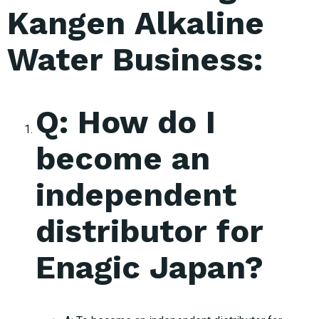
Kangen Alkaline
Water Business:
Q: How do I
become an
independent
distributor for
Enagic Japan?