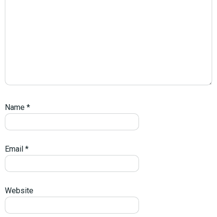
Name
*
Email
*
Website