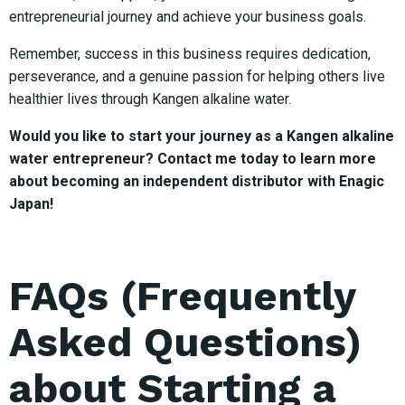
entrepreneurial journey and achieve your business goals.
Remember, success in this business requires dedication,
perseverance, and a genuine passion for helping others live
healthier lives through Kangen alkaline water.
Would you like to start your journey as a Kangen alkaline
water entrepreneur? Contact me today to learn more
about becoming an independent distributor with Enagic
Japan!
FAQs (Frequently
Asked Questions)
about Starting a