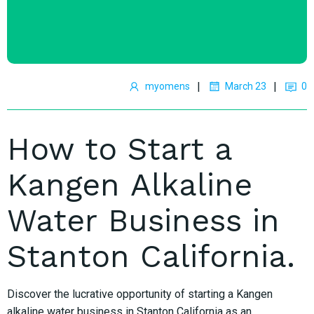
|
|
myomens
March 23
0
How to Start a
Kangen Alkaline
Water Business in
Stanton California.
Discover the lucrative opportunity of starting a Kangen
alkaline water business in Stanton California as an