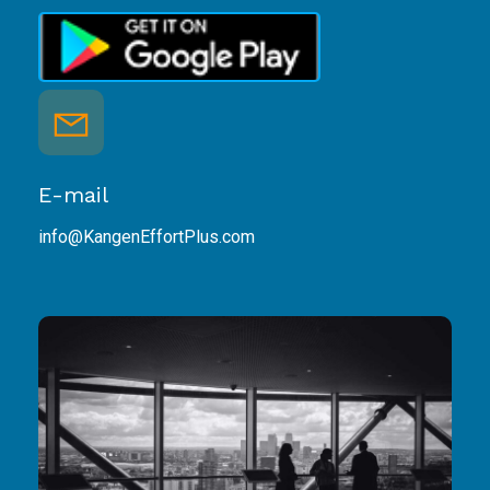
E-mail
info@KangenEffortPlus.com