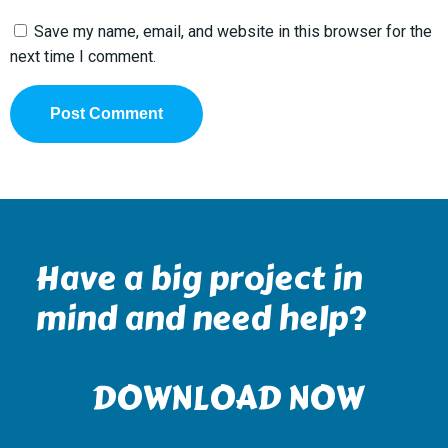
Save my name, email, and website in this browser for the
next time I comment.
Have a big project in
mind and need help?
DOWNLOAD NOW