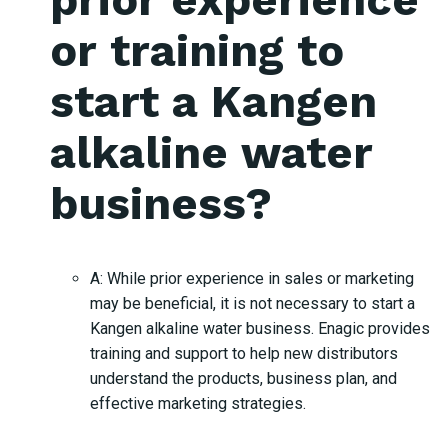
or training to
start a Kangen
alkaline water
business?
A: While prior experience in sales or marketing
may be beneficial, it is not necessary to start a
Kangen alkaline water business. Enagic provides
training and support to help new distributors
understand the products, business plan, and
effective marketing strategies.