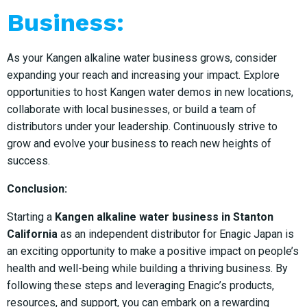
Business:
As your Kangen alkaline water business grows, consider
expanding your reach and increasing your impact. Explore
opportunities to host Kangen water demos in new locations,
collaborate with local businesses, or build a team of
distributors under your leadership. Continuously strive to
grow and evolve your business to reach new heights of
success.
Conclusion:
Starting a
Kangen alkaline water business in Stanton
California
as an independent distributor for Enagic Japan is
an exciting opportunity to make a positive impact on people’s
health and well-being while building a thriving business. By
following these steps and leveraging Enagic’s products,
resources, and support, you can embark on a rewarding