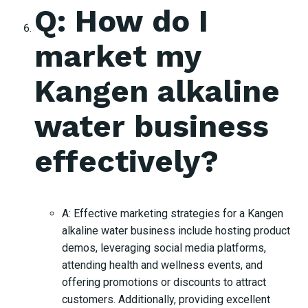
Q: How do I
market my
Kangen alkaline
water business
effectively?
A: Effective marketing strategies for a Kangen
alkaline water business include hosting product
demos, leveraging social media platforms,
attending health and wellness events, and
offering promotions or discounts to attract
customers. Additionally, providing excellent