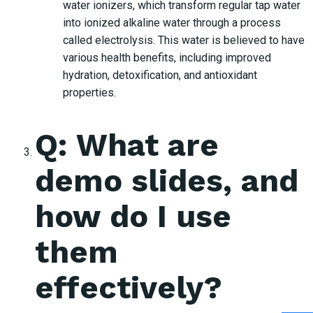
water ionizers, which transform regular tap water
into ionized alkaline water through a process
called electrolysis. This water is believed to have
various health benefits, including improved
hydration, detoxification, and antioxidant
properties.
Q: What are
demo slides, and
how do I use
them
effectively?