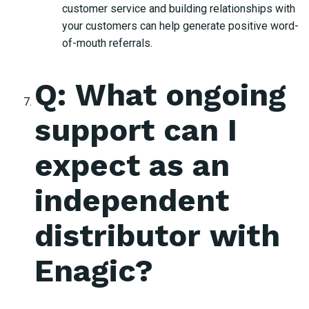
customer service and building relationships with
your customers can help generate positive word-
of-mouth referrals.
Q: What ongoing
support can I
expect as an
independent
distributor with
Enagic?