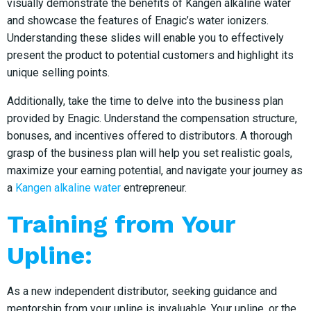
visually demonstrate the benefits of Kangen alkaline water
and showcase the features of Enagic’s water ionizers.
Understanding these slides will enable you to effectively
present the product to potential customers and highlight its
unique selling points.
Additionally, take the time to delve into the business plan
provided by Enagic. Understand the compensation structure,
bonuses, and incentives offered to distributors. A thorough
grasp of the business plan will help you set realistic goals,
maximize your earning potential, and navigate your journey as
a
Kangen alkaline water
entrepreneur.
Training from Your
Upline:
As a new independent distributor, seeking guidance and
mentorship from your upline is invaluable. Your upline, or the