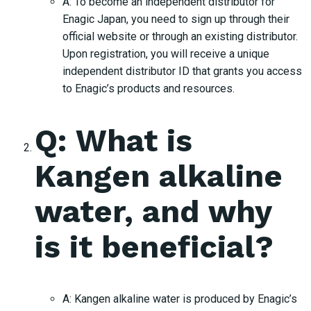
A: To become an independent distributor for
Enagic Japan, you need to sign up through their
official website or through an existing distributor.
Upon registration, you will receive a unique
independent distributor ID that grants you access
to Enagic’s products and resources.
Q: What is
Kangen alkaline
water, and why
is it beneficial?
A: Kangen alkaline water is produced by Enagic’s