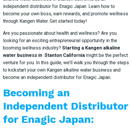
independent distributor for Enagic Japan. Learn how to
become your own boss, earn rewards, and promote wellness
through Kangen Water. Get started today!
Are you passionate about health and wellness? Are you
looking for an exciting entrepreneurial opportunity in the
booming wellness industry?
Starting a Kangen alkaline
water business in Stanton California
might be the perfect
venture for you. In this guide, we’ll walk you through the steps
to kickstart your own Kangen alkaline water business and
become an independent distributor for Enagic Japan.
Becoming an
Independent Distributor
for Enagic Japan: