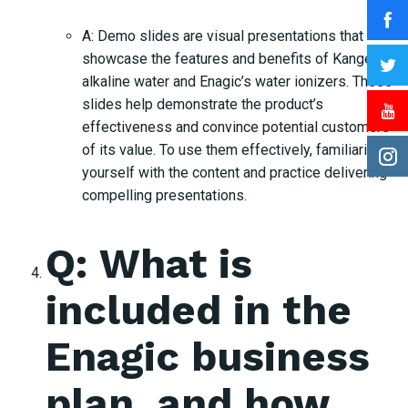
A: Demo slides are visual presentations that
showcase the features and benefits of Kangen
alkaline water and Enagic’s water ionizers. These
slides help demonstrate the product’s
effectiveness and convince potential customers
of its value. To use them effectively, familiarize
yourself with the content and practice delivering
compelling presentations.
Q: What is
included in the
Enagic business
plan, and how