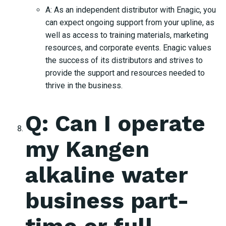
A: As an independent distributor with Enagic, you
can expect ongoing support from your upline, as
well as access to training materials, marketing
resources, and corporate events. Enagic values
the success of its distributors and strives to
provide the support and resources needed to
thrive in the business.
Q: Can I operate
my Kangen
alkaline water
business part-