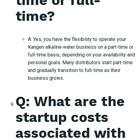
time or full-
time?
A: Yes, you have the flexibility to operate your
Kangen alkaline water business on a part-time or
full-time basis, depending on your availability and
personal goals. Many distributors start part-time
and gradually transition to full-time as their
business grows.
Q: What are the
startup costs
associated with