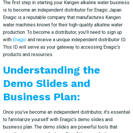
The first step in starting your Kangen alkaline water business
is to become an independent distributor for Enagic Japan.
Enagic is a reputable company that manufactures Kangen
water machines known for their high-quality alkaline water
production. To become a distributor, you’ll need to sign up
with
Enagic
and receive a unique independent distributor ID.
This ID will serve as your gateway to accessing Enagic’s
products and resources.
Understanding the
Demo Slides and
Business Plan:
Once you’ve become an independent distributor, it’s essential
to familiarize yourself with Enagic’s demo slides and
business plan. The demo slides are powerful tools that