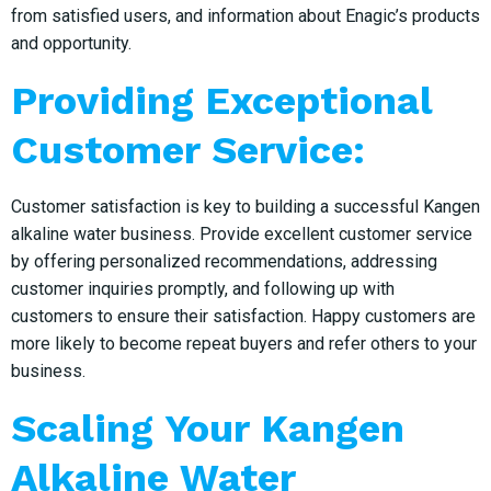
from satisfied users, and information about Enagic’s products
and opportunity.
Providing Exceptional
Customer Service:
Customer satisfaction is key to building a successful Kangen
alkaline water business. Provide excellent customer service
by offering personalized recommendations, addressing
customer inquiries promptly, and following up with
customers to ensure their satisfaction. Happy customers are
more likely to become repeat buyers and refer others to your
business.
Scaling Your Kangen
Alkaline Water