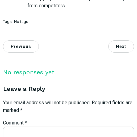
from competitors.
Tags:
No tags
Previous
Next
No responses yet
Leave a Reply
Your email address will not be published.
Required fields are
marked
*
Comment
*