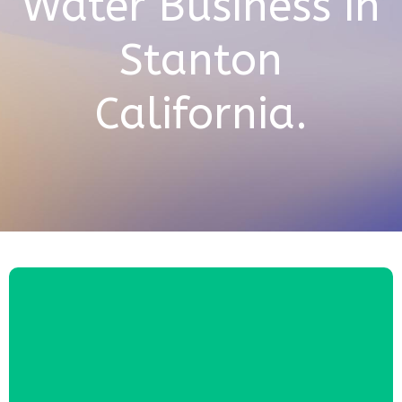
Water Business in
Stanton
California.