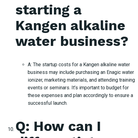
starting a
Kangen alkaline
water business?
A: The startup costs for a Kangen alkaline water
business may include purchasing an Enagic water
ionizer, marketing materials, and attending training
events or seminars. It’s important to budget for
these expenses and plan accordingly to ensure a
successful launch.
Q: How can I