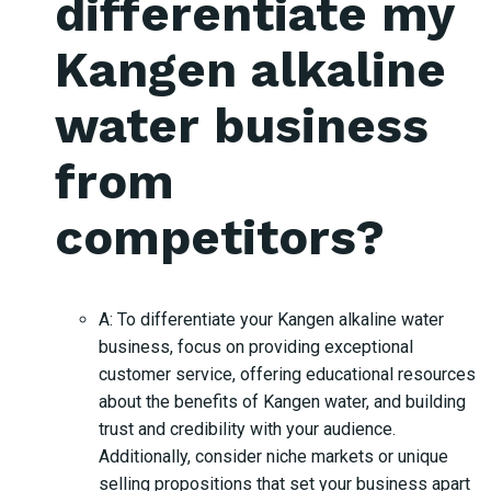
differentiate my
Kangen alkaline
water business
from
competitors?
A: To differentiate your Kangen alkaline water
business, focus on providing exceptional
customer service, offering educational resources
about the benefits of Kangen water, and building
trust and credibility with your audience.
Additionally, consider niche markets or unique
selling propositions that set your business apart