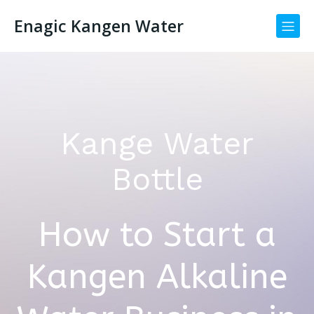
Enagic Kangen Water
Kange Water
Bottle
How to Start a
Kangen Alkaline