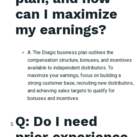
can I maximize
my earnings?
A: The Enagic business plan outlines the
compensation structure, bonuses, and incentives
available to independent distributors. To
maximize your earnings, focus on building a
strong customer base, recruiting new distributors,
and achieving sales targets to qualify for
bonuses and incentives.
Q: Do I need
prior experience