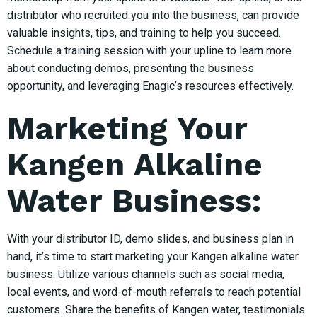
distributor who recruited you into the business, can provide
valuable insights, tips, and training to help you succeed.
Schedule a training session with your upline to learn more
about conducting demos, presenting the business
opportunity, and leveraging Enagic’s resources effectively.
Marketing Your
Kangen Alkaline
Water Business:
With your distributor ID, demo slides, and business plan in
hand, it’s time to start marketing your Kangen alkaline water
business. Utilize various channels such as social media,
local events, and word-of-mouth referrals to reach potential
customers. Share the benefits of Kangen water, testimonials