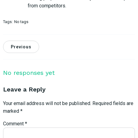
from competitors.
Tags:
No tags
Previous
No responses yet
Leave a Reply
Your email address will not be published.
Required fields are
marked
*
Comment
*