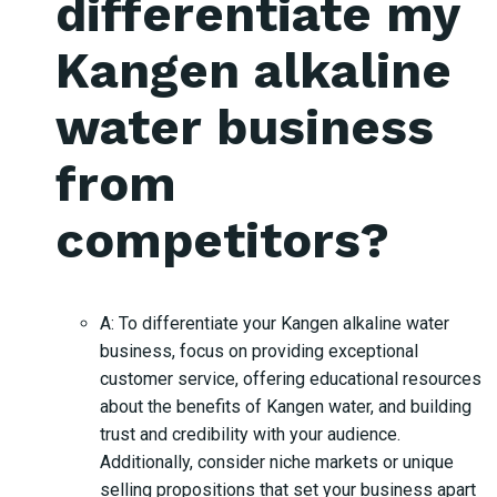
differentiate my
Kangen alkaline
water business
from
competitors?
A: To differentiate your Kangen alkaline water
business, focus on providing exceptional
customer service, offering educational resources
about the benefits of Kangen water, and building
trust and credibility with your audience.
Additionally, consider niche markets or unique
selling propositions that set your business apart