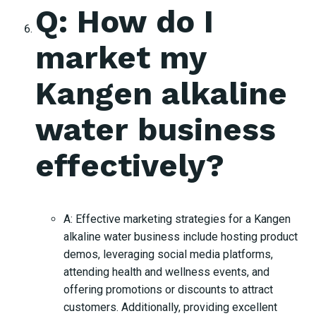
Q: How do I
market my
Kangen alkaline
water business
effectively?
A: Effective marketing strategies for a Kangen
alkaline water business include hosting product
demos, leveraging social media platforms,
attending health and wellness events, and
offering promotions or discounts to attract
customers. Additionally, providing excellent