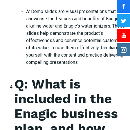
A: Demo slides are visual presentations that
showcase the features and benefits of Kangen
alkaline water and Enagic’s water ionizers. These
slides help demonstrate the product’s
effectiveness and convince potential customers
of its value. To use them effectively, familiarize
yourself with the content and practice delivering
compelling presentations.
Q: What is
included in the
Enagic business
plan, and how