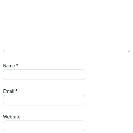
Name
*
Email
*
Website