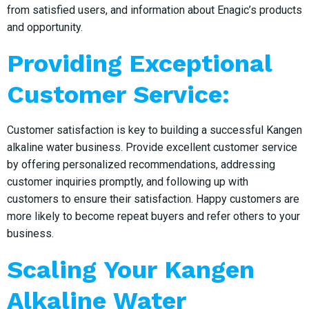
from satisfied users, and information about Enagic’s products
and opportunity.
Providing Exceptional
Customer Service:
Customer satisfaction is key to building a successful Kangen
alkaline water business. Provide excellent customer service
by offering personalized recommendations, addressing
customer inquiries promptly, and following up with
customers to ensure their satisfaction. Happy customers are
more likely to become repeat buyers and refer others to your
business.
Scaling Your Kangen
Alkaline Water