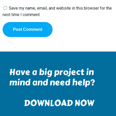
Save my name, email, and website in this browser for the
next time I comment.
Have a big project in
mind and need help?
DOWNLOAD NOW