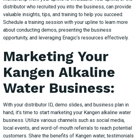
distributor who recruited you into the business, can provide
valuable insights, tips, and training to help you succeed.
Schedule a training session with your upline to learn more
about conducting demos, presenting the business
opportunity, and leveraging Enagic’s resources effectively.
Marketing Your
Kangen Alkaline
Water Business:
With your distributor ID, demo slides, and business plan in
hand, it’s time to start marketing your Kangen alkaline water
business. Utilize various channels such as social media,
local events, and word-of-mouth referrals to reach potential
customers. Share the benefits of Kangen water, testimonials