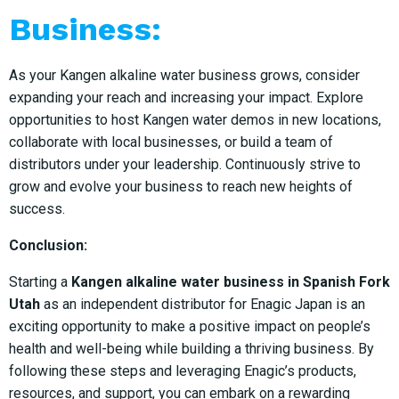
Business:
As your Kangen alkaline water business grows, consider
expanding your reach and increasing your impact. Explore
opportunities to host Kangen water demos in new locations,
collaborate with local businesses, or build a team of
distributors under your leadership. Continuously strive to
grow and evolve your business to reach new heights of
success.
Conclusion:
Starting a
Kangen alkaline water business in Spanish Fork
Utah
as an independent distributor for Enagic Japan is an
exciting opportunity to make a positive impact on people’s
health and well-being while building a thriving business. By
following these steps and leveraging Enagic’s products,
resources, and support, you can embark on a rewarding