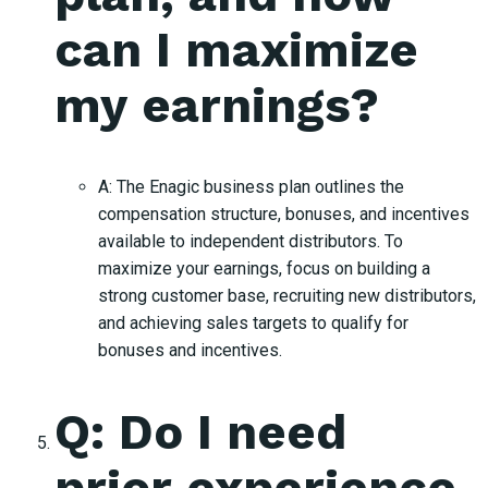
can I maximize
my earnings?
A: The Enagic business plan outlines the
compensation structure, bonuses, and incentives
available to independent distributors. To
maximize your earnings, focus on building a
strong customer base, recruiting new distributors,
and achieving sales targets to qualify for
bonuses and incentives.
Q: Do I need
prior experience