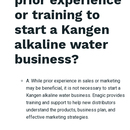
or training to
start a Kangen
alkaline water
business?
A: While prior experience in sales or marketing
may be beneficial, it is not necessary to start a
Kangen alkaline water business. Enagic provides
training and support to help new distributors
understand the products, business plan, and
effective marketing strategies.