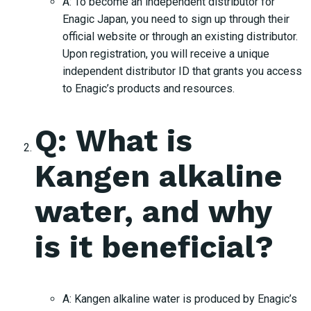
A: To become an independent distributor for
Enagic Japan, you need to sign up through their
official website or through an existing distributor.
Upon registration, you will receive a unique
independent distributor ID that grants you access
to Enagic’s products and resources.
Q: What is
Kangen alkaline
water, and why
is it beneficial?
A: Kangen alkaline water is produced by Enagic’s