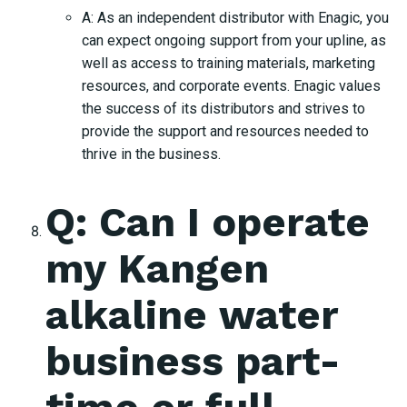
A: As an independent distributor with Enagic, you
can expect ongoing support from your upline, as
well as access to training materials, marketing
resources, and corporate events. Enagic values
the success of its distributors and strives to
provide the support and resources needed to
thrive in the business.
Q: Can I operate
my Kangen
alkaline water
business part-