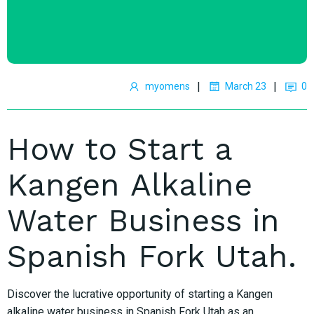
|
|
myomens
March 23
0
How to Start a
Kangen Alkaline
Water Business in
Spanish Fork Utah.
Discover the lucrative opportunity of starting a Kangen
alkaline water business in Spanish Fork Utah as an