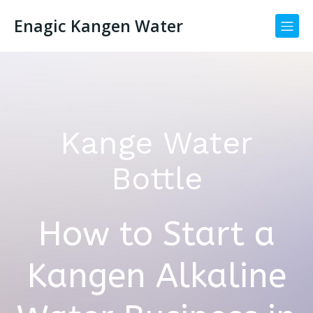
Enagic Kangen Water
Kange Water
Bottle
How to Start a
Kangen Alkaline