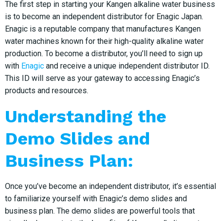
The first step in starting your Kangen alkaline water business
is to become an independent distributor for Enagic Japan.
Enagic is a reputable company that manufactures Kangen
water machines known for their high-quality alkaline water
production. To become a distributor, you’ll need to sign up
with
Enagic
and receive a unique independent distributor ID.
This ID will serve as your gateway to accessing Enagic’s
products and resources.
Understanding the
Demo Slides and
Business Plan:
Once you’ve become an independent distributor, it’s essential
to familiarize yourself with Enagic’s demo slides and
business plan. The demo slides are powerful tools that