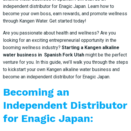
independent distributor for Enagic Japan. Learn how to
become your own boss, earn rewards, and promote wellness
through Kangen Water. Get started today!
Are you passionate about health and wellness? Are you
looking for an exciting entrepreneurial opportunity in the
booming wellness industry?
Starting a Kangen alkaline
water business in Spanish Fork Utah
might be the perfect
venture for you. In this guide, we’ll walk you through the steps
to kickstart your own Kangen alkaline water business and
become an independent distributor for Enagic Japan.
Becoming an
Independent Distributor
for Enagic Japan: