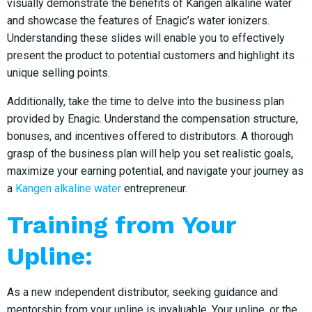
visually demonstrate the benefits of Kangen alkaline water
and showcase the features of Enagic’s water ionizers.
Understanding these slides will enable you to effectively
present the product to potential customers and highlight its
unique selling points.
Additionally, take the time to delve into the business plan
provided by Enagic. Understand the compensation structure,
bonuses, and incentives offered to distributors. A thorough
grasp of the business plan will help you set realistic goals,
maximize your earning potential, and navigate your journey as
a
Kangen alkaline water
entrepreneur.
Training from Your
Upline:
As a new independent distributor, seeking guidance and
mentorship from your upline is invaluable. Your upline, or the