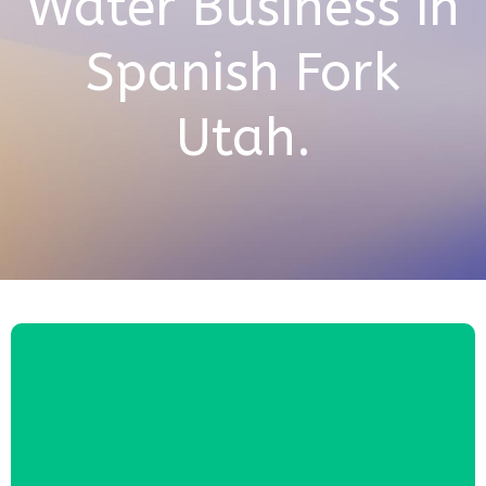
Water Business in
Spanish Fork
Utah.