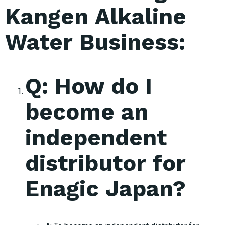
Kangen Alkaline
Water Business:
Q: How do I
become an
independent
distributor for
Enagic Japan?