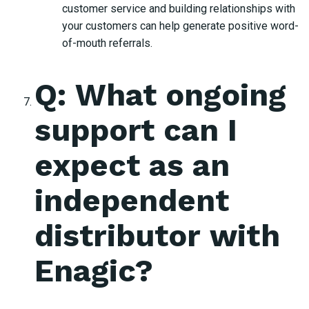
customer service and building relationships with
your customers can help generate positive word-
of-mouth referrals.
Q: What ongoing
support can I
expect as an
independent
distributor with
Enagic?