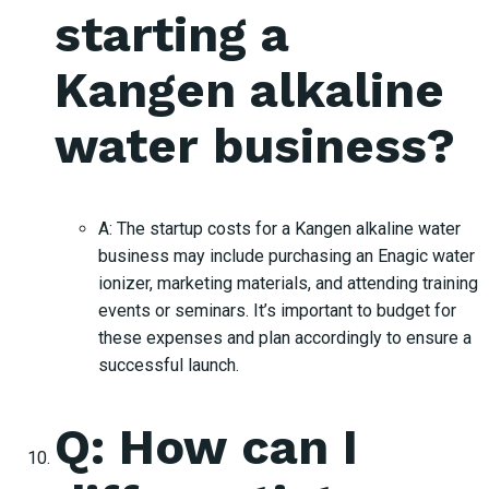
starting a
Kangen alkaline
water business?
A: The startup costs for a Kangen alkaline water
business may include purchasing an Enagic water
ionizer, marketing materials, and attending training
events or seminars. It’s important to budget for
these expenses and plan accordingly to ensure a
successful launch.
Q: How can I