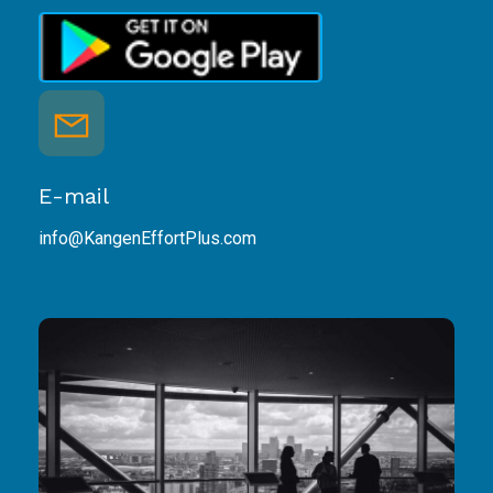
E-mail
info@KangenEffortPlus.com