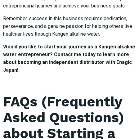
entrepreneurial journey and achieve your business goals.
Remember, success in this business requires dedication,
perseverance, and a genuine passion for helping others live
healthier lives through Kangen alkaline water.
Would you like to start your journey as a Kangen alkaline
water entrepreneur? Contact me today to learn more
about becoming an independent distributor with Enagic
Japan!
FAQs (Frequently
Asked Questions)
about Starting a