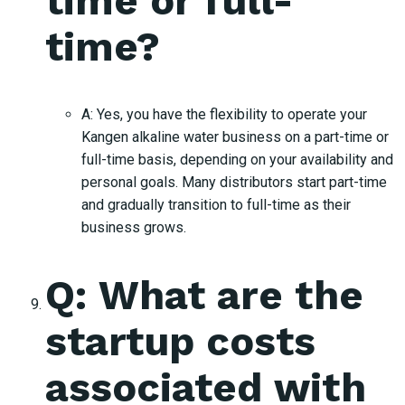
time or full-
time?
A: Yes, you have the flexibility to operate your
Kangen alkaline water business on a part-time or
full-time basis, depending on your availability and
personal goals. Many distributors start part-time
and gradually transition to full-time as their
business grows.
Q: What are the
startup costs
associated with