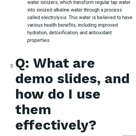
water ionizers, which transform regular tap water
into ionized alkaline water through a process
called electrolysis. This water is believed to have
various health benefits, including improved
hydration, detoxification, and antioxidant
properties.
Q: What are
demo slides, and
how do I use
them
effectively?