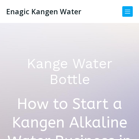
Enagic Kangen Water
Kange Water
Bottle
How to Start a
Kangen Alkaline