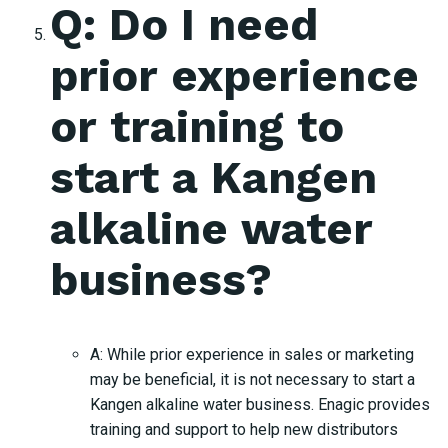
Q: Do I need
prior experience
or training to
start a Kangen
alkaline water
business?
A: While prior experience in sales or marketing
may be beneficial, it is not necessary to start a
Kangen alkaline water business. Enagic provides
training and support to help new distributors