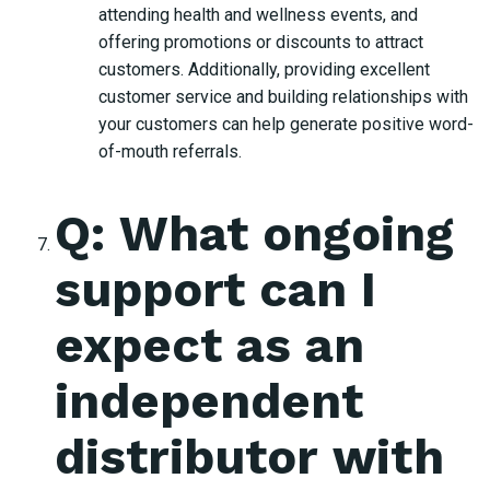
attending health and wellness events, and
offering promotions or discounts to attract
customers. Additionally, providing excellent
customer service and building relationships with
your customers can help generate positive word-
of-mouth referrals.
Q: What ongoing
support can I
expect as an
independent
distributor with