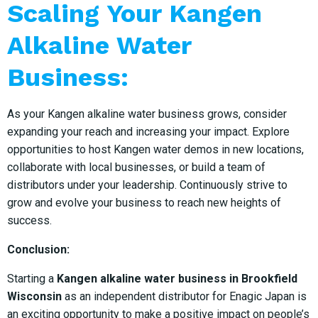
Scaling Your Kangen
Alkaline Water
Business:
As your Kangen alkaline water business grows, consider
expanding your reach and increasing your impact. Explore
opportunities to host Kangen water demos in new locations,
collaborate with local businesses, or build a team of
distributors under your leadership. Continuously strive to
grow and evolve your business to reach new heights of
success.
Conclusion:
Starting a
Kangen alkaline water business in Brookfield
Wisconsin
as an independent distributor for Enagic Japan is
an exciting opportunity to make a positive impact on people’s