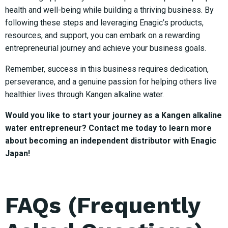
health and well-being while building a thriving business. By
following these steps and leveraging Enagic’s products,
resources, and support, you can embark on a rewarding
entrepreneurial journey and achieve your business goals.
Remember, success in this business requires dedication,
perseverance, and a genuine passion for helping others live
healthier lives through Kangen alkaline water.
Would you like to start your journey as a Kangen alkaline
water entrepreneur? Contact me today to learn more
about becoming an independent distributor with Enagic
Japan!
FAQs (Frequently