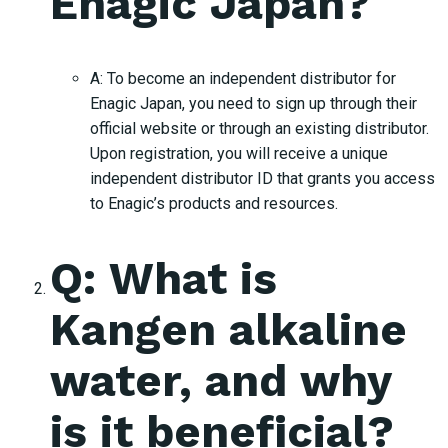
Enagic Japan?
A: To become an independent distributor for
Enagic Japan, you need to sign up through their
official website or through an existing distributor.
Upon registration, you will receive a unique
independent distributor ID that grants you access
to Enagic’s products and resources.
Q: What is
Kangen alkaline
water, and why
is it beneficial?