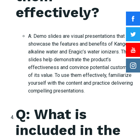
effectively?
A: Demo slides are visual presentations that
showcase the features and benefits of Kangen
alkaline water and Enagic’s water ionizers. These
slides help demonstrate the product’s
effectiveness and convince potential customers
of its value. To use them effectively, familiarize
yourself with the content and practice delivering
compelling presentations.
Q: What is
included in the