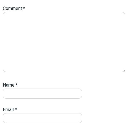
Comment
*
Name
*
Email
*