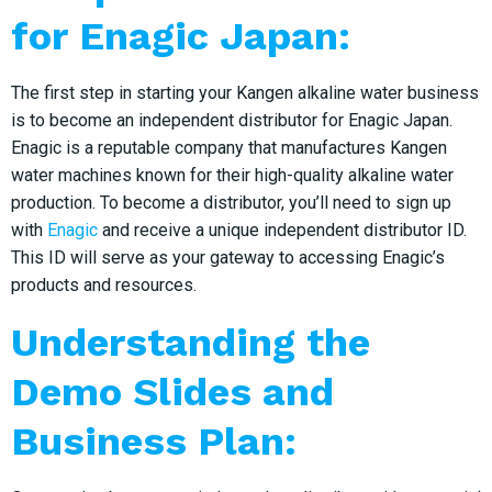
for Enagic Japan:
The first step in starting your Kangen alkaline water business
is to become an independent distributor for Enagic Japan.
Enagic is a reputable company that manufactures Kangen
water machines known for their high-quality alkaline water
production. To become a distributor, you’ll need to sign up
with
Enagic
and receive a unique independent distributor ID.
This ID will serve as your gateway to accessing Enagic’s
products and resources.
Understanding the
Demo Slides and
Business Plan: