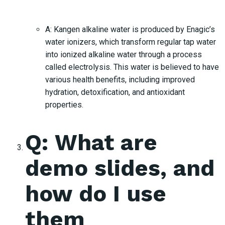
A: Kangen alkaline water is produced by Enagic’s
water ionizers, which transform regular tap water
into ionized alkaline water through a process
called electrolysis. This water is believed to have
various health benefits, including improved
hydration, detoxification, and antioxidant
properties.
Q: What are
demo slides, and
how do I use
them