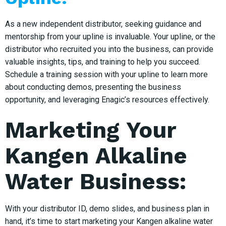
As a new independent distributor, seeking guidance and
mentorship from your upline is invaluable. Your upline, or the
distributor who recruited you into the business, can provide
valuable insights, tips, and training to help you succeed.
Schedule a training session with your upline to learn more
about conducting demos, presenting the business
opportunity, and leveraging Enagic’s resources effectively.
Marketing Your
Kangen Alkaline
Water Business:
With your distributor ID, demo slides, and business plan in
hand, it’s time to start marketing your Kangen alkaline water