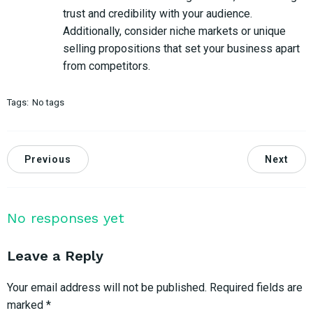
trust and credibility with your audience.
Additionally, consider niche markets or unique
selling propositions that set your business apart
from competitors.
Tags:
No tags
Previous
Next
No responses yet
Leave a Reply
Your email address will not be published.
Required fields are
marked
*