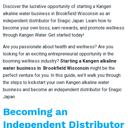
Discover the lucrative opportunity of starting a Kangen
alkaline water business in Brookfield Wisconsin as an
independent distributor for Enagic Japan. Learn how to
become your own boss, earn rewards, and promote wellness
through Kangen Water. Get started today!
Are you passionate about health and wellness? Are you
looking for an exciting entrepreneurial opportunity in the
booming wellness industry?
Starting a Kangen alkaline
water business in Brookfield Wisconsin
might be the
perfect venture for you. In this guide, we’ll walk you through
the steps to kickstart your own Kangen alkaline water
business and become an independent distributor for Enagic
Japan.
Becoming an
Independent Distributor