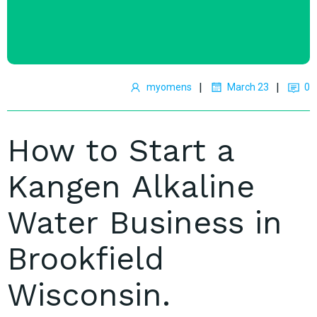
|
|
myomens
March 23
0
How to Start a
Kangen Alkaline
Water Business in
Brookfield
Wisconsin.