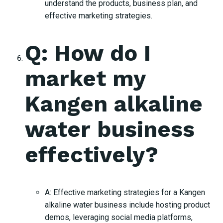
understand the products, business plan, and
effective marketing strategies.
Q: How do I
market my
Kangen alkaline
water business
effectively?
A: Effective marketing strategies for a Kangen
alkaline water business include hosting product
demos, leveraging social media platforms,