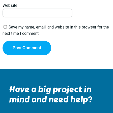
Website
Save my name, email, and website in this browser for the
next time I comment.
Have a big project in
mind and need help?