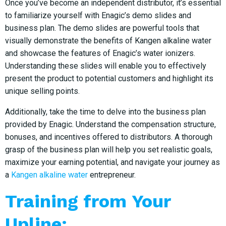
Once you’ve become an independent distributor, it’s essential
to familiarize yourself with Enagic’s demo slides and
business plan. The demo slides are powerful tools that
visually demonstrate the benefits of Kangen alkaline water
and showcase the features of Enagic’s water ionizers.
Understanding these slides will enable you to effectively
present the product to potential customers and highlight its
unique selling points.
Additionally, take the time to delve into the business plan
provided by Enagic. Understand the compensation structure,
bonuses, and incentives offered to distributors. A thorough
grasp of the business plan will help you set realistic goals,
maximize your earning potential, and navigate your journey as
a
Kangen alkaline water
entrepreneur.
Training from Your
Upline: