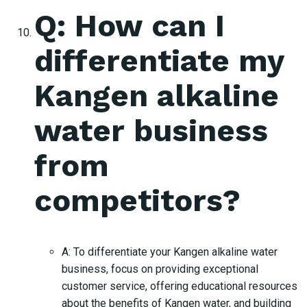
Q: How can I
differentiate my
Kangen alkaline
water business
from
competitors?
A: To differentiate your Kangen alkaline water
business, focus on providing exceptional
customer service, offering educational resources
about the benefits of Kangen water, and building