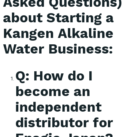
Asked Questions)
about Starting a
Kangen Alkaline
Water Business:
Q: How do I
become an
independent
distributor for