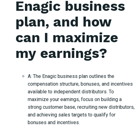
Enagic business
plan, and how
can I maximize
my earnings?
A: The Enagic business plan outlines the
compensation structure, bonuses, and incentives
available to independent distributors. To
maximize your earnings, focus on building a
strong customer base, recruiting new distributors,
and achieving sales targets to qualify for
bonuses and incentives.