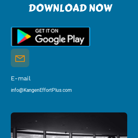
DOWNLOAD NOW
E-mail
info@KangenEffortPlus.com