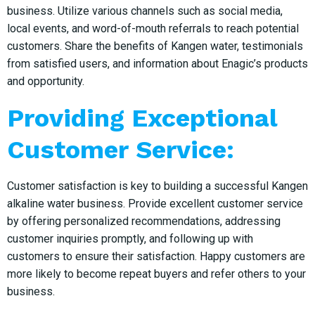
business. Utilize various channels such as social media,
local events, and word-of-mouth referrals to reach potential
customers. Share the benefits of Kangen water, testimonials
from satisfied users, and information about Enagic’s products
and opportunity.
Providing Exceptional
Customer Service:
Customer satisfaction is key to building a successful Kangen
alkaline water business. Provide excellent customer service
by offering personalized recommendations, addressing
customer inquiries promptly, and following up with
customers to ensure their satisfaction. Happy customers are
more likely to become repeat buyers and refer others to your
business.