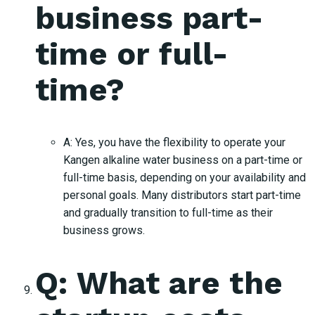
business part-
time or full-
time?
A: Yes, you have the flexibility to operate your
Kangen alkaline water business on a part-time or
full-time basis, depending on your availability and
personal goals. Many distributors start part-time
and gradually transition to full-time as their
business grows.
Q: What are the