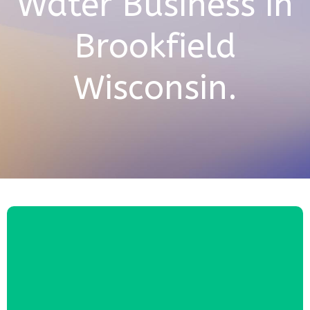
Water Business in
Brookfield
Wisconsin.