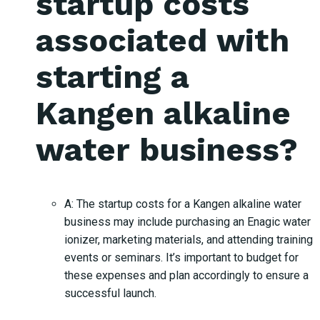
startup costs
associated with
starting a
Kangen alkaline
water business?
A: The startup costs for a Kangen alkaline water
business may include purchasing an Enagic water
ionizer, marketing materials, and attending training
events or seminars. It’s important to budget for
these expenses and plan accordingly to ensure a
successful launch.