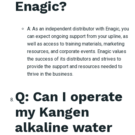
Enagic?
A: As an independent distributor with Enagic, you
can expect ongoing support from your upline, as
well as access to training materials, marketing
resources, and corporate events. Enagic values
the success of its distributors and strives to
provide the support and resources needed to
thrive in the business.
Q: Can I operate
my Kangen
alkaline water