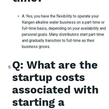
A: Yes, you have the flexibility to operate your
Kangen alkaline water business on a part-time or
full-time basis, depending on your availability and
personal goals. Many distributors start part-time
and gradually transition to full-time as their
business grows.
Q: What are the
startup costs
associated with
starting a