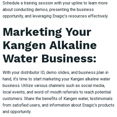
Schedule a training session with your upline to learn more
about conducting demos, presenting the business
opportunity, and leveraging Enagic’s resources effectively.
Marketing Your
Kangen Alkaline
Water Business:
With your distributor ID, demo slides, and business plan in
hand, it’s time to start marketing your Kangen alkaline water
business. Utilize various channels such as social media,
local events, and word-of-mouth referrals to reach potential
customers. Share the benefits of Kangen water, testimonials
from satisfied users, and information about Enagic’s products
and opportunity.