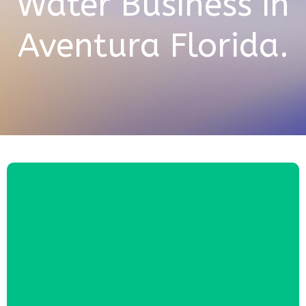
Water Business in
Aventura Florida.