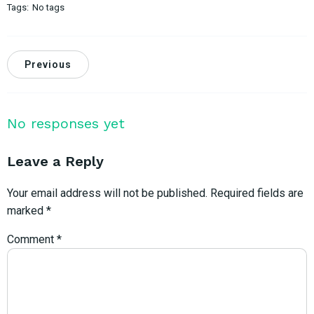
Tags:
No tags
Previous
No responses yet
Leave a Reply
Your email address will not be published.
Required fields are
marked
*
Comment
*