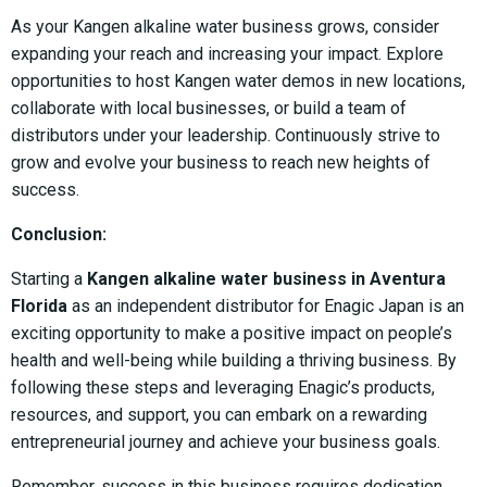
As your Kangen alkaline water business grows, consider
expanding your reach and increasing your impact. Explore
opportunities to host Kangen water demos in new locations,
collaborate with local businesses, or build a team of
distributors under your leadership. Continuously strive to
grow and evolve your business to reach new heights of
success.
Conclusion:
Starting a
Kangen alkaline water business in Aventura
Florida
as an independent distributor for Enagic Japan is an
exciting opportunity to make a positive impact on people’s
health and well-being while building a thriving business. By
following these steps and leveraging Enagic’s products,
resources, and support, you can embark on a rewarding
entrepreneurial journey and achieve your business goals.
Remember, success in this business requires dedication,