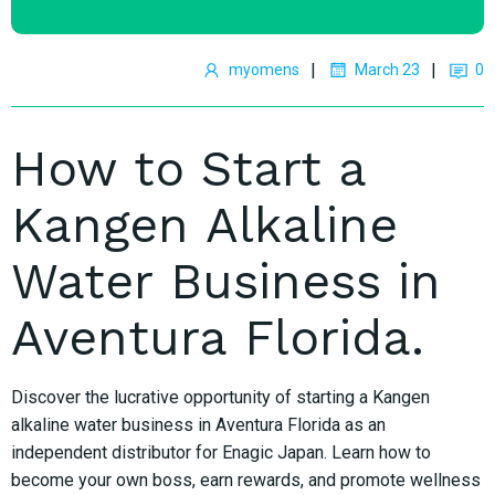
|
|
myomens
March 23
0
How to Start a
Kangen Alkaline
Water Business in
Aventura Florida.
Discover the lucrative opportunity of starting a Kangen
alkaline water business in Aventura Florida as an
independent distributor for Enagic Japan. Learn how to
become your own boss, earn rewards, and promote wellness