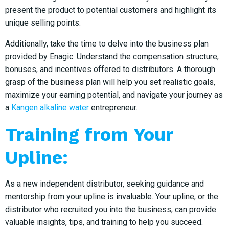
present the product to potential customers and highlight its
unique selling points.
Additionally, take the time to delve into the business plan
provided by Enagic. Understand the compensation structure,
bonuses, and incentives offered to distributors. A thorough
grasp of the business plan will help you set realistic goals,
maximize your earning potential, and navigate your journey as
a
Kangen alkaline water
entrepreneur.
Training from Your
Upline:
As a new independent distributor, seeking guidance and
mentorship from your upline is invaluable. Your upline, or the
distributor who recruited you into the business, can provide
valuable insights, tips, and training to help you succeed.