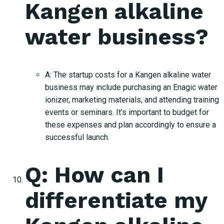
Kangen alkaline
water business?
A: The startup costs for a Kangen alkaline water
business may include purchasing an Enagic water
ionizer, marketing materials, and attending training
events or seminars. It’s important to budget for
these expenses and plan accordingly to ensure a
successful launch.
Q: How can I
differentiate my