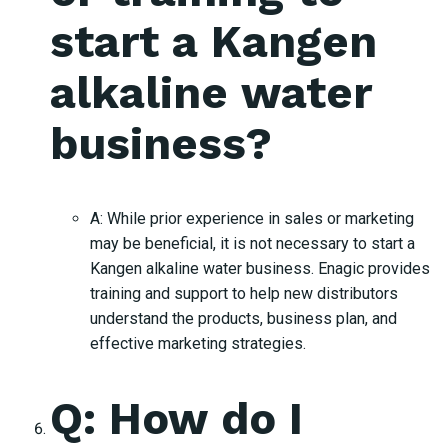
start a Kangen
alkaline water
business?
A: While prior experience in sales or marketing
may be beneficial, it is not necessary to start a
Kangen alkaline water business. Enagic provides
training and support to help new distributors
understand the products, business plan, and
effective marketing strategies.
Q: How do I