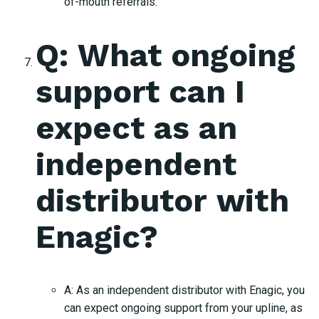
of-mouth referrals.
Q: What ongoing
support can I
expect as an
independent
distributor with
Enagic?
A: As an independent distributor with Enagic, you
can expect ongoing support from your upline, as