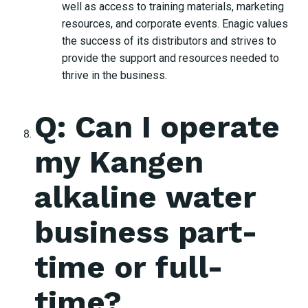
well as access to training materials, marketing
resources, and corporate events. Enagic values
the success of its distributors and strives to
provide the support and resources needed to
thrive in the business.
Q: Can I operate
my Kangen
alkaline water
business part-
time or full-
time?