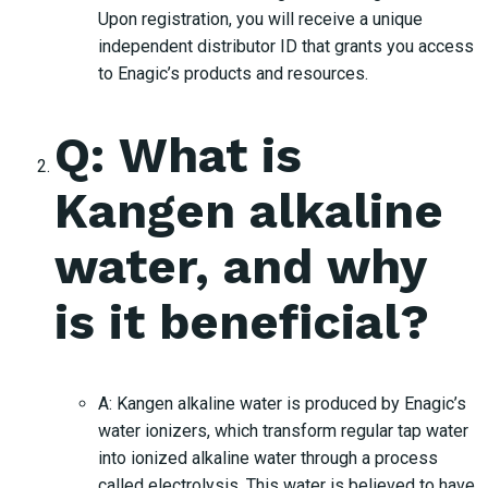
Upon registration, you will receive a unique
independent distributor ID that grants you access
to Enagic’s products and resources.
Q: What is
Kangen alkaline
water, and why
is it beneficial?
A: Kangen alkaline water is produced by Enagic’s
water ionizers, which transform regular tap water
into ionized alkaline water through a process
called electrolysis. This water is believed to have