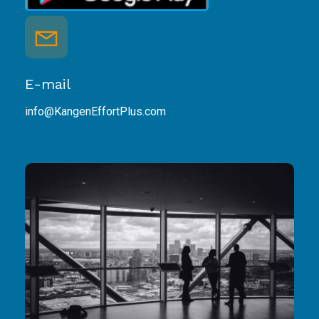
E-mail
info@KangenEffortPlus.com