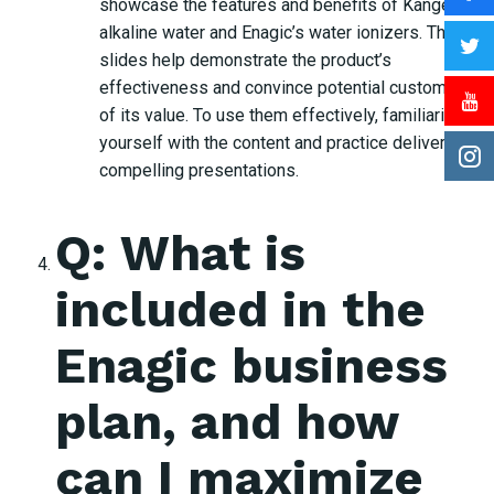
showcase the features and benefits of Kangen
alkaline water and Enagic’s water ionizers. These
slides help demonstrate the product’s
effectiveness and convince potential customers
of its value. To use them effectively, familiarize
yourself with the content and practice delivering
compelling presentations.
Q: What is
included in the
Enagic business
plan, and how
can I maximize