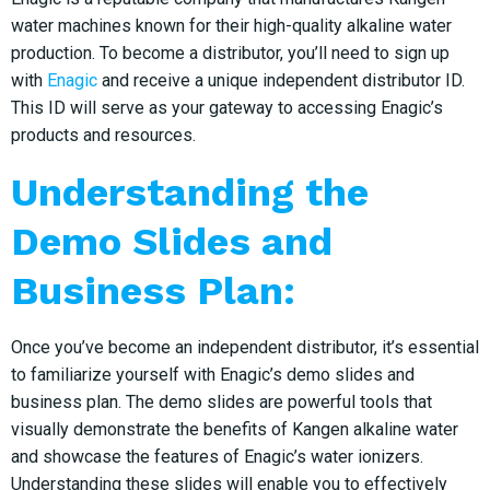
water machines known for their high-quality alkaline water
production. To become a distributor, you’ll need to sign up
with
Enagic
and receive a unique independent distributor ID.
This ID will serve as your gateway to accessing Enagic’s
products and resources.
Understanding the
Demo Slides and
Business Plan:
Once you’ve become an independent distributor, it’s essential
to familiarize yourself with Enagic’s demo slides and
business plan. The demo slides are powerful tools that
visually demonstrate the benefits of Kangen alkaline water
and showcase the features of Enagic’s water ionizers.
Understanding these slides will enable you to effectively