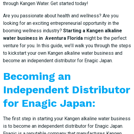
through Kangen Water. Get started today!
Are you passionate about health and wellness? Are you
looking for an exciting entrepreneurial opportunity in the
booming wellness industry?
Starting a Kangen alkaline
water business in Aventura Florida
might be the perfect
venture for you. In this guide, we’ll walk you through the steps
to kickstart your own Kangen alkaline water business and
become an independent distributor for Enagic Japan.
Becoming an
Independent Distributor
for Enagic Japan:
The first step in starting your Kangen alkaline water business
is to become an independent distributor for Enagic Japan.
Enagic is a reputable company that manufactures Kangen