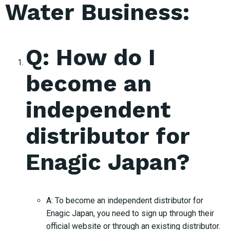
Water Business:
Q: How do I
become an
independent
distributor for
Enagic Japan?
A: To become an independent distributor for
Enagic Japan, you need to sign up through their
official website or through an existing distributor.