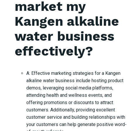
market my
Kangen alkaline
water business
effectively?
A: Effective marketing strategies for a Kangen
alkaline water business include hosting product
demos, leveraging social media platforms,
attending health and wellness events, and
offering promotions or discounts to attract
customers. Additionally, providing excellent
customer service and building relationships with
your customers can help generate positive word-