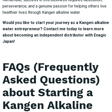
perseverance, and a genuine passion for helping others live
healthier lives through Kangen alkaline water.
Would you like to start your journey as a Kangen alkaline
water entrepreneur? Contact me today to learn more
about becoming an independent distributor with Enagic
Japan!
FAQs (Frequently
Asked Questions)
about Starting a
Kangen Alkaline