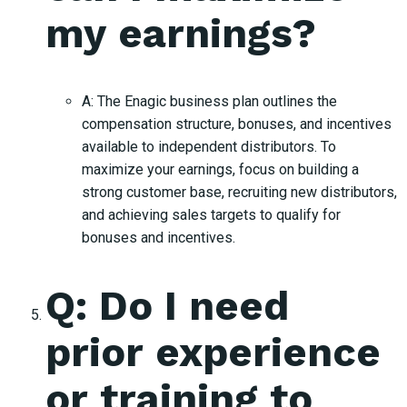
my earnings?
A: The Enagic business plan outlines the
compensation structure, bonuses, and incentives
available to independent distributors. To
maximize your earnings, focus on building a
strong customer base, recruiting new distributors,
and achieving sales targets to qualify for
bonuses and incentives.
Q: Do I need
prior experience
or training to