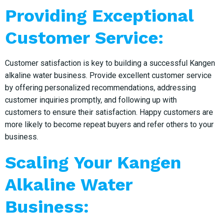
Providing Exceptional
Customer Service:
Customer satisfaction is key to building a successful Kangen
alkaline water business. Provide excellent customer service
by offering personalized recommendations, addressing
customer inquiries promptly, and following up with
customers to ensure their satisfaction. Happy customers are
more likely to become repeat buyers and refer others to your
business.
Scaling Your Kangen
Alkaline Water
Business: