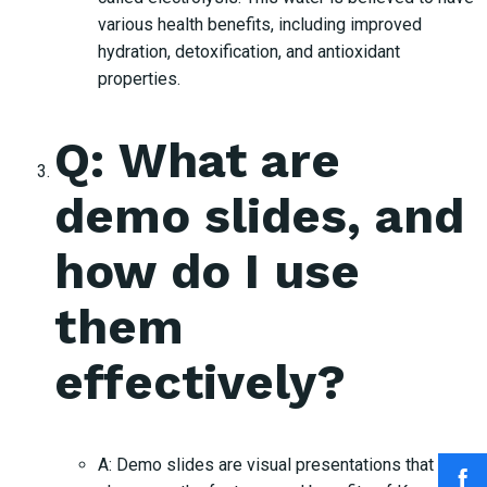
various health benefits, including improved
hydration, detoxification, and antioxidant
properties.
Q: What are
demo slides, and
how do I use
them
effectively?
A: Demo slides are visual presentations that