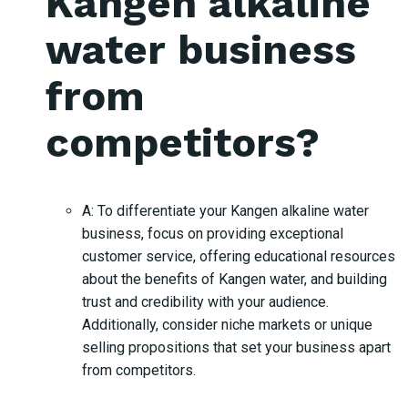
Kangen alkaline
water business
from
competitors?
A: To differentiate your Kangen alkaline water
business, focus on providing exceptional
customer service, offering educational resources
about the benefits of Kangen water, and building
trust and credibility with your audience.
Additionally, consider niche markets or unique
selling propositions that set your business apart
from competitors.