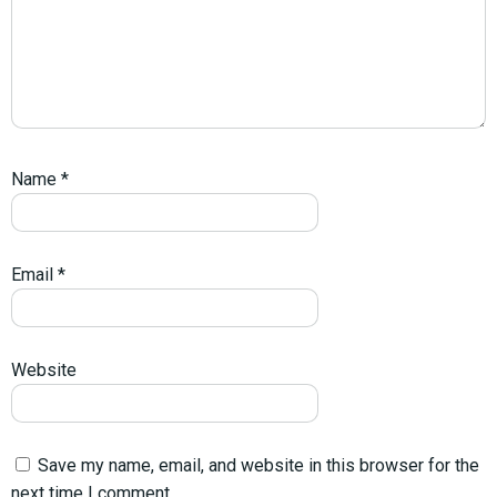
Name
*
Email
*
Website
Save my name, email, and website in this browser for the
next time I comment.