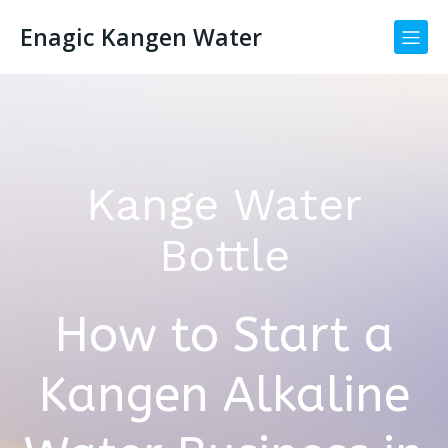
Enagic Kangen Water
Kange Water
Bottle
How to Start a
Kangen Alkaline