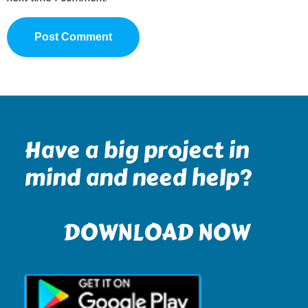
Have a big project in
mind and need help?
DOWNLOAD NOW