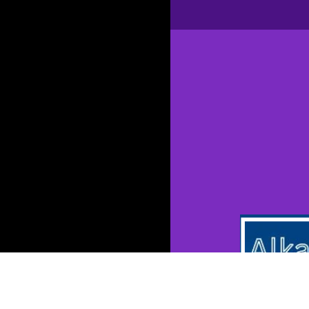
Opening
https://kang