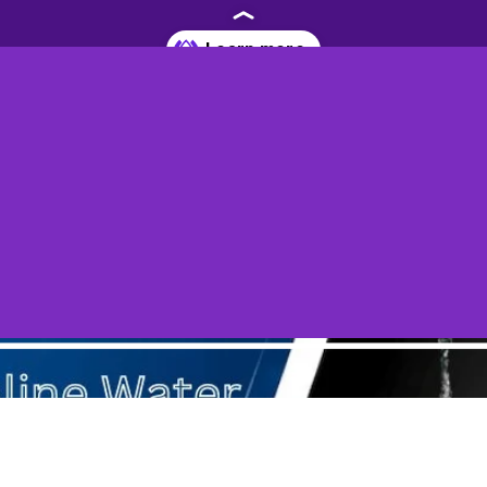
eneffortplus.com/blog/