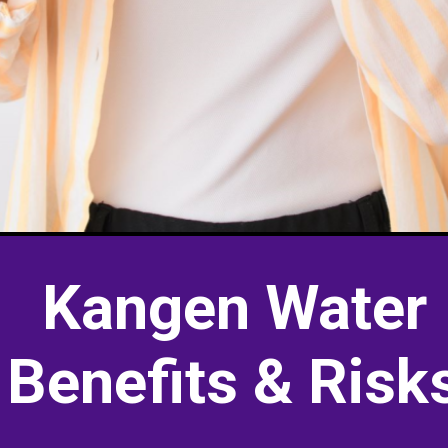
Kangen Water
Benefits & Risk