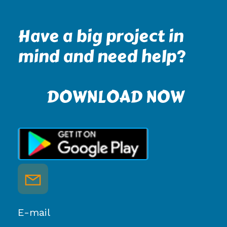
Have a big project in
mind and need help?
DOWNLOAD NOW
E-mail