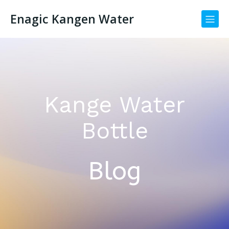
Enagic Kangen Water
Kange Water
Bottle
Blog