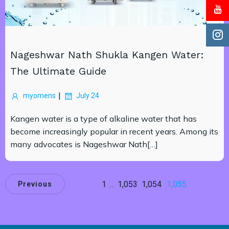
Nageshwar Nath Shukla Kangen Water:
The Ultimate Guide
|
myomens
July 24
Kangen water is a type of alkaline water that has
become increasingly popular in recent years. Among its
many advocates is Nageshwar Nath[…]
1
…
1,053
1,054
1,055
Previous