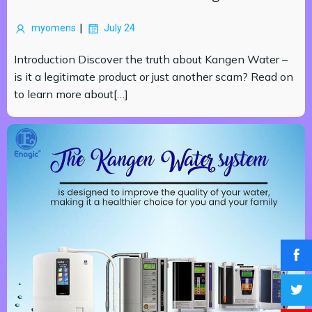
|
myomens
July 24
Introduction Discover the truth about Kangen Water –
is it a legitimate product or just another scam? Read on
to learn more about[…]