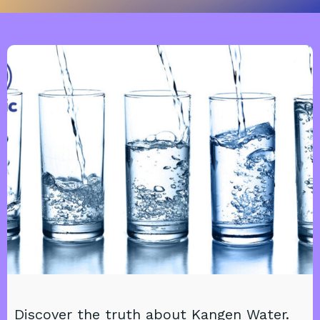
Discover the truth about Kangen Water.